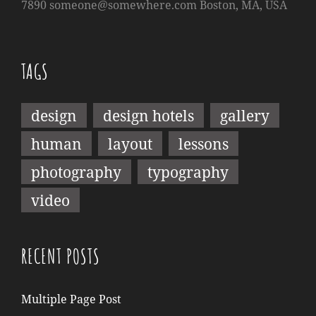
7890
someone@somewhere.com
Boston, MA, USA
TAGS
design
design hotels
gallery
human
layout
lessons
photography
typography
video
RECENT POSTS
Multiple Page Post