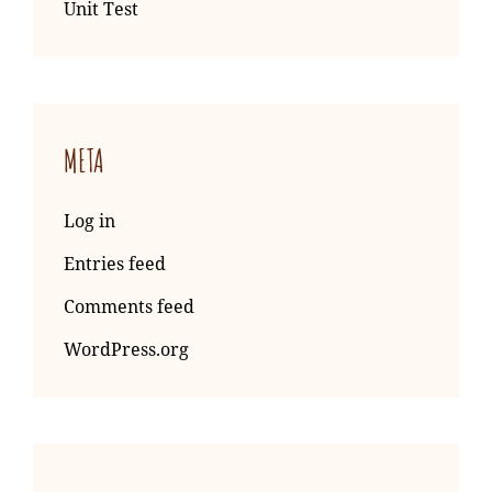
Unit Test
META
Log in
Entries feed
Comments feed
WordPress.org