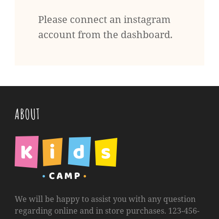
Please connect an instagram
account from the dashboard.
ABOUT
We will be happy to assist you with any question
regarding online and in store purchases. 123-456-