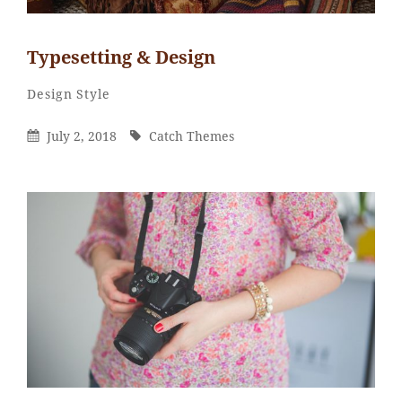
Typesetting & Design
Catch
By
Categories
Design
Style
Themes
Posted
By
July 2, 2018
Catch Themes
On