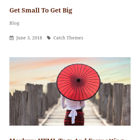
Get Small To Get Big
Catch
By
Categories
Blog
Themes
Posted
By
June 3, 2018
Catch Themes
On