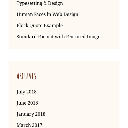
Typesetting & Design
Human Faces in Web Design
Block Quote Example
Standard Format with Featured Image
ARCHIVES
July 2018
June 2018
January 2018
March 2017