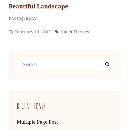
Beautiful Landscape
Catch
By
Categories
Photography
Themes
Posted
By
February 13, 2017
Catch Themes
On
Search
Search
for:
RECENT POSTS
Multiple Page Post