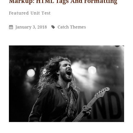
Markup: HTML Tags And Formatting
Catch
By
Categories
Featured
Unit Test
Themes
Posted
By
January 3, 2018
Catch Themes
On