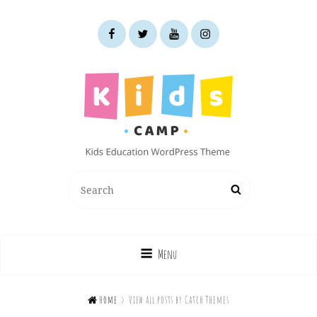
facebook
twitter
youtube
instagram
KIDS CAMP
Search
Search
Kids Education WordPress Theme
for:
Menu

Home
>
View all posts by
Catch Themes