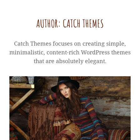
AUTHOR:
CATCH THEMES
Catch Themes focuses on creating simple,
minimalistic, content-rich WordPress themes
that are absolutely elegant.