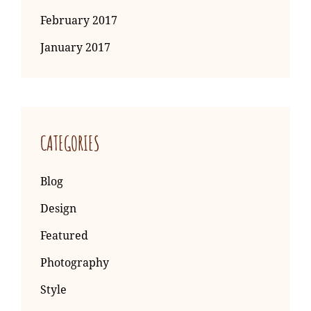
February 2017
January 2017
CATEGORIES
Blog
Design
Featured
Photography
Style