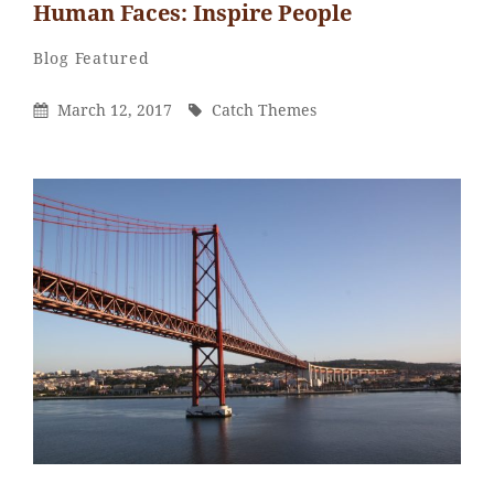
Human Faces: Inspire People
Catch
By
Categories
Blog
Featured
Themes
Posted
By
March 12, 2017
Catch Themes
On