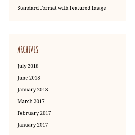
Standard Format with Featured Image
ARCHIVES
July 2018
June 2018
January 2018
March 2017
February 2017
January 2017