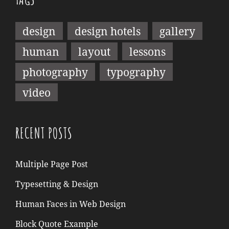
design
design hotels
gallery
human
layout
lessons
photography
typography
video
RECENT POSTS
Multiple Page Post
Typesetting & Design
Human Faces in Web Design
Block Quote Example