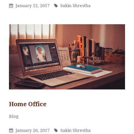
Posted
By
January 22, 2017
Sakin Shrestha
On
Home Office
Sakin
By
Categories
Blog
Shrestha
Posted
By
January 20, 2017
Sakin Shrestha