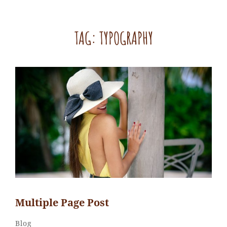
TAG:
TYPOGRAPHY
Multiple Page Post
Sakin
By
Categories
Blog