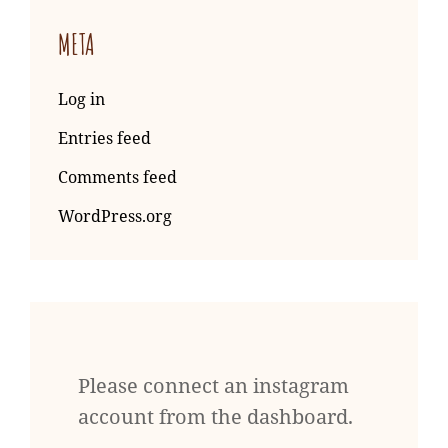
META
Log in
Entries feed
Comments feed
WordPress.org
Please connect an instagram
account from the dashboard.