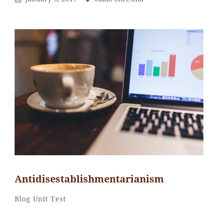
On
Antidisestablishmentarianism
Sakin
By
Categories
Blog
Unit Test
Shrestha