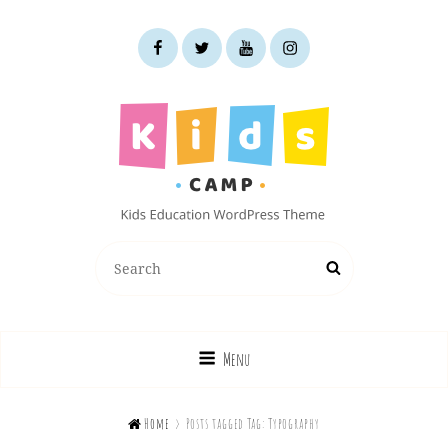
facebook
twitter
youtube
instagram
KIDS CAMP
Search
Search
Kids Education WordPress Theme
for:
Menu

Home
>
Posts tagged
Tag:
Typography