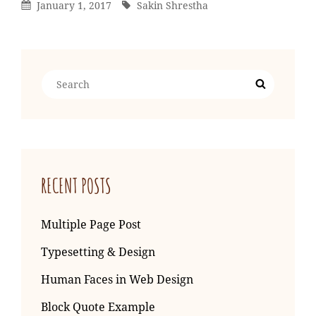
Posted
By
January 1, 2017
Sakin Shrestha
On
Search
Search
for:
RECENT POSTS
Multiple Page Post
Typesetting & Design
Human Faces in Web Design
Block Quote Example