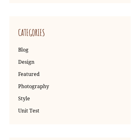
CATEGORIES
Blog
Design
Featured
Photography
Style
Unit Test