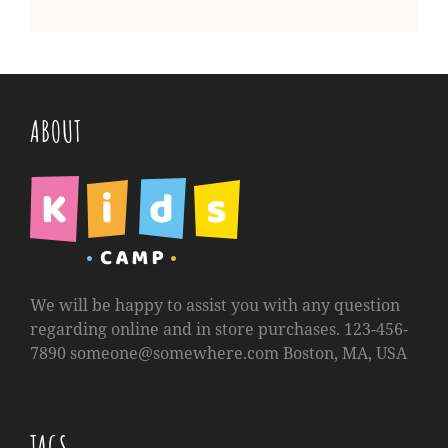
ABOUT
We will be happy to assist you with any question
regarding online and in store purchases. 123-456-
7890
someone@somewhere.com
Boston, MA, USA
TAGS