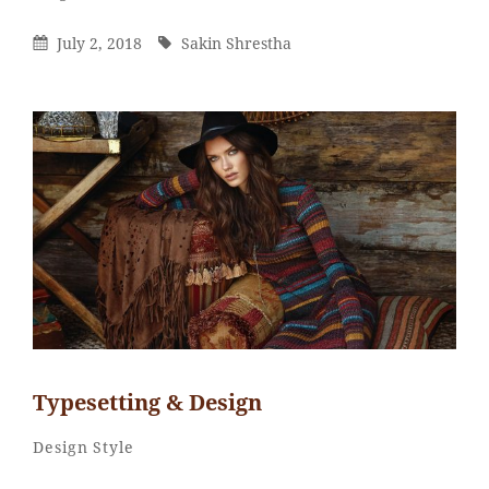
Shrestha
Posted
By
July 2, 2018
Sakin Shrestha
On
Typesetting & Design
Catch
By
Categories
Design
Style
Themes