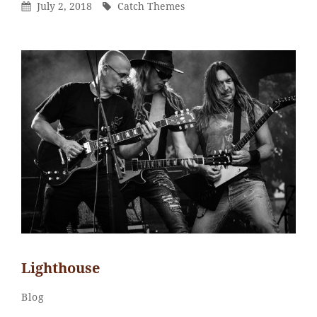
Posted
By
July 2, 2018
Catch Themes
On
Lighthouse
Sakin
By
Categories
Blog
Shrestha