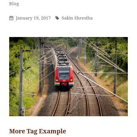
Sakin
By
Categories
Blog
Shrestha
Posted
By
January 19, 2017
Sakin Shrestha
On
More Tag Example