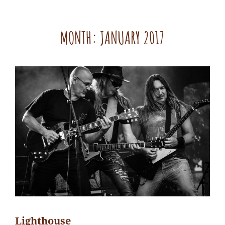
MONTH:
JANUARY 2017
Lighthouse