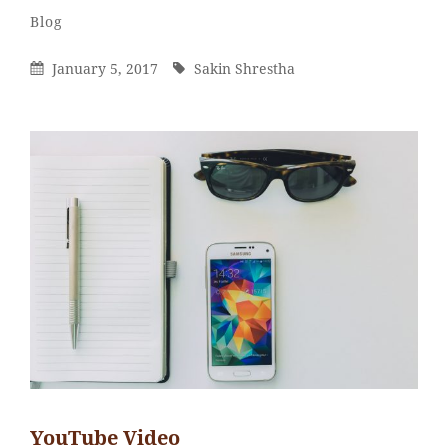
Sakin
By
Categories
Blog
Shrestha
Posted
By
January 5, 2017
Sakin Shrestha
On
YouTube Video