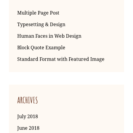
Multiple Page Post
Typesetting & Design
Human Faces in Web Design
Block Quote Example
Standard Format with Featured Image
ARCHIVES
July 2018
June 2018