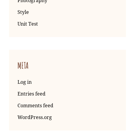
Photography
Style
Unit Test
META
Log in
Entries feed
Comments feed
WordPress.org