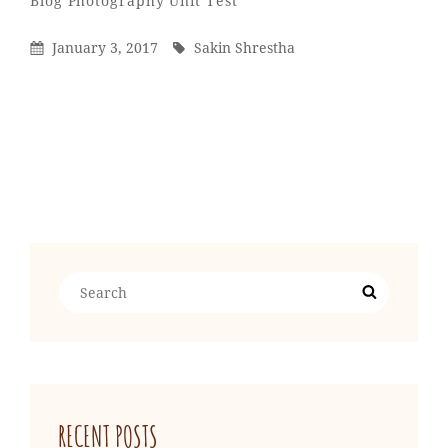
Blog
Photography
Unit Test
Shrestha
Posted
By
January 3, 2017
Sakin Shrestha
On
Older Posts
Search
Search
for:
RECENT POSTS