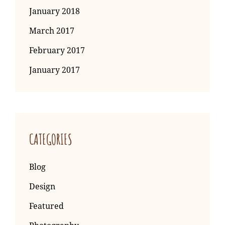
January 2018
March 2017
February 2017
January 2017
CATEGORIES
Blog
Design
Featured