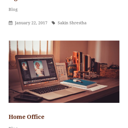
Sakin
By
Categories
Blog
Shrestha
Posted
By
January 22, 2017
Sakin Shrestha
On
Home Office
Sakin
By