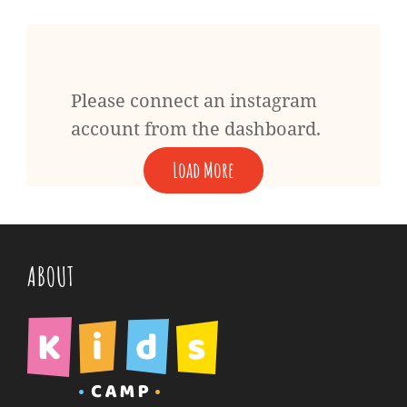
Please connect an instagram
account from the dashboard.
Load More
ABOUT