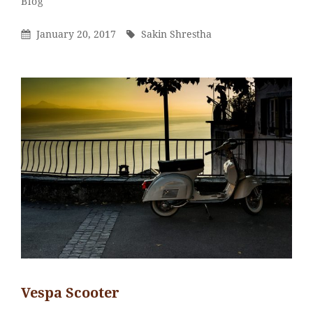
Categories
Blog
Shrestha
Posted
By
January 20, 2017
Sakin Shrestha
On
Vespa Scooter