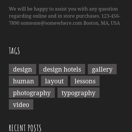
We will be happy to assist you with any question
regarding online and in store purchases. 123-456-
7890
someone@somewhere.com
Boston, MA, USA
TAGS
design
design hotels
gallery
human
layout
lessons
photography
typography
video
RECENT POSTS