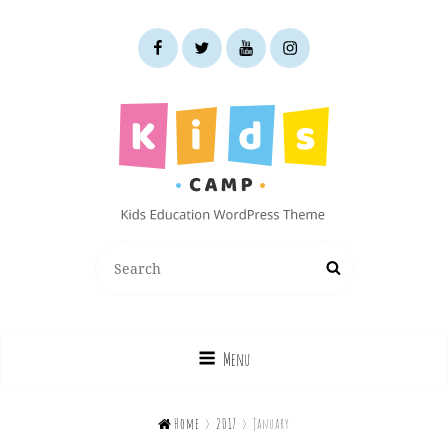
facebook
twitter
youtube
instagram
KIDS CAMP
Search
Search
Kids Education WordPress Theme
for:
Menu

Home
>
2017
>
January