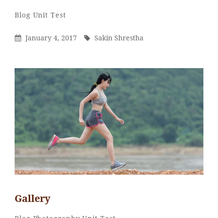
Sakin
By
Categories
Blog
Unit Test
Shrestha
Posted
By
January 4, 2017
Sakin Shrestha
On
Gallery
Sakin
By
Categories