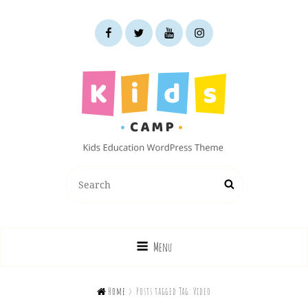
facebook
twitter
youtube
instagram
KIDS CAMP
Search
Search
Kids Education WordPress Theme
for:
Menu

Home
>
Posts tagged
Tag:
Video