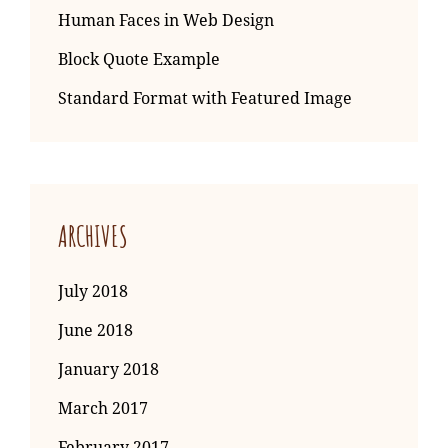
Human Faces in Web Design
Block Quote Example
Standard Format with Featured Image
ARCHIVES
July 2018
June 2018
January 2018
March 2017
February 2017