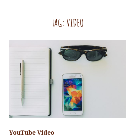
TAG:
VIDEO
YouTube Video