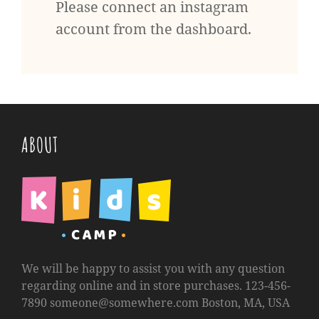
Please connect an instagram
account from the dashboard.
ABOUT
We will be happy to assist you with any question
regarding online and in store purchases. 123-456-
7890
someone@somewhere.com
Boston, MA, USA