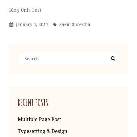
Sakin
By
Categories
Blog
Unit Test
Shrestha
Posted
By
January 4, 2017
Sakin Shrestha
On
Search
Search
for:
RECENT POSTS
Multiple Page Post
Typesetting & Design