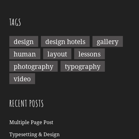
TAGS
design
design hotels
gallery
human
layout
lessons
photography
typography
video
RECENT POSTS
Multiple Page Post
Typesetting & Design