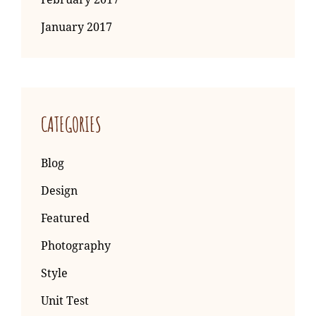
January 2017
CATEGORIES
Blog
Design
Featured
Photography
Style
Unit Test