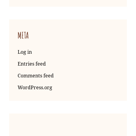
META
Log in
Entries feed
Comments feed
WordPress.org