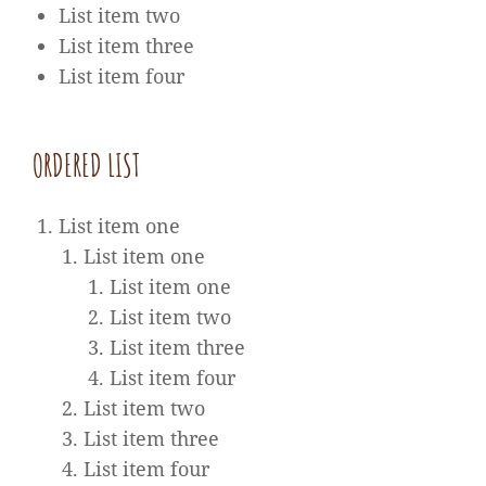
List item two
List item three
List item four
ORDERED LIST
List item one
List item one
List item one
List item two
List item three
List item four
List item two
List item three
List item four