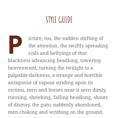
STYLE GUIDE
P
icture, too, the sudden shifting of
the attention, the swiftly spreading
coils and bellyings of that
blackness advancing headlong, towering
heavenward, turning the twilight to a
palpable darkness, a strange and horrible
antagonist of vapour striding upon its
victims, men and horses near it seen dimly,
running, shrieking, falling headlong, shouts
of dismay, the guns suddenly abandoned,
men choking and writhing on the ground,