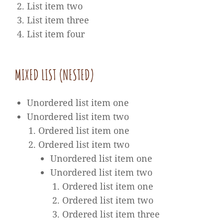
List item two
List item three
List item four
MIXED LIST (NESTED)
Unordered list item one
Unordered list item two
Ordered list item one
Ordered list item two
Unordered list item one
Unordered list item two
Ordered list item one
Ordered list item two
Ordered list item three