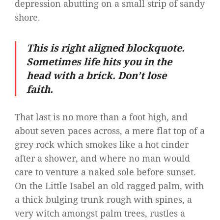
depression abutting on a small strip of sandy
shore.
This is right aligned blockquote.
Sometimes life hits you in the
head with a brick. Don’t lose
faith.
That last is no more than a foot high, and
about seven paces across, a mere flat top of a
grey rock which smokes like a hot cinder
after a shower, and where no man would
care to venture a naked sole before sunset.
On the Little Isabel an old ragged palm, with
a thick bulging trunk rough with spines, a
very witch amongst palm trees, rustles a