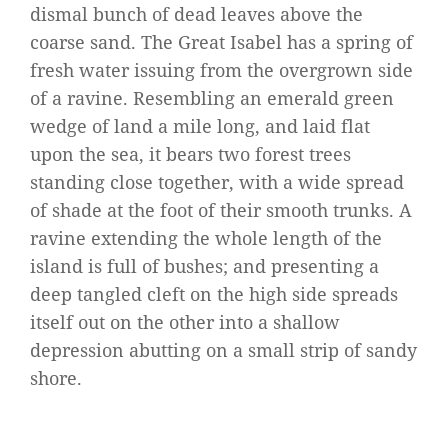
dismal bunch of dead leaves above the
coarse sand. The Great Isabel has a spring of
fresh water issuing from the overgrown side
of a ravine. Resembling an emerald green
wedge of land a mile long, and laid flat
upon the sea, it bears two forest trees
standing close together, with a wide spread
of shade at the foot of their smooth trunks. A
ravine extending the whole length of the
island is full of bushes; and presenting a
deep tangled cleft on the high side spreads
itself out on the other into a shallow
depression abutting on a small strip of sandy
shore.