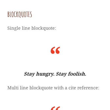
BLOCKQUOTES
Single line blockquote:
Stay hungry. Stay foolish.
Multi line blockquote with a cite reference: