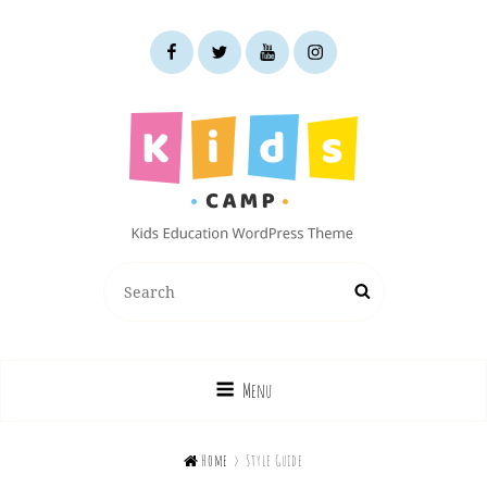
facebook
twitter
youtube
instagram
KIDS CAMP
Search
Search
Kids Education WordPress Theme
for:
Menu

Home
>
Style Guide