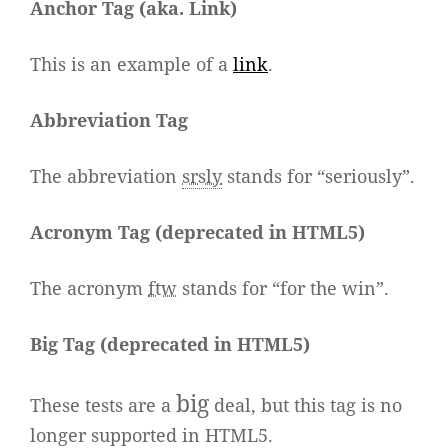
Anchor Tag (aka. Link)
This is an example of a
link
.
Abbreviation Tag
The abbreviation
srsly
stands for “seriously”.
Acronym Tag (
deprecated in HTML5
)
The acronym
ftw
stands for “for the win”.
Big Tag
(
deprecated in HTML5
)
big
These tests are a
deal, but this tag is no
longer supported in HTML5.