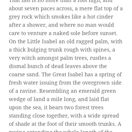
That last is no more than a foot high, and
about seven paces across, a mere flat top of a
grey rock which smokes like a hot cinder
after a shower, and where no man would
care to venture a naked sole before sunset.
On the Little Isabel an old ragged palm, with
a thick bulging trunk rough with spines, a
very witch amongst palm trees, rustles a
dismal bunch of dead leaves above the
coarse sand. The Great Isabel has a spring of
fresh water issuing from the overgrown side
of a ravine. Resembling an emerald green
wedge of land a mile long, and laid flat
upon the sea, it bears two forest trees
standing close together, with a wide spread
of shade at the foot of their smooth trunks. A