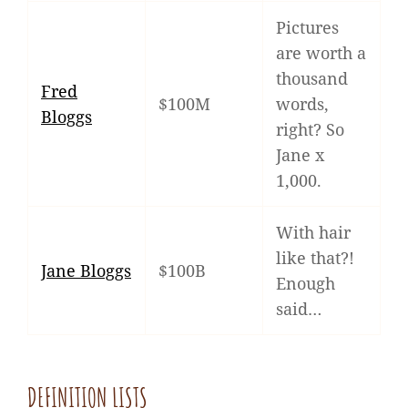
Pictures
are worth a
thousand
Fred
$100M
words,
Bloggs
right? So
Jane x
1,000.
With hair
like that?!
Jane Bloggs
$100B
Enough
said…
DEFINITION LISTS