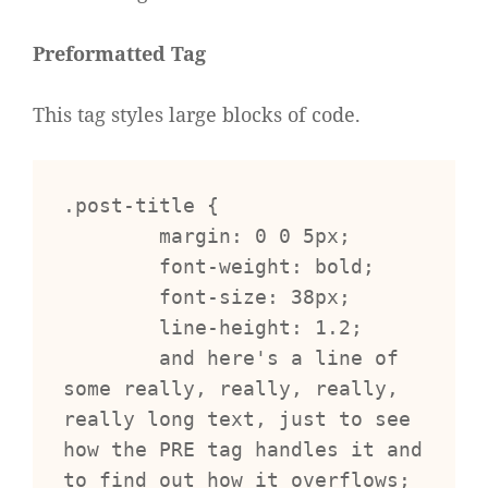
Preformatted Tag
This tag styles large blocks of code.
.post-title {

	margin: 0 0 5px;

	font-weight: bold;

	font-size: 38px;

	line-height: 1.2;

	and here's a line of 
some really, really, really, 
really long text, just to see 
how the PRE tag handles it and 
to find out how it overflows;
