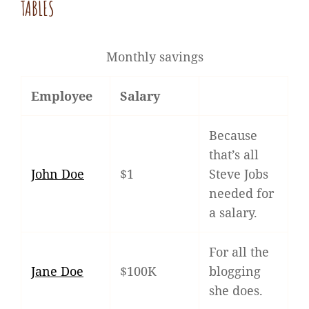
TABLES
Monthly savings
Employee
Salary
Because
that’s all
John Doe
$1
Steve Jobs
needed for
a salary.
For all the
Jane Doe
$100K
blogging
she does.