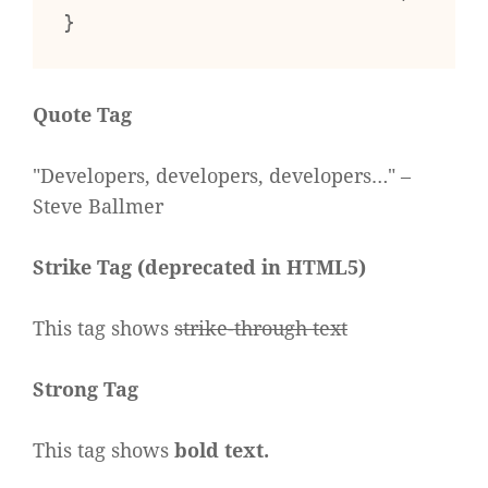
}
Quote Tag
Developers, developers, developers…
–
Steve Ballmer
Strike Tag
(
deprecated in HTML5
)
This tag shows
strike-through text
Strong Tag
This tag shows
bold
text.