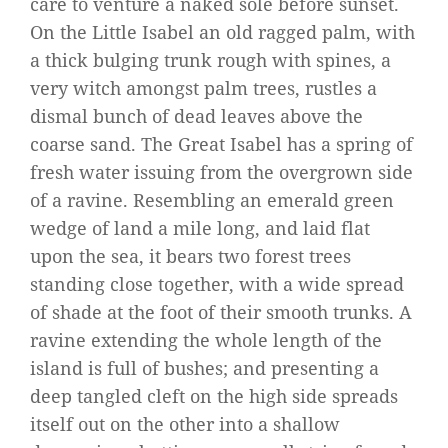
care to venture a naked sole before sunset.
On the Little Isabel an old ragged palm, with
a thick bulging trunk rough with spines, a
very witch amongst palm trees, rustles a
dismal bunch of dead leaves above the
coarse sand. The Great Isabel has a spring of
fresh water issuing from the overgrown side
of a ravine. Resembling an emerald green
wedge of land a mile long, and laid flat
upon the sea, it bears two forest trees
standing close together, with a wide spread
of shade at the foot of their smooth trunks. A
ravine extending the whole length of the
island is full of bushes; and presenting a
deep tangled cleft on the high side spreads
itself out on the other into a shallow