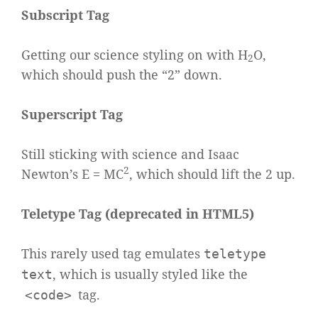
Subscript Tag
Getting our science styling on with H
O,
2
which should push the “2” down.
Superscript Tag
Still sticking with science and Isaac
2
Newton’s E = MC
, which should lift the 2 up.
Teletype Tag
(
deprecated in HTML5
)
This rarely used tag emulates
teletype
, which is usually styled like the
text
tag.
<code>