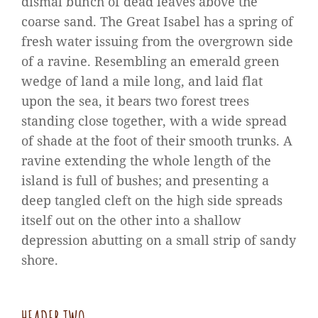
dismal bunch of dead leaves above the
coarse sand. The Great Isabel has a spring of
fresh water issuing from the overgrown side
of a ravine. Resembling an emerald green
wedge of land a mile long, and laid flat
upon the sea, it bears two forest trees
standing close together, with a wide spread
of shade at the foot of their smooth trunks. A
ravine extending the whole length of the
island is full of bushes; and presenting a
deep tangled cleft on the high side spreads
itself out on the other into a shallow
depression abutting on a small strip of sandy
shore.