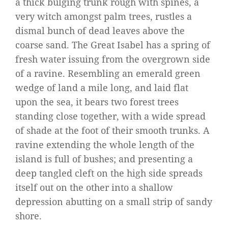
a thick bulging trunk rough with spines, a
very witch amongst palm trees, rustles a
dismal bunch of dead leaves above the
coarse sand. The Great Isabel has a spring of
fresh water issuing from the overgrown side
of a ravine. Resembling an emerald green
wedge of land a mile long, and laid flat
upon the sea, it bears two forest trees
standing close together, with a wide spread
of shade at the foot of their smooth trunks. A
ravine extending the whole length of the
island is full of bushes; and presenting a
deep tangled cleft on the high side spreads
itself out on the other into a shallow
depression abutting on a small strip of sandy
shore.