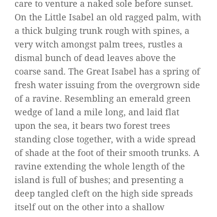
care to venture a naked sole before sunset.
On the Little Isabel an old ragged palm, with
a thick bulging trunk rough with spines, a
very witch amongst palm trees, rustles a
dismal bunch of dead leaves above the
coarse sand. The Great Isabel has a spring of
fresh water issuing from the overgrown side
of a ravine. Resembling an emerald green
wedge of land a mile long, and laid flat
upon the sea, it bears two forest trees
standing close together, with a wide spread
of shade at the foot of their smooth trunks. A
ravine extending the whole length of the
island is full of bushes; and presenting a
deep tangled cleft on the high side spreads
itself out on the other into a shallow