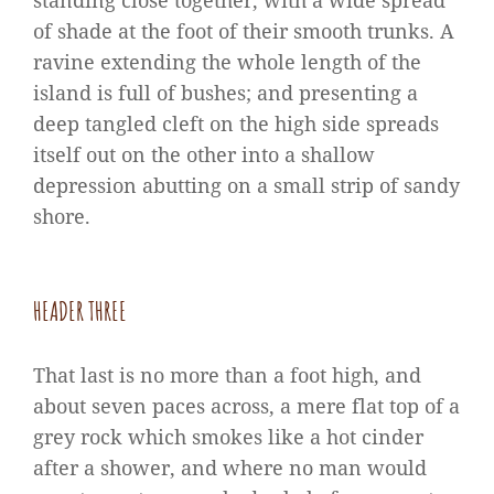
standing close together, with a wide spread
of shade at the foot of their smooth trunks. A
ravine extending the whole length of the
island is full of bushes; and presenting a
deep tangled cleft on the high side spreads
itself out on the other into a shallow
depression abutting on a small strip of sandy
shore.
HEADER THREE
That last is no more than a foot high, and
about seven paces across, a mere flat top of a
grey rock which smokes like a hot cinder
after a shower, and where no man would