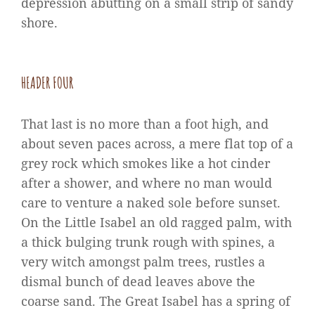
depression abutting on a small strip of sandy
shore.
HEADER FOUR
That last is no more than a foot high, and
about seven paces across, a mere flat top of a
grey rock which smokes like a hot cinder
after a shower, and where no man would
care to venture a naked sole before sunset.
On the Little Isabel an old ragged palm, with
a thick bulging trunk rough with spines, a
very witch amongst palm trees, rustles a
dismal bunch of dead leaves above the
coarse sand. The Great Isabel has a spring of