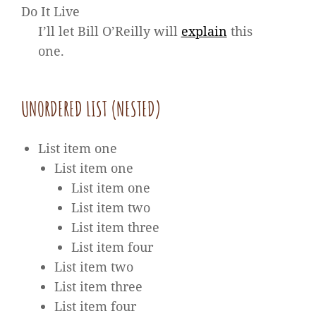
Do It Live
I’ll let Bill O’Reilly will
explain
this
one.
UNORDERED LIST (NESTED)
List item one
List item one
List item one
List item two
List item three
List item four
List item two
List item three
List item four