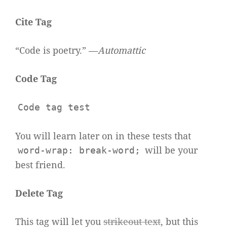
Cite Tag
“Code is poetry.” —
Automattic
Code Tag
Code tag test
You will learn later on in these tests that
will be your
word-wrap: break-word;
best friend.
Delete Tag
This tag will let you
strikeout text
, but this