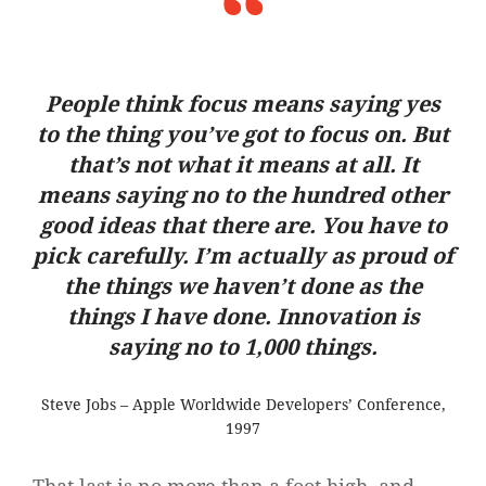
People think focus means saying yes
to the thing you’ve got to focus on. But
that’s not what it means at all. It
means saying no to the hundred other
good ideas that there are. You have to
pick carefully. I’m actually as proud of
the things we haven’t done as the
things I have done. Innovation is
saying no to 1,000 things.
Steve Jobs – Apple Worldwide Developers’ Conference,
1997