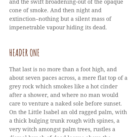
and the swift broadening-out of the opaque
cone of smoke. And then night and
extinction–nothing but a silent mass of
impenetrable vapour hiding its dead.
HEADER ONE
That last is no more than a foot high, and
about seven paces across, a mere flat top of a
grey rock which smokes like a hot cinder
after a shower, and where no man would
care to venture a naked sole before sunset.
On the Little Isabel an old ragged palm, with
a thick bulging trunk rough with spines, a
very witch amongst palm trees, rustles a