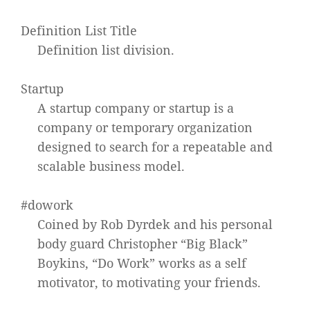
Definition List Title
Definition list division.
Startup
A startup company or startup is a
company or temporary organization
designed to search for a repeatable and
scalable business model.
#dowork
Coined by Rob Dyrdek and his personal
body guard Christopher “Big Black”
Boykins, “Do Work” works as a self
motivator, to motivating your friends.