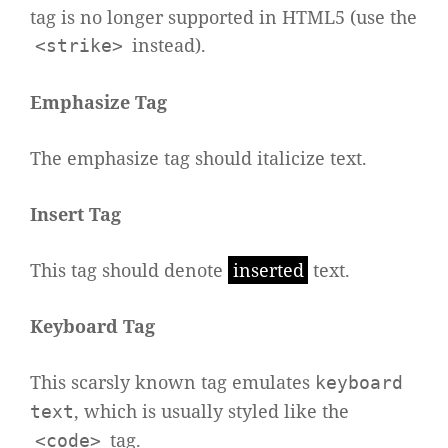
tag is no longer supported in HTML5 (use the
instead).
<strike>
Emphasize Tag
The emphasize tag should
italicize
text.
Insert Tag
This tag should denote
inserted
text.
Keyboard Tag
This scarsly known tag emulates
keyboard
, which is usually styled like the
text
tag.
<code>