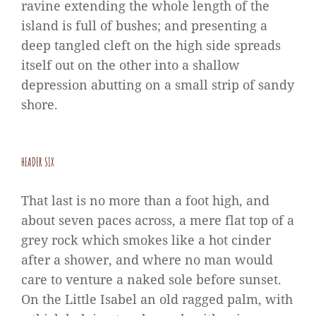
ravine extending the whole length of the
island is full of bushes; and presenting a
deep tangled cleft on the high side spreads
itself out on the other into a shallow
depression abutting on a small strip of sandy
shore.
HEADER SIX
That last is no more than a foot high, and
about seven paces across, a mere flat top of a
grey rock which smokes like a hot cinder
after a shower, and where no man would
care to venture a naked sole before sunset.
On the Little Isabel an old ragged palm, with