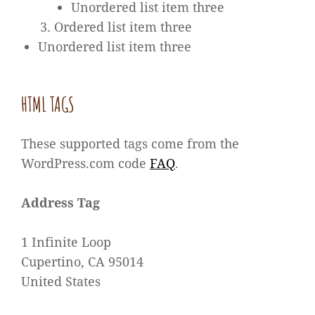
Unordered list item three
Ordered list item three
Unordered list item three
HTML TAGS
These supported tags come from the
WordPress.com code
FAQ
.
Address Tag
1 Infinite Loop
Cupertino, CA 95014
United States