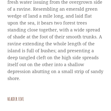
fresh water issuing from the overgrown side
of a ravine. Resembling an emerald green
wedge of land a mile long, and laid flat
upon the sea, it bears two forest trees
standing close together, with a wide spread
of shade at the foot of their smooth trunks. A
ravine extending the whole length of the
island is full of bushes; and presenting a
deep tangled cleft on the high side spreads
itself out on the other into a shallow
depression abutting on a small strip of sandy
shore.
HEADER FIVE