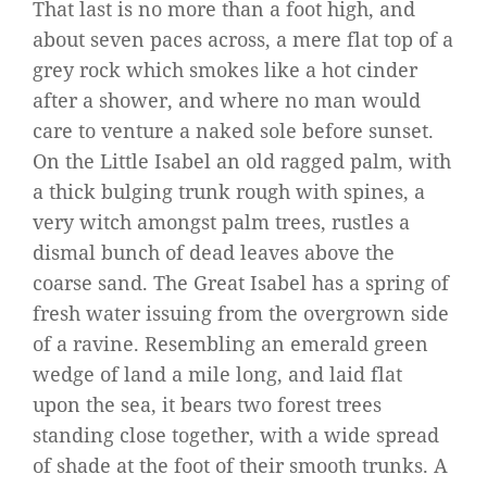
That last is no more than a foot high, and
about seven paces across, a mere flat top of a
grey rock which smokes like a hot cinder
after a shower, and where no man would
care to venture a naked sole before sunset.
On the Little Isabel an old ragged palm, with
a thick bulging trunk rough with spines, a
very witch amongst palm trees, rustles a
dismal bunch of dead leaves above the
coarse sand. The Great Isabel has a spring of
fresh water issuing from the overgrown side
of a ravine. Resembling an emerald green
wedge of land a mile long, and laid flat
upon the sea, it bears two forest trees
standing close together, with a wide spread
of shade at the foot of their smooth trunks. A