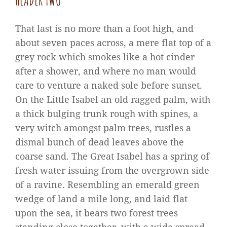
HEADER TWO
That last is no more than a foot high, and
about seven paces across, a mere flat top of a
grey rock which smokes like a hot cinder
after a shower, and where no man would
care to venture a naked sole before sunset.
On the Little Isabel an old ragged palm, with
a thick bulging trunk rough with spines, a
very witch amongst palm trees, rustles a
dismal bunch of dead leaves above the
coarse sand. The Great Isabel has a spring of
fresh water issuing from the overgrown side
of a ravine. Resembling an emerald green
wedge of land a mile long, and laid flat
upon the sea, it bears two forest trees