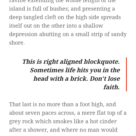
ravine extending the whole length of the
island is full of bushes; and presenting a
deep tangled cleft on the high side spreads
itself out on the other into a shallow
depression abutting on a small strip of sandy
shore.
This is right aligned blockquote.
Sometimes life hits you in the
head with a brick. Don’t lose
faith.
That last is no more than a foot high, and
about seven paces across, a mere flat top of a
grey rock which smokes like a hot cinder
after a shower, and where no man would