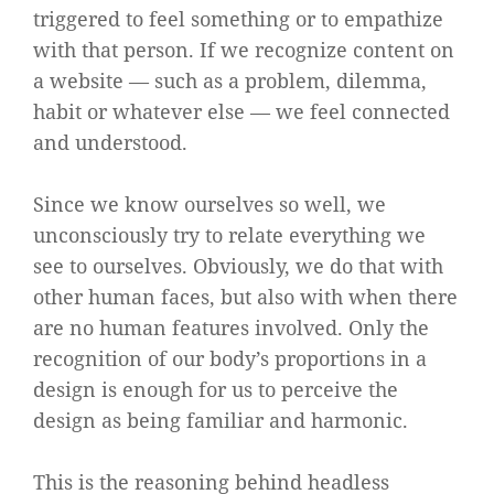
triggered to feel something or to empathize
with that person. If we recognize content on
a website — such as a problem, dilemma,
habit or whatever else — we feel connected
and understood.
Since we know ourselves so well, we
unconsciously try to relate everything we
see to ourselves. Obviously, we do that with
other human faces, but also with when there
are no human features involved. Only the
recognition of our body’s proportions in a
design is enough for us to perceive the
design as being familiar and harmonic.
This is the reasoning behind headless