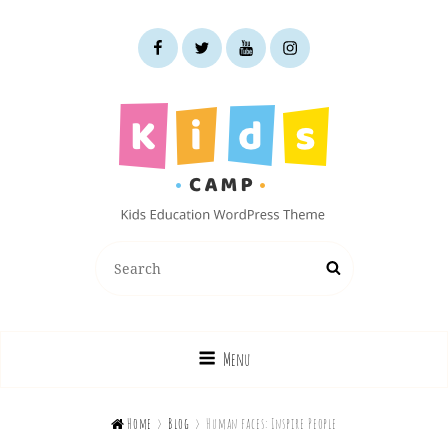
facebook
twitter
youtube
instagram
KIDS CAMP
Search
Search
Kids Education WordPress Theme
for:
Menu

Home
>
Blog
>
Human faces: Inspire People