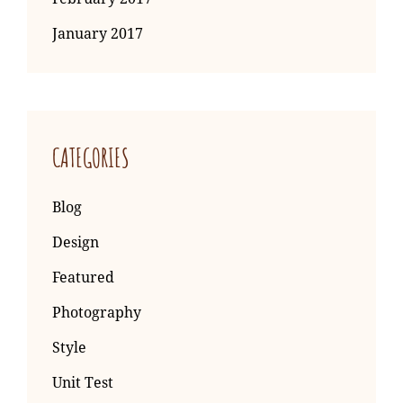
January 2017
CATEGORIES
Blog
Design
Featured
Photography
Style
Unit Test