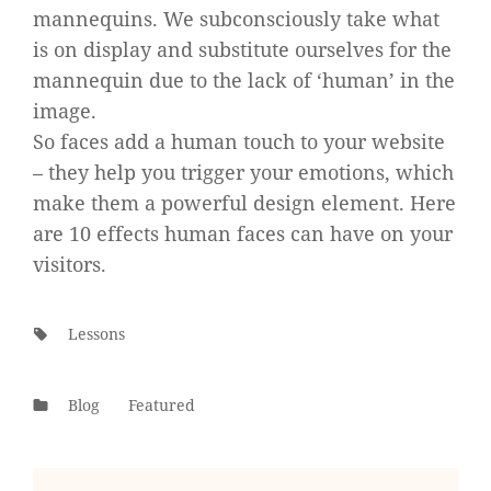
mannequins. We subconsciously take what
is on display and substitute ourselves for the
mannequin due to the lack of ‘human’ in the
image.
So faces add a human touch to your website
– they help you trigger your emotions, which
make them a powerful design element. Here
are 10 effects human faces can have on your
visitors.
Tags:
Lessons
Categories
Blog
Featured