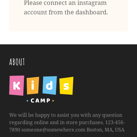
Please connect an instagram
account from the dashboard.
ABOUT
We will be happy to assist you with any question
regarding online and in store purchases. 123-456-
7890
someone@somewhere.com
Boston, MA, USA