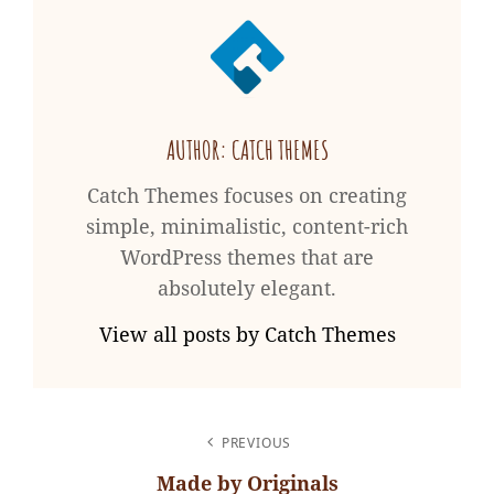
AUTHOR:
CATCH THEMES
Catch Themes focuses on creating
simple, minimalistic, content-rich
WordPress themes that are
absolutely elegant.
View all posts by Catch Themes
POST
PREVIOUS
NAVIGATION
Made by Originals