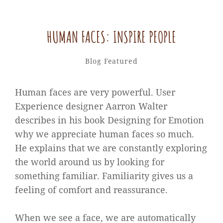
HUMAN FACES: INSPIRE PEOPLE
Catch
By
Categories
Blog
Featured
Themes
Human faces are very powerful. User
Experience designer Aarron Walter
describes in his book Designing for Emotion
why we appreciate human faces so much.
He explains that we are constantly exploring
the world around us by looking for
something familiar. Familiarity gives us a
feeling of comfort and reassurance.
When we see a face, we are automatically