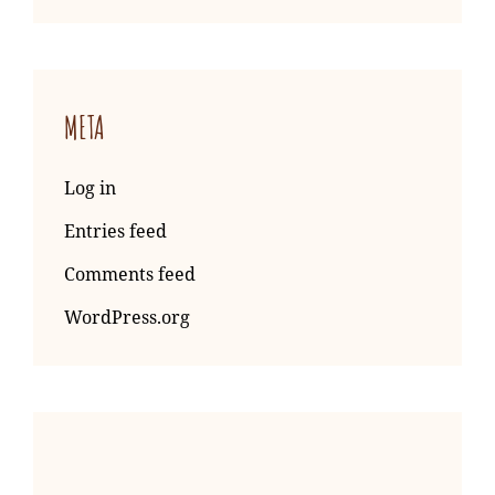
META
Log in
Entries feed
Comments feed
WordPress.org