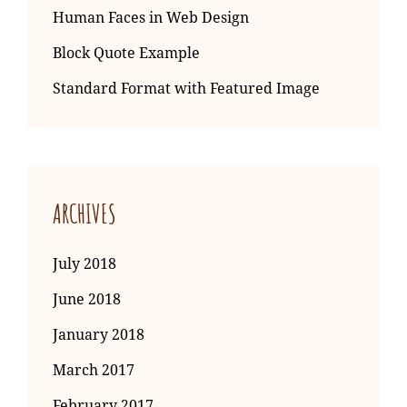
Human Faces in Web Design
Block Quote Example
Standard Format with Featured Image
ARCHIVES
July 2018
June 2018
January 2018
March 2017
February 2017