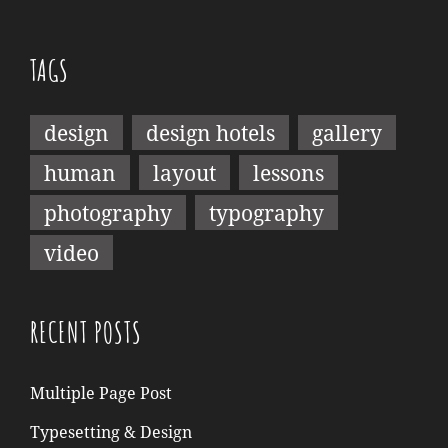
TAGS
design
design hotels
gallery
human
layout
lessons
photography
typography
video
RECENT POSTS
Multiple Page Post
Typesetting & Design