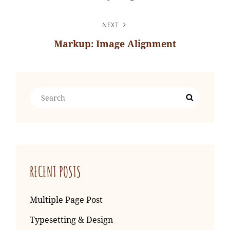
Previous
Post
NEXT
Markup: Image Alignment
Next
Post
Search
Search
for:
RECENT POSTS
Multiple Page Post
Typesetting & Design