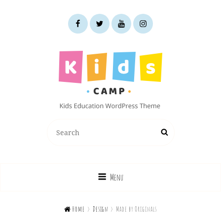
facebook
twitter
youtube
instagram
KIDS CAMP
Search
Search
Kids Education WordPress Theme
for:
Menu

Home
>
Design
>
Made by Originals