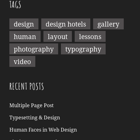
TAGS
design
design hotels
gallery
human
layout
lessons
photography
typography
video
RECENT POSTS
Multiple Page Post
Typesetting & Design
Human Faces in Web Design