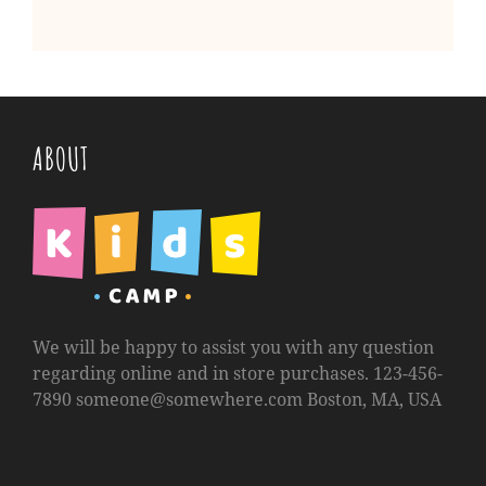
ABOUT
We will be happy to assist you with any question
regarding online and in store purchases. 123-456-
7890
someone@somewhere.com
Boston, MA, USA