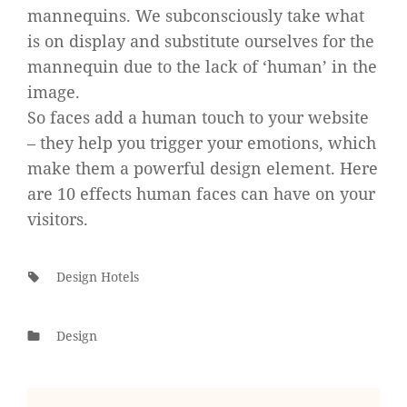
mannequins. We subconsciously take what
is on display and substitute ourselves for the
mannequin due to the lack of ‘human’ in the
image.
So faces add a human touch to your website
– they help you trigger your emotions, which
make them a powerful design element. Here
are 10 effects human faces can have on your
visitors.
Tags:
Design Hotels
Categories
Design