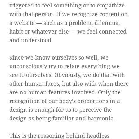
triggered to feel something or to empathize
with that person. If we recognize content on
a website — such as a problem, dilemma,
habit or whatever else — we feel connected
and understood.
Since we know ourselves so well, we
unconsciously try to relate everything we
see to ourselves. Obviously, we do that with
other human faces, but also with when there
are no human features involved. Only the
recognition of our body’s proportions in a
design is enough for us to perceive the
design as being familiar and harmonic.
This is the reasoning behind headless