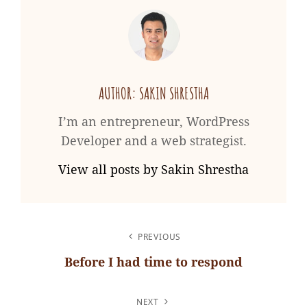
AUTHOR:
SAKIN SHRESTHA
I’m an entrepreneur, WordPress
Developer and a web strategist.
View all posts by Sakin Shrestha
POST
PREVIOUS
NAVIGATION
Before I had time to respond
Previous
Post
NEXT