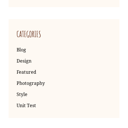
CATEGORIES
Blog
Design
Featured
Photography
Style
Unit Test