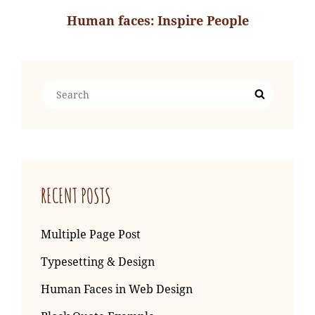
Human faces: Inspire People
Next
Post
Search
Search
for:
RECENT POSTS
Multiple Page Post
Typesetting & Design
Human Faces in Web Design