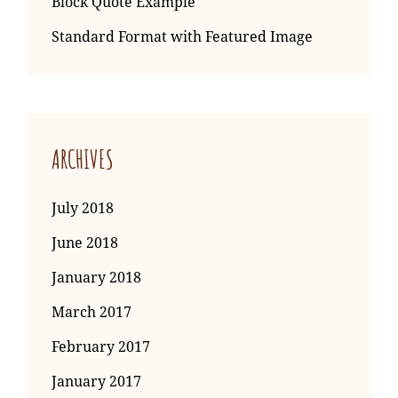
Block Quote Example
Standard Format with Featured Image
ARCHIVES
July 2018
June 2018
January 2018
March 2017
February 2017
January 2017