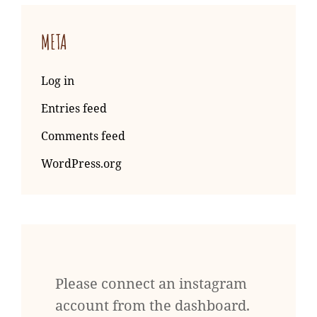
META
Log in
Entries feed
Comments feed
WordPress.org
Please connect an instagram
account from the dashboard.