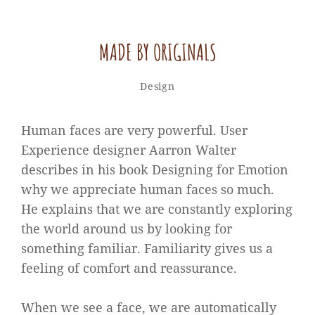
MADE BY ORIGINALS
Sakin
By
Categories
Design
Shrestha
Human faces are very powerful. User
Experience designer Aarron Walter
describes in his book Designing for Emotion
why we appreciate human faces so much.
He explains that we are constantly exploring
the world around us by looking for
something familiar. Familiarity gives us a
feeling of comfort and reassurance.
When we see a face, we are automatically