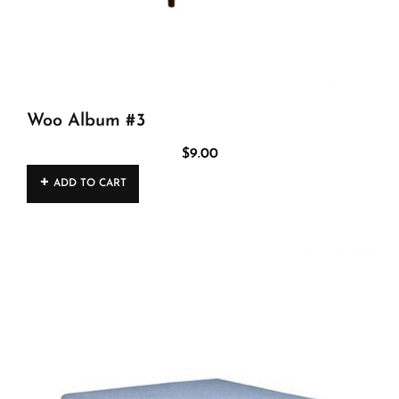
Woo Album #3
$
9.00
ADD TO CART