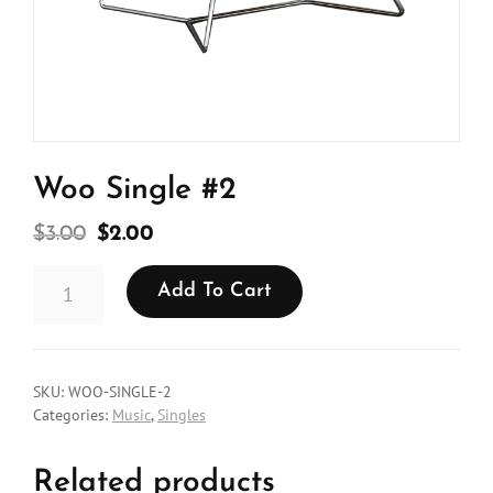
Woo Single #2
Original
Current
$
3.00
$
2.00
price
price
WOO
was:
is:
Add To Cart
SINGLE
#2
$3.00.
$2.00.
QUANTITY
SKU:
WOO-SINGLE-2
Categories:
Music
,
Singles
Related products