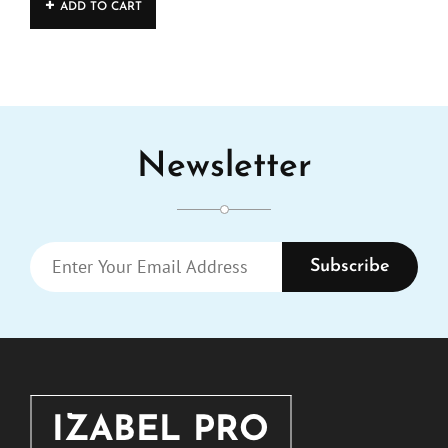
ADD TO CART
Newsletter
ENTER
YOUR
EMAIL
ADDRESS