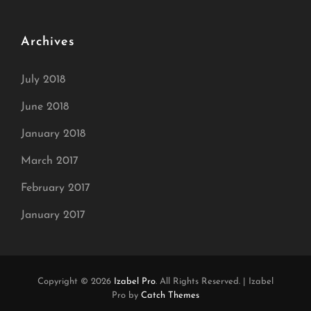
Archives
July 2018
June 2018
January 2018
March 2017
February 2017
January 2017
Copyright © 2026
Izabel Pro
. All Rights Reserved.
|
Izabel
Pro by
Catch Themes