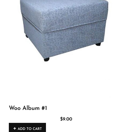
Woo Album #1
$
9.00
ADD TO CART