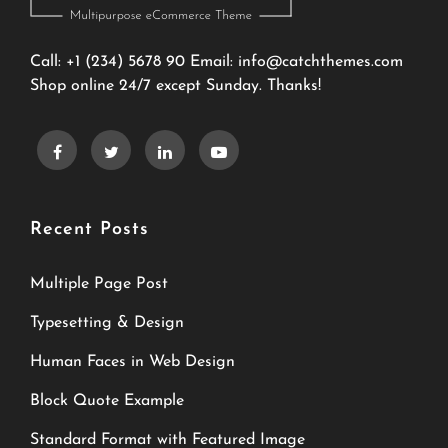
Call: +1 (234) 5678 90 Email:
info@catchthemes.com
Shop online 24/7 except Sunday. Thanks!
Recent Posts
Multiple Page Post
Typesetting & Design
Human Faces in Web Design
Block Quote Example
Standard Format with Featured Image