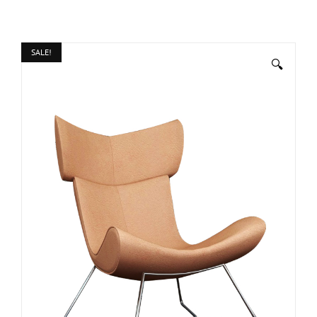
SALE!
🔍