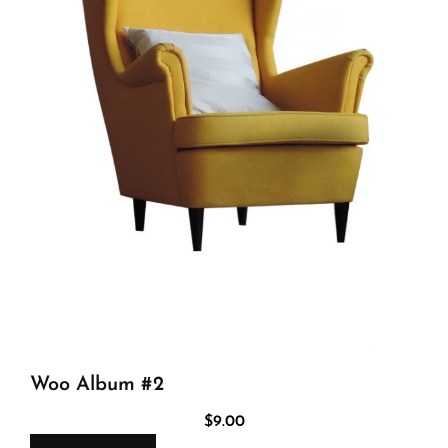
Woo Album #2
$
9.00