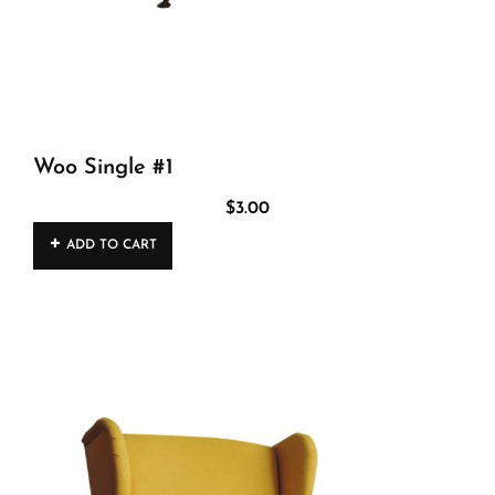
Woo Single #1
$
3.00
ADD TO CART