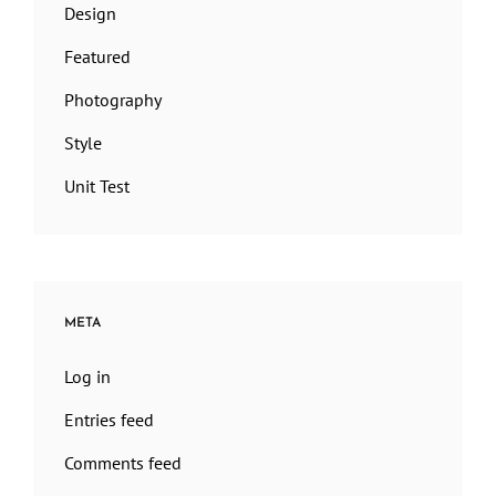
Design
Featured
Photography
Style
Unit Test
META
Log in
Entries feed
Comments feed