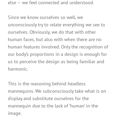
else — we feel connected and understood.
Since we know ourselves so well, we
unconsciously try to relate everything we see to
ourselves. Obviously, we do that with other
human faces, but also with when there are no
human features involved. Only the recognition of
our body’s proportions in a design is enough for
us to perceive the design as being familiar and
harmonic.
This is the reasoning behind headless
mannequins. We subconsciously take what is on
display and substitute ourselves for the
mannequin due to the lack of ‘human’ in the
image.