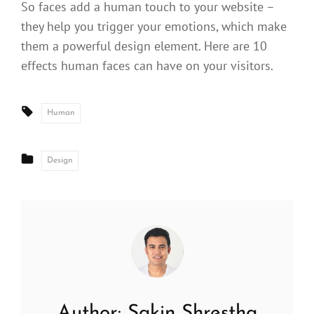
So faces add a human touch to your website –
they help you trigger your emotions, which make
them a powerful design element. Here are 10
effects human faces can have on your visitors.
Tags:
Human
CATEGORIES
Design
Author:
Sakin Shrestha