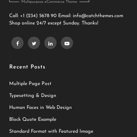
Call: +1 (234) 5678 90 Email:
info@catchthemes.com
Shop online 24/7 except Sunday. Thanks!
Recent Posts
Multiple Page Post
Typesetting & Design
Human Faces in Web Design
Block Quote Example
Standard Format with Featured Image