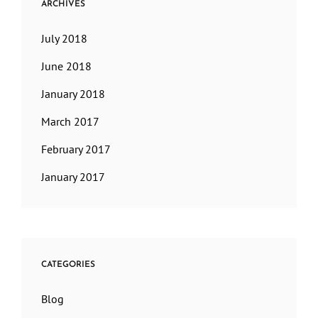
ARCHIVES
July 2018
June 2018
January 2018
March 2017
February 2017
January 2017
CATEGORIES
Blog