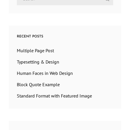
for:
RECENT POSTS
Multiple Page Post
Typesetting & Design
Human Faces in Web Design
Block Quote Example
Standard Format with Featured Image