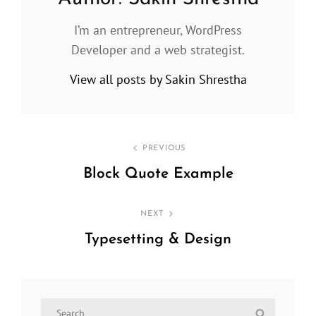
I’m an entrepreneur, WordPress
Developer and a web strategist.
View all posts by Sakin Shrestha
Post
PREVIOUS
navigation
Block Quote Example
Previous
Post
NEXT
Typesetting & Design
Next
Post
Search
Search