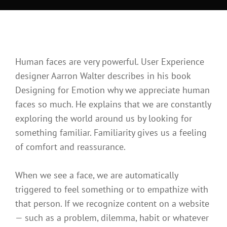

Home
>
Design
>
Human Faces in Web Design
Human faces are very powerful. User Experience
designer Aarron Walter describes in his book
Designing for Emotion why we appreciate human
faces so much. He explains that we are constantly
exploring the world around us by looking for
something familiar. Familiarity gives us a feeling
of comfort and reassurance.
When we see a face, we are automatically
triggered to feel something or to empathize with
that person. If we recognize content on a website
— such as a problem, dilemma, habit or whatever