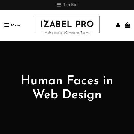
Top Bar
Menu
IZABEL PRO
Multipurpose ECommerce Theme
Human Faces in
Web Design
Posted
July
On
1,
2018