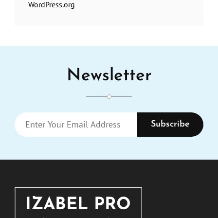
WordPress.org
Newsletter
Enter
Your
Email
Address