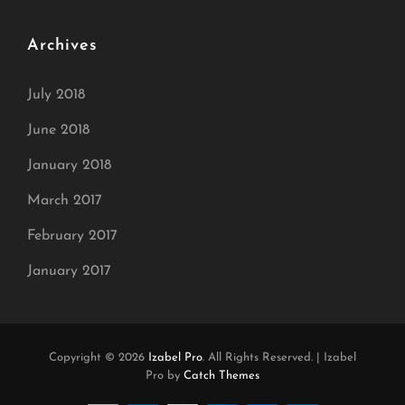
Archives
July 2018
June 2018
January 2018
March 2017
February 2017
January 2017
Copyright © 2026
Izabel Pro
. All Rights Reserved.
|
Izabel
Pro by
Catch Themes