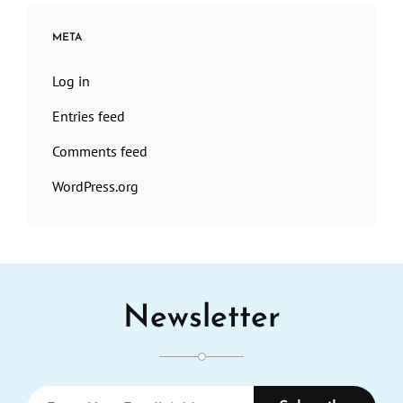
META
Log in
Entries feed
Comments feed
WordPress.org
Newsletter
Enter