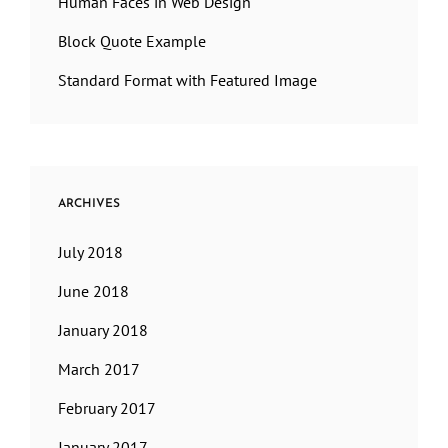
Human Faces in Web Design
Block Quote Example
Standard Format with Featured Image
ARCHIVES
July 2018
June 2018
January 2018
March 2017
February 2017
January 2017