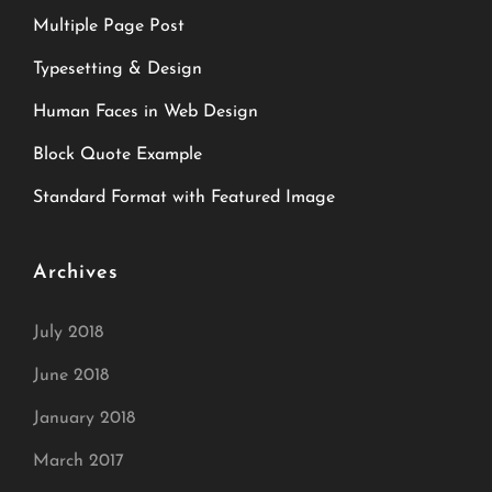
Multiple Page Post
Typesetting & Design
Human Faces in Web Design
Block Quote Example
Standard Format with Featured Image
Archives
July 2018
June 2018
January 2018
March 2017