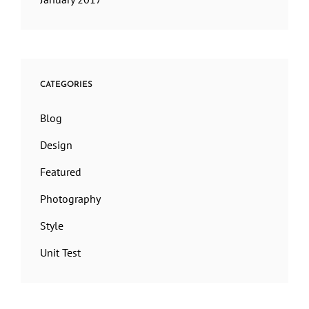
CATEGORIES
Blog
Design
Featured
Photography
Style
Unit Test