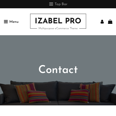
Top Bar
Menu
IZABEL PRO
Multipurpose ECommerce Theme
Contact

Home
>
Contact