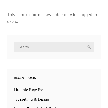
This contact form is available only for logged in
users.
Search
Search
for:
RECENT POSTS
Multiple Page Post
Typesetting & Design