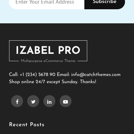
Your
Email
Address
Call: +1 (234) 5678 90 Email:
info@catchthemes.com
Shop online 24/7 except Sunday. Thanks!
Recent Posts