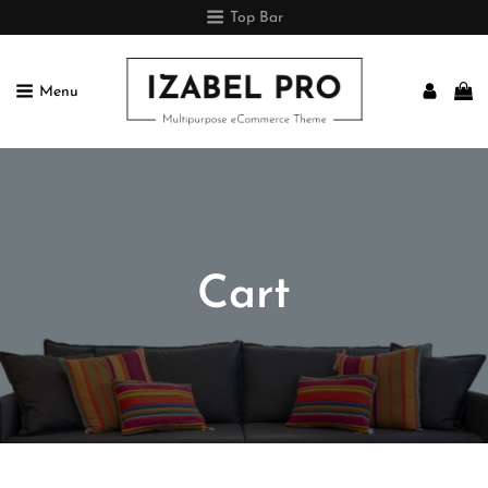
Top Bar
Menu
IZABEL PRO
Multipurpose ECommerce Theme
Cart

Home
>
Cart