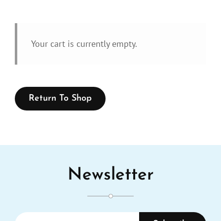
Your cart is currently empty.
Return To Shop
Newsletter
Enter