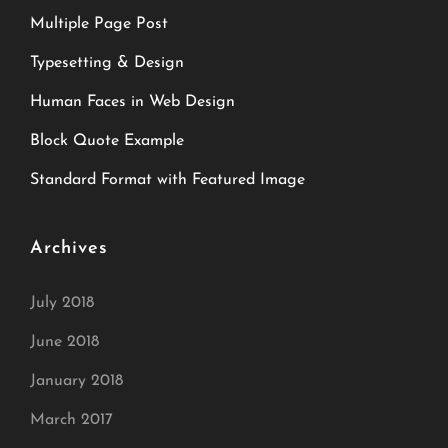
Multiple Page Post
Typesetting & Design
Human Faces in Web Design
Block Quote Example
Standard Format with Featured Image
Archives
July 2018
June 2018
January 2018
March 2017