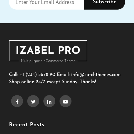
Your
Email
Address
Call: +1 (234) 5678 90 Email:
info@catchthemes.com
Shop online 24/7 except Sunday. Thanks!
Recent Posts