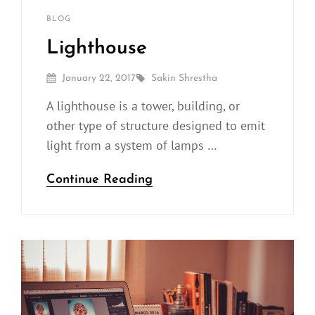
Sakin
By
CATEGORIES
BLOG
Shrestha
Lighthouse
Posted
By
January 22, 2017
Sakin Shrestha
On
A lighthouse is a tower, building, or
other type of structure designed to emit
light from a system of lamps …
Lighthouse
Continue Reading