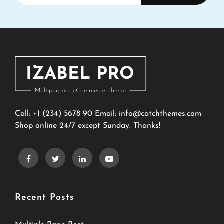
Email
Address
Call: +1 (234) 5678 90 Email:
info@catchthemes.com
Shop online 24/7 except Sunday. Thanks!
Recent Posts