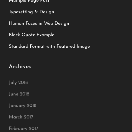
Multiple Page Post
Typesetting & Design
Human Faces in Web Design
Block Quote Example
Standard Format with Featured Image
Archives
July 2018
June 2018
January 2018
March 2017
February 2017