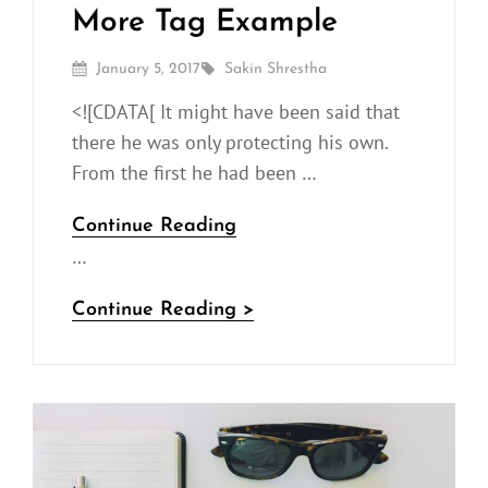
More Tag Example
Posted
By
January 5, 2017
Sakin Shrestha
On
<![CDATA[ It might have been said that
there he was only protecting his own.
From the first he had been …
More
Continue Reading
…
Tag
Example
More
Continue Reading >
Tag
Example