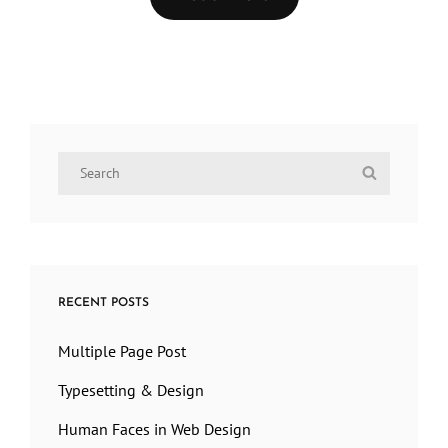
Older Posts
Search
Search
for:
RECENT POSTS
Multiple Page Post
Typesetting & Design
Human Faces in Web Design