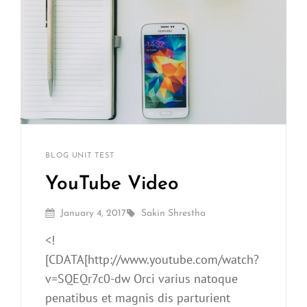
Sakin
By
CATEGORIES
BLOG
UNIT TEST
Shrestha
YouTube Video
Posted
By
January 4, 2017
Sakin Shrestha
On
<!
[CDATA[http://www.youtube.com/watch?
v=SQEQr7c0-dw Orci varius natoque
penatibus et magnis dis parturient