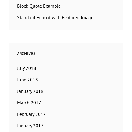
Block Quote Example
Standard Format with Featured Image
ARCHIVES
July 2018
June 2018
January 2018
March 2017
February 2017
January 2017