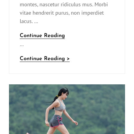
montes, nascetur ridiculus mus. Morbi
vitae hendrerit purus, non imperdiet
lacus. …
YouTube
Continue Reading
…
Video
YouTube
Continue Reading >
Video