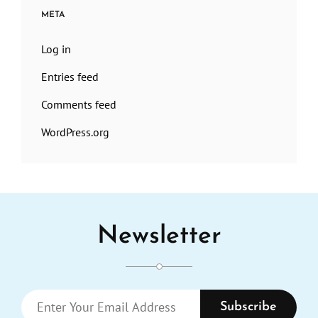
META
Log in
Entries feed
Comments feed
WordPress.org
Newsletter
Enter
Your