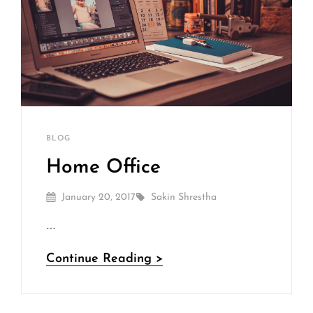
Sakin
By
CATEGORIES
BLOG
Shrestha
Home Office
Posted
By
January 20, 2017
Sakin Shrestha
On
…
Home
Continue Reading >
Office