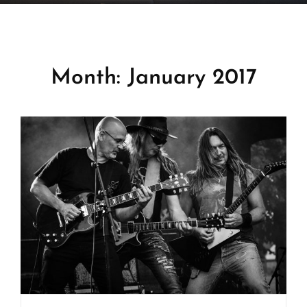

Home
>
2017
>
January
Month:
January 2017