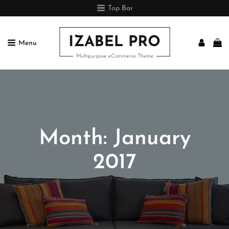
Top Bar
Menu
IZABEL PRO
Multipurpose ECommerce Theme
Month:
January
2017