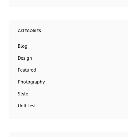
CATEGORIES
Blog
Design
Featured
Photography
Style
Unit Test