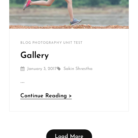
Sakin
By
CATEGORIES
BLOG
PHOTOGRAPHY
UNIT TEST
Shrestha
Gallery
Posted
By
January 3, 2017
Sakin Shrestha
On
…
Gallery
Continue Reading >
Load More