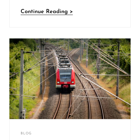
Vespa
Continue Reading >
Scooter
Sakin
By
CATEGORIES
BLOG
Shrestha