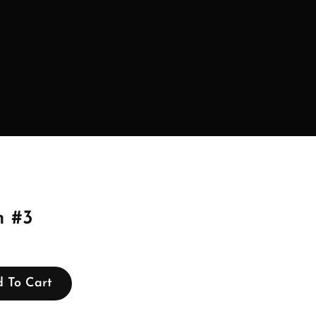
 #3
 To Cart