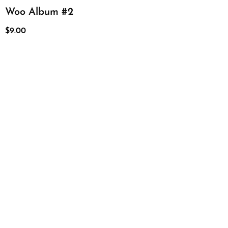
Woo Album #2
$
9.00