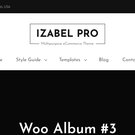
ts, USA
IZABEL PRO
Multipurpose ECommerce Theme
e
Style Guide
Templates
Blog
Conta
Woo Album #3