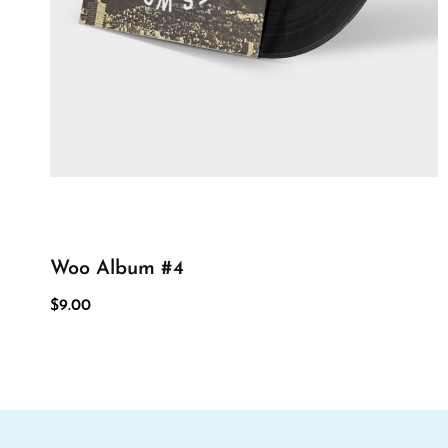
Woo Album #4
$
9.00