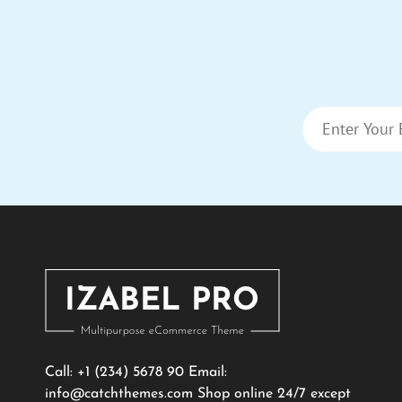
Call: +1 (234) 5678 90 Email:
info@catchthemes.com
Shop online 24/7 except