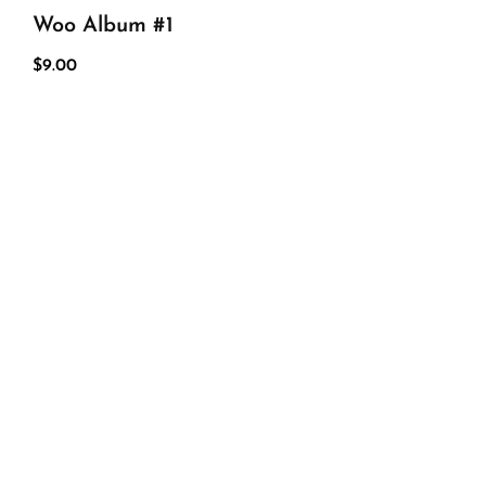
Woo Album #1
$
9.00