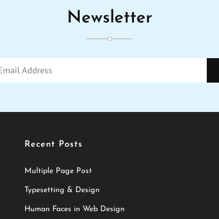
Newsletter
ENTER
YOUR
EMAIL
ADDRESS
Recent Posts
Multiple Page Post
Typesetting & Design
Human Faces in Web Design