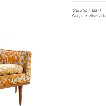
SKU:
WOO-ALBUM-3
Categories:
Albums
,
Mu