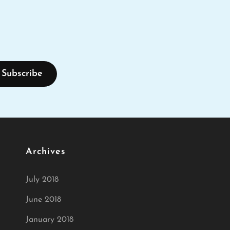
Archives
July 2018
June 2018
January 2018