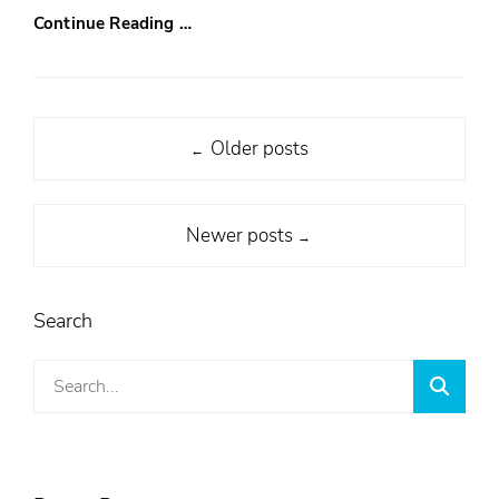
Continue Reading …
Post
Older posts
←
navigation
Newer posts
→
Search
Search
Searc
for: