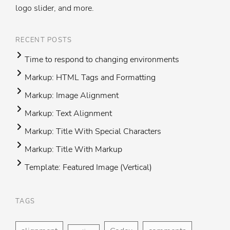
logo slider, and more.
RECENT POSTS
Time to respond to changing environments
Markup: HTML Tags and Formatting
Markup: Image Alignment
Markup: Text Alignment
Markup: Title With Special Characters
Markup: Title With Markup
Template: Featured Image (Vertical)
TAGS
Foo
H
me