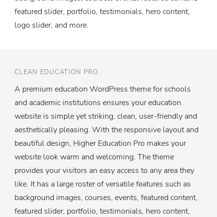
featured slider, portfolio, testimonials, hero content,
logo slider, and more.
CLEAN EDUCATION PRO
A premium education WordPress theme for schools
and academic institutions ensures your education
website is simple yet striking, clean, user-friendly and
aesthetically pleasing. With the responsive layout and
beautiful design, Higher Education Pro makes your
website look warm and welcoming. The theme
provides your visitors an easy access to any area they
like. It has a large roster of versatile features such as
background images, courses, events, featured content,
featured slider, portfolio, testimonials, hero content,