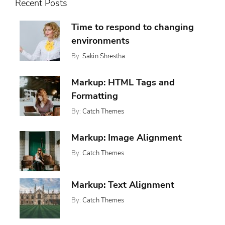
Recent Posts
Time to respond to changing
environments
By:
Sakin Shrestha
Posted
Categories:
On:
,
Design
November
,
Markup: HTML Tags and
Featured
13,
,
Ween
Formatting
2017
Whetstone
By:
Catch Themes
Posted
Categories:
Tags:
On:
,
,
Featured
Content
January
,
Markup: Image Alignment
Markup
Css
11,
,
Formatting
By:
Catch Themes
2013
,
Html
Posted
Categories:
Tags:
Markup
On:
,
,
Markup
Alignment
January
,
News
Captions
Markup: Text Alignment
10,
,
Content
2013
,
Css
By:
Catch Themes
Posted
Categories:
Tags:
,
Image
On:
,
,
Markup
Alignment
Markup
January
,
News
Content