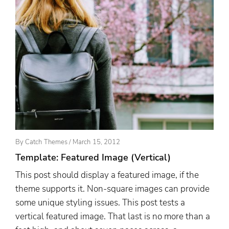
Posted
By
Catch Themes
/
March 15, 2012
On
Template: Featured Image (Vertical)
This post should display a featured image, if the
theme supports it. Non-square images can provide
some unique styling issues. This post tests a
vertical featured image. That last is no more than a