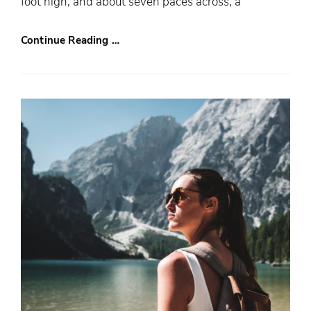
foot high, and about seven paces across, a
Continue Reading …