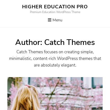
Skip
HIGHER EDUCATION PRO
to
Premium Education WordPress Theme
content
Menu
Author:
Catch Themes
Catch Themes focuses on creating simple,
minimalistic, content-rich WordPress themes that
are absolutely elegant.