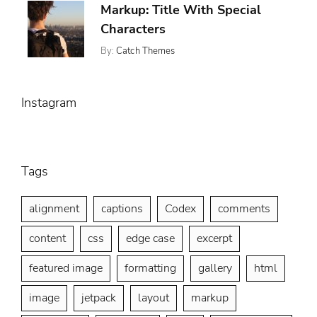
Markup: Title With Special
9,
,
Css
2013
Characters
Markup
By:
Catch Themes
Posted
Categories:
Tags:
On:
,
Markup
Html
January
,
Markup
5,
,
Post
Instagram
2013
Title
Tags
alignment
captions
Codex
comments
content
css
edge case
excerpt
featured image
formatting
gallery
html
image
jetpack
layout
markup