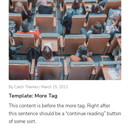
Posted
By
Catch Themes
/
March 15, 2012
On
Template: More Tag
This content is before the more tag. Right after
this sentence should be a “continue reading” button
of some sort.