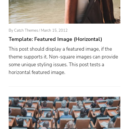
Posted
By
Catch Themes
/
March 15, 2012
On
Template: Featured Image (Horizontal)
This post should display a featured image, if the
theme supports it. Non-square images can provide
some unique styling issues. This post tests a
horizontal featured image.