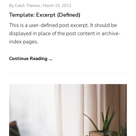
Posted
By
Catch Themes
/
March 15, 2012
On
Template: Excerpt (Defined)
This is a user-defined post excerpt. It should be
displayed in place of the post content in archive-
index pages.
Continue Reading …