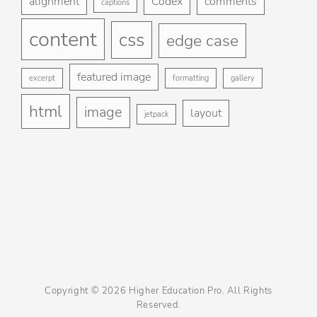
alignment
Codex
comments
captions
St
content
css
Gu
edge case
Ga
featured image
excerpt
formatting
gallery
Bl
html
image
layout
jetpack
Copyright © 2026
Higher Education Pro
. All Rights
Reserved.