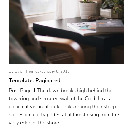
Posted
By
Catch Themes
/
January 8, 2012
On
Template: Paginated
Post Page 1 The dawn breaks high behind the
towering and serrated wall of the Cordillera, a
clear-cut vision of dark peaks rearing their steep
slopes on a lofty pedestal of forest rising from the
very edge of the shore.