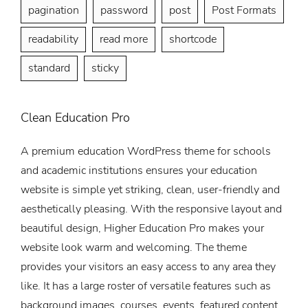
pagination
password
post
Post Formats
readability
read more
shortcode
standard
sticky
Clean Education Pro
A premium education WordPress theme for schools
and academic institutions ensures your education
website is simple yet striking, clean, user-friendly and
aesthetically pleasing. With the responsive layout and
beautiful design, Higher Education Pro makes your
website look warm and welcoming. The theme
provides your visitors an easy access to any area they
like. It has a large roster of versatile features such as
background images, courses, events, featured content,