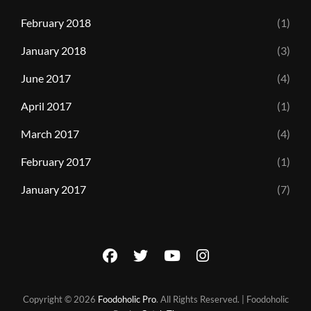
February 2018
(1)
January 2018
(3)
June 2017
(4)
April 2017
(1)
March 2017
(4)
February 2017
(1)
January 2017
(7)
facebook
twitter
youtube
instagram
Copyright © 2026
Foodoholic Pro
. All Rights Reserved. | Foodoholic