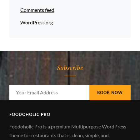
Comments feed
WordPress.org
Subscribe
Your
Email
Address
FOODOHOLIC PRO
Foodoholic Pro is a premium Multipurpose WordPress
theme for restaurants that is clean, simple, and