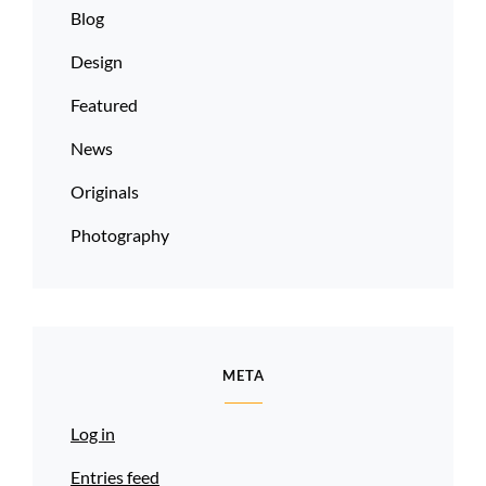
Blog
Design
Featured
News
Originals
Photography
META
Log in
Entries feed