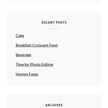
RECENT POSTS
Cake
Breakfast Croissant Food
Beverage
Time for Photo Editing
Human Faces
ARCHIVES