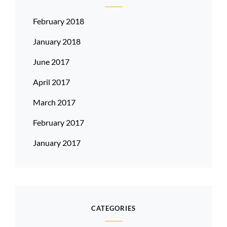
February 2018
January 2018
June 2017
April 2017
March 2017
February 2017
January 2017
CATEGORIES