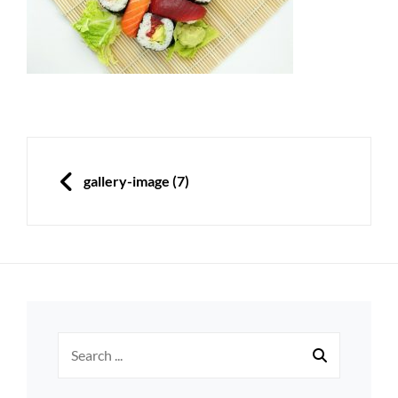
Post
navigation
PREVIOUS
gallery-image (7)
Search
for: