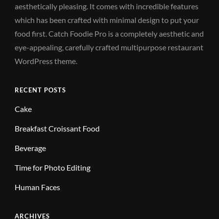
aesthetically pleasing. It comes with incredible features
which has been crafted with minimal design to put your
food first. Catch Foodie Pro is a completely aesthetic and
eye-appealing, carefully crafted multipurpose restaurant
WordPress theme.
RECENT POSTS
Cake
Breakfast Croissant Food
Beverage
Time for Photo Editing
Human Faces
ARCHIVES