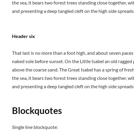
the sea, it bears two forest trees standing close together, wi
and presenting a deep tangled cleft on the high side spreads 
Header six
That last is no more than a foot high, and about seven paces
naked sole before sunset. On the Little Isabel an old ragged
above the coarse sand. The Great Isabel has a spring of fres
the sea, it bears two forest trees standing close together, wi
and presenting a deep tangled cleft on the high side spreads 
Blockquotes
Single line blockquote: