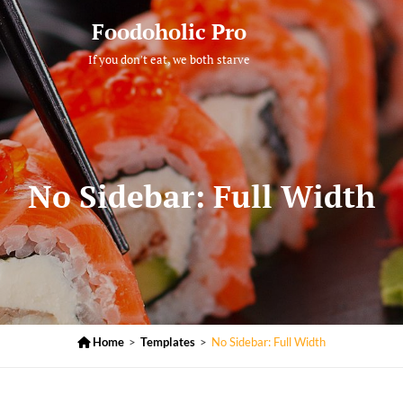
Foodoholic Pro
If you don't eat, we both starve
No Sidebar: Full Width

Home
>
Templates
>
No Sidebar: Full Width