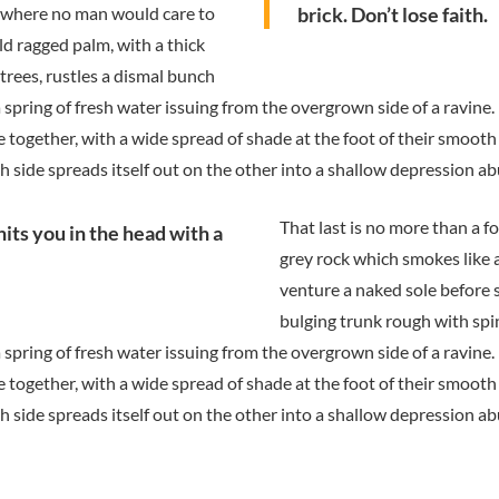
d where no man would care to
brick. Don’t lose faith.
ld ragged palm, with a thick
trees, rustles a dismal bunch
 spring of fresh water issuing from the overgrown side of a ravine
se together, with a wide spread of shade at the foot of their smooth
gh side spreads itself out on the other into a shallow depression ab
That last is no more than a f
hits you in the head with a
grey rock which smokes like 
venture a naked sole before s
bulging trunk rough with spi
 spring of fresh water issuing from the overgrown side of a ravine
se together, with a wide spread of shade at the foot of their smooth
gh side spreads itself out on the other into a shallow depression ab