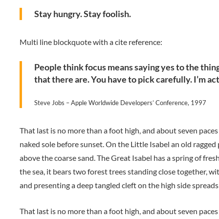
Stay hungry. Stay foolish.
Multi line blockquote with a cite reference:
People think focus means saying yes to the thing 
that there are. You have to pick carefully. I’m ac
Steve Jobs – Apple Worldwide Developers’ Conference, 1997
That last is no more than a foot high, and about seven paces
naked sole before sunset. On the Little Isabel an old ragged
above the coarse sand. The Great Isabel has a spring of fres
the sea, it bears two forest trees standing close together, wi
and presenting a deep tangled cleft on the high side spreads 
That last is no more than a foot high, and about seven paces 