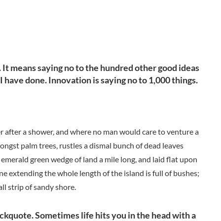
l. It means saying no to the hundred other good ideas
 I have done. Innovation is saying no to 1,000 things.
der after a shower, and where no man would care to venture a
mongst palm trees, rustles a dismal bunch of dead leaves
 emerald green wedge of land a mile long, and laid flat upon
ne extending the whole length of the island is full of bushes;
ll strip of sandy shore.
lockquote. Sometimes life hits you in the head with a