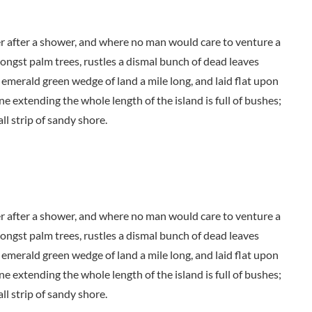
der after a shower, and where no man would care to venture a
mongst palm trees, rustles a dismal bunch of dead leaves
 emerald green wedge of land a mile long, and laid flat upon
ne extending the whole length of the island is full of bushes;
ll strip of sandy shore.
der after a shower, and where no man would care to venture a
mongst palm trees, rustles a dismal bunch of dead leaves
 emerald green wedge of land a mile long, and laid flat upon
ne extending the whole length of the island is full of bushes;
ll strip of sandy shore.