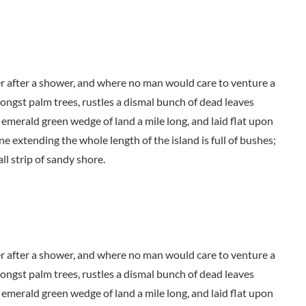
der after a shower, and where no man would care to venture a
mongst palm trees, rustles a dismal bunch of dead leaves
 emerald green wedge of land a mile long, and laid flat upon
ne extending the whole length of the island is full of bushes;
ll strip of sandy shore.
der after a shower, and where no man would care to venture a
mongst palm trees, rustles a dismal bunch of dead leaves
 emerald green wedge of land a mile long, and laid flat upon