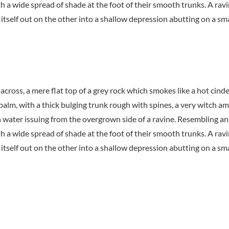
th a wide spread of shade at the foot of their smooth trunks. A ravi
itself out on the other into a shallow depression abutting on a sma
 across, a mere flat top of a grey rock which smokes like a hot cin
 palm, with a thick bulging trunk rough with spines, a very witch a
h water issuing from the overgrown side of a ravine. Resembling an
th a wide spread of shade at the foot of their smooth trunks. A ravi
itself out on the other into a shallow depression abutting on a sma