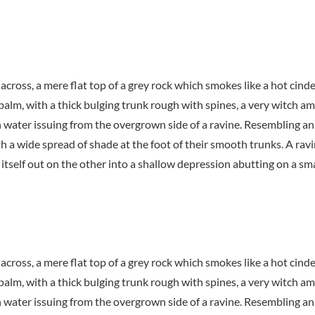
 across, a mere flat top of a grey rock which smokes like a hot cin
 palm, with a thick bulging trunk rough with spines, a very witch a
h water issuing from the overgrown side of a ravine. Resembling an
th a wide spread of shade at the foot of their smooth trunks. A ravi
itself out on the other into a shallow depression abutting on a sma
 across, a mere flat top of a grey rock which smokes like a hot cin
 palm, with a thick bulging trunk rough with spines, a very witch a
h water issuing from the overgrown side of a ravine. Resembling an