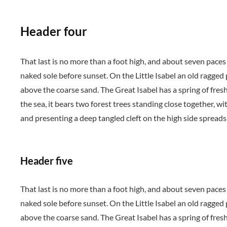
Header four
That last is no more than a foot high, and about seven paces
naked sole before sunset. On the Little Isabel an old ragged
above the coarse sand. The Great Isabel has a spring of fres
the sea, it bears two forest trees standing close together, wi
and presenting a deep tangled cleft on the high side spreads 
Header five
That last is no more than a foot high, and about seven paces
naked sole before sunset. On the Little Isabel an old ragged
above the coarse sand. The Great Isabel has a spring of fres