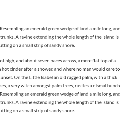
. Resembling an emerald green wedge of land a mile long, and
 trunks. A ravine extending the whole length of the island is
utting on a small strip of sandy shore.
oot high, and about seven paces across, a mere flat top of a
a hot cinder after a shower, and where no man would care to
unset. On the Little Isabel an old ragged palm, with a thick
nes, a very witch amongst palm trees, rustles a dismal bunch
. Resembling an emerald green wedge of land a mile long, and
 trunks. A ravine extending the whole length of the island is
utting on a small strip of sandy shore.