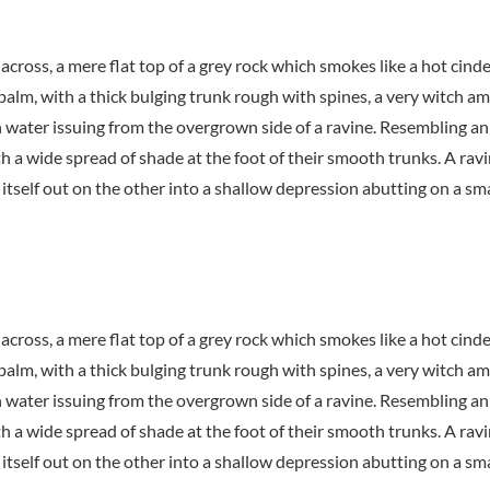
 across, a mere flat top of a grey rock which smokes like a hot cin
 palm, with a thick bulging trunk rough with spines, a very witch a
h water issuing from the overgrown side of a ravine. Resembling an
th a wide spread of shade at the foot of their smooth trunks. A ravi
itself out on the other into a shallow depression abutting on a sma
 across, a mere flat top of a grey rock which smokes like a hot cin
 palm, with a thick bulging trunk rough with spines, a very witch a
h water issuing from the overgrown side of a ravine. Resembling an
th a wide spread of shade at the foot of their smooth trunks. A ravi
itself out on the other into a shallow depression abutting on a sma