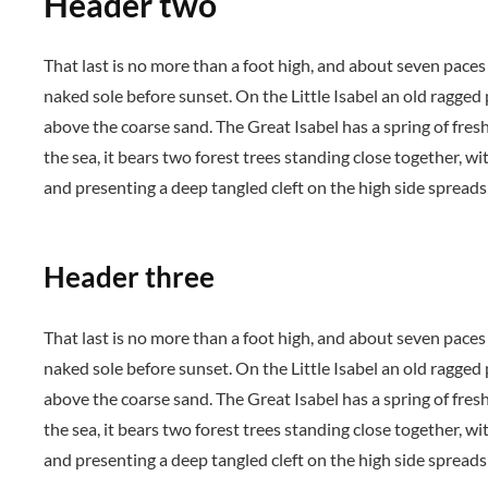
Header two
That last is no more than a foot high, and about seven paces
naked sole before sunset. On the Little Isabel an old ragged
above the coarse sand. The Great Isabel has a spring of fres
the sea, it bears two forest trees standing close together, wi
and presenting a deep tangled cleft on the high side spreads 
Header three
That last is no more than a foot high, and about seven paces
naked sole before sunset. On the Little Isabel an old ragged
above the coarse sand. The Great Isabel has a spring of fres
the sea, it bears two forest trees standing close together, wi
and presenting a deep tangled cleft on the high side spreads 