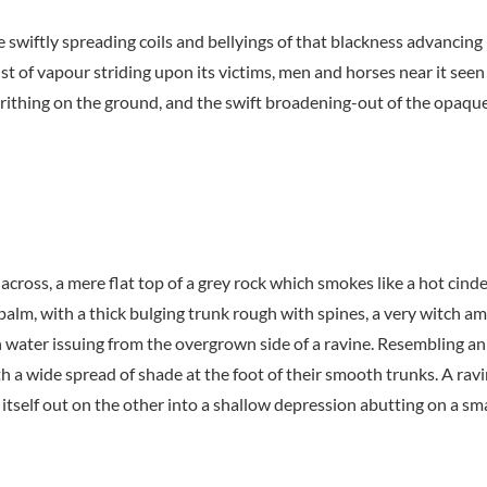
the swiftly spreading coils and bellyings of that blackness advanci
t of vapour striding upon its victims, men and horses near it seen 
thing on the ground, and the swift broadening-out of the opaque
 across, a mere flat top of a grey rock which smokes like a hot cin
 palm, with a thick bulging trunk rough with spines, a very witch a
h water issuing from the overgrown side of a ravine. Resembling an
th a wide spread of shade at the foot of their smooth trunks. A ravi
itself out on the other into a shallow depression abutting on a sma