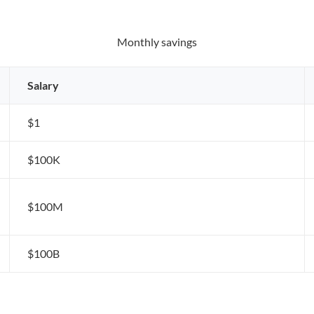
Monthly savings
Salary
$1
$100K
$100M
$100B