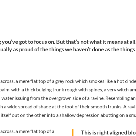
you’ve got to focus on. But that’s not what it means at al
tually as proud of the things we haven’t done as the things
 across, a mere flat top of a grey rock which smokes like a hot cin
 palm, with a thick bulging trunk rough with spines, a very witch a
h water issuing from the overgrown side of a ravine. Resembling an
th a wide spread of shade at the foot of their smooth trunks. A ravi
itself out on the other into a shallow depression abutting on a sma
across, a mere flat top of a
This is right aligned b