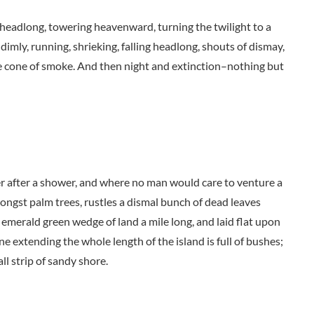
ng headlong, towering heavenward, turning the twilight to a
dimly, running, shrieking, falling headlong, shouts of dismay,
 cone of smoke. And then night and extinction–nothing but
der after a shower, and where no man would care to venture a
mongst palm trees, rustles a dismal bunch of dead leaves
 emerald green wedge of land a mile long, and laid flat upon
ne extending the whole length of the island is full of bushes;
ll strip of sandy shore.