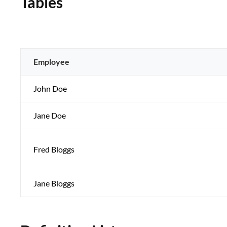
Tables
Employee
John Doe
Jane Doe
Fred Bloggs
Jane Bloggs