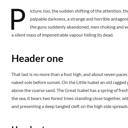
P
icture, too, the sudden shifting of the attention, 
palpable darkness, a strange and horrible antagonis
the guns suddenly abandoned, men choking and wri
a silent mass of impenetrable vapour hiding its dead.
Header one
That last is no more than a foot high, and about seven paces
naked sole before sunset. On the Little Isabel an old ragged
above the coarse sand. The Great Isabel has a spring of fres
the sea, it bears two forest trees standing close together, wi
and presenting a deep tangled cleft on the high side spreads 