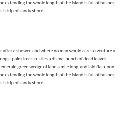
ne extending the whole length of the island is full of bushes;
ll strip of sandy shore.
der after a shower, and where no man would care to venture a
mongst palm trees, rustles a dismal bunch of dead leaves
 emerald green wedge of land a mile long, and laid flat upon
ne extending the whole length of the island is full of bushes;
ll strip of sandy shore.