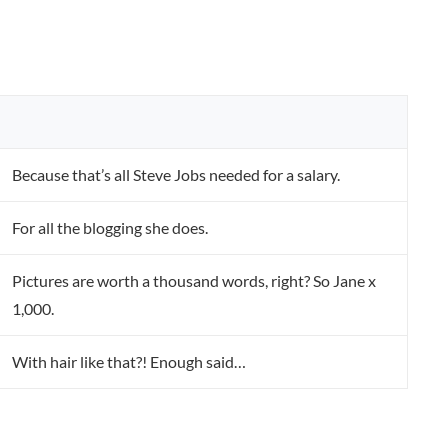
Because that’s all Steve Jobs needed for a salary.
For all the blogging she does.
Pictures are worth a thousand words, right? So Jane x
1,000.
With hair like that?! Enough said…