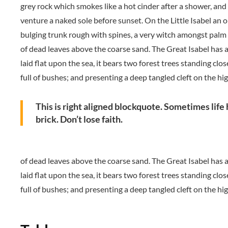
grey rock which smokes like a hot cinder after a shower, an
venture a naked sole before sunset. On the Little Isabel an o
bulging trunk rough with spines, a very witch amongst palm 
of dead leaves above the coarse sand. The Great Isabel has a
laid flat upon the sea, it bears two forest trees standing clo
full of bushes; and presenting a deep tangled cleft on the hi
This is right aligned blockquote. Sometimes life 
brick. Don’t lose faith.
of dead leaves above the coarse sand. The Great Isabel has a
laid flat upon the sea, it bears two forest trees standing clo
full of bushes; and presenting a deep tangled cleft on the hi