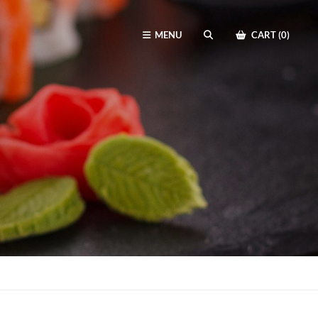
MENU
CART (0)
SEARCH