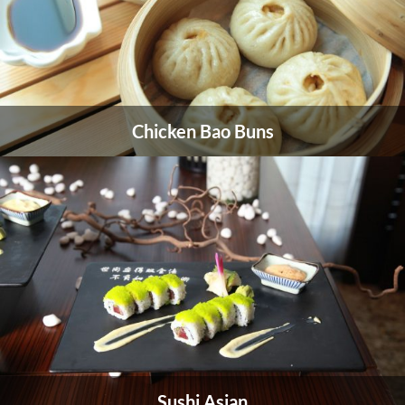
American Cuisine
Chicken Bao Buns
American cuisine reflects the history.
VIEW MORE
Sushi Asian