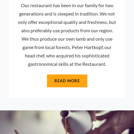
Our restaurant has been in our family for two
generations and is steeped in tradition. We not
only offer exceptional quality and freshness, but
also preferably use products from our region.
We thus produce our own lamb and only use
game from local forests. Peter Hartkopf, our
head chef, who acquired his sophisticated
gastronomical skills at the Restaurant.
READ MORE