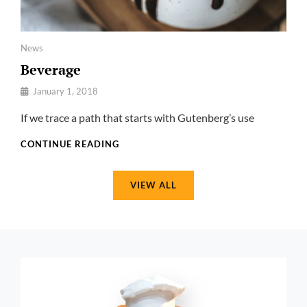
Categories
News
Beverage
By
January 1, 2018
Pratik
If we trace a path that starts with Gutenberg’s use
BEVERAGE
CONTINUE READING
VIEW ALL
href="https://catchthemes.com/demo/foodoholic-
pro/welcome-
to/"