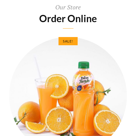
Our Store
Order Online
SALE!