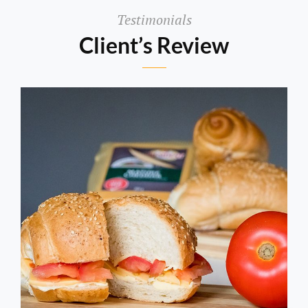
Testimonials
Client’s Review
Aditya
Magar