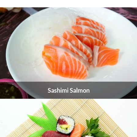
Sashimi Salmon