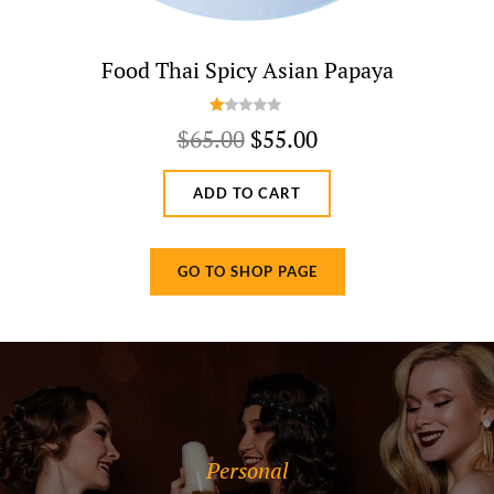
Food Thai Spicy Asian Papaya
R
Original
Current
$
65.00
$
55.00
at
price
price
ed
1.
ADD TO CART
was:
is:
0
$65.00.
$55.00.
0
o
GO TO SHOP PAGE
ut
of
5
Categories
Personal