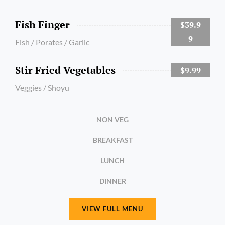
Fish Finger
$39.9
9
Fish / Porates / Garlic
Stir Fried Vegetables
$9.99
Veggies / Shoyu
NON VEG
BREAKFAST
LUNCH
DINNER
VIEW FULL MENU