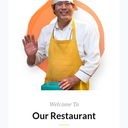
>Welcome
To
Welcome To
Our Restaurant