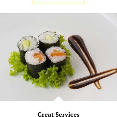
STAFFS
Great Services