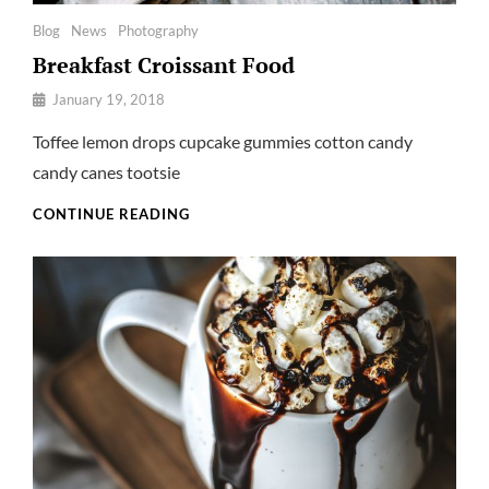
Categories
Blog
News
Photography
Breakfast Croissant Food
By
January 19, 2018
Pratik
Toffee lemon drops cupcake gummies cotton candy
candy canes tootsie
BREAKFAST
CONTINUE READING
CROISSANT
FOOD