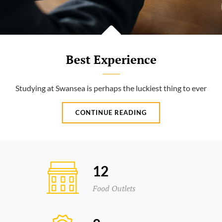
Best Experience
Studying at Swansea is perhaps the luckiest thing to ever
BEST
CONTINUE READING
EXPERIENCE
12
Food Outlets