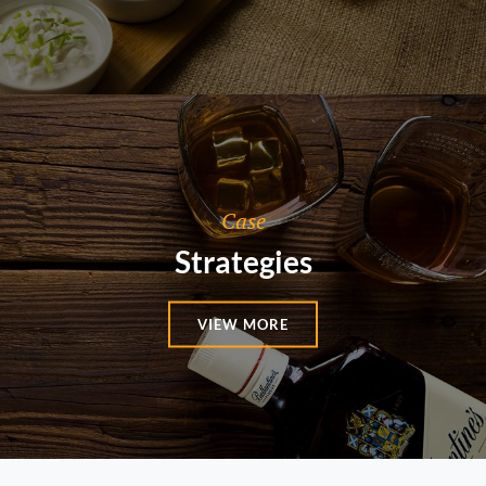
Categories
Case
Strategies
VIEW MORE