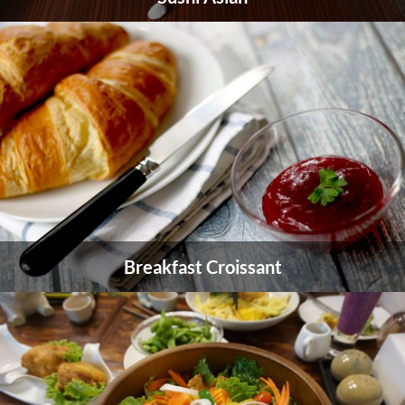
Breakfast Croissant