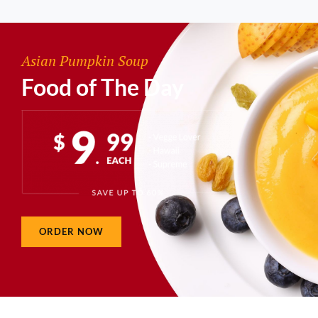
Asian Pumpkin Soup
Food of The Day
ORDER NOW