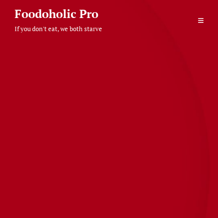
Skip
Foodoholic Pro
to
If you don't eat, we both starve
content