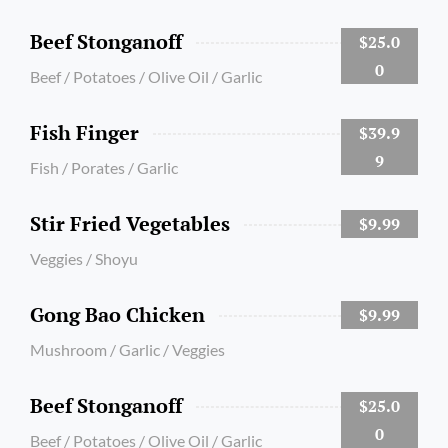
Beef Stonganoff
$25.0
0
Beef / Potatoes / Olive Oil / Garlic
Fish Finger
$39.9
9
Fish / Porates / Garlic
Stir Fried Vegetables
$9.99
Veggies / Shoyu
Gong Bao Chicken
$9.99
Mushroom / Garlic / Veggies
Beef Stonganoff
$25.0
0
Beef / Potatoes / Olive Oil / Garlic