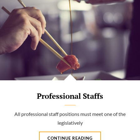
Professional Staffs
All professional staff positions must meet one of the
legislatively
PROFESSIONAL
CONTINUE READING