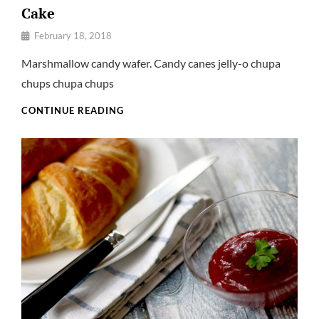
Cake
By
February 18, 2018
Pratik
Marshmallow candy wafer. Candy canes jelly-o chupa
chups chupa chups
CAKE
CONTINUE READING