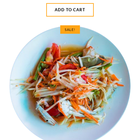
ADD TO CART
SALE!