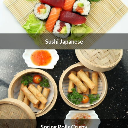
Sushi Japanese
Spring Rolls Crispy