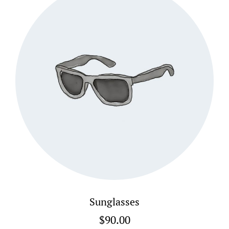
Sunglasses
$
90.00