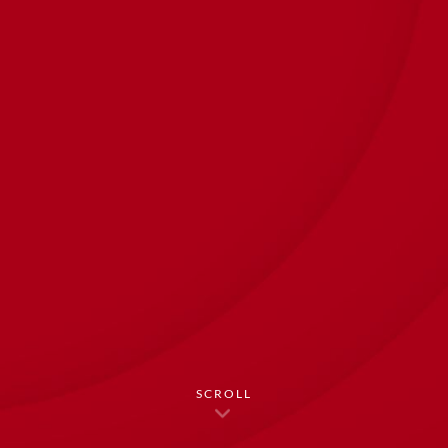
SCROLL