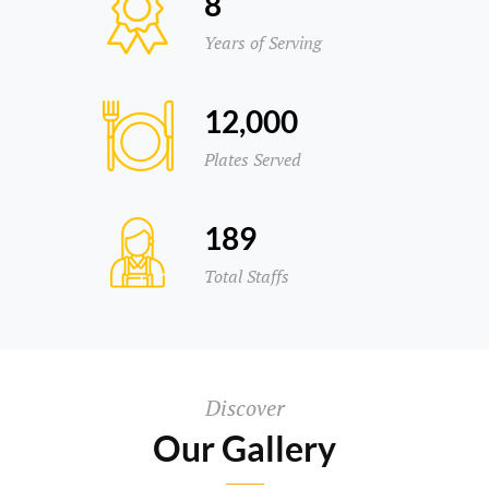
8
Years of Serving
12,000
Plates Served
189
Total Staffs
Discover
Our Gallery