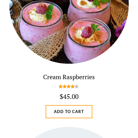
Cream Raspberries
Rated
$
45.00
4.00
out
of 5
ADD TO CART