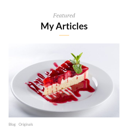
Featured
My Articles
Categories
Blog
Originals