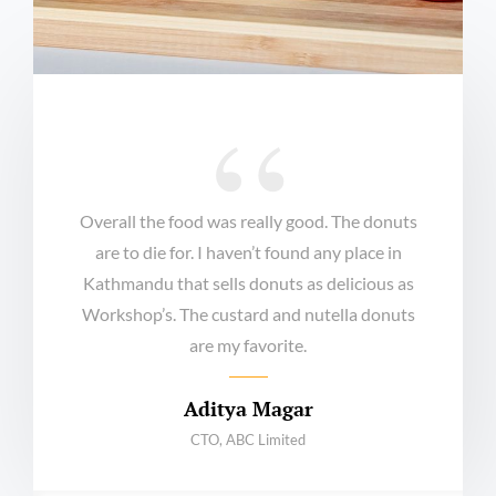
Overall the food was really good. The donuts
are to die for. I haven’t found any place in
Kathmandu that sells donuts as delicious as
Workshop’s. The custard and nutella donuts
are my favorite.
Aditya Magar
CTO, ABC Limited