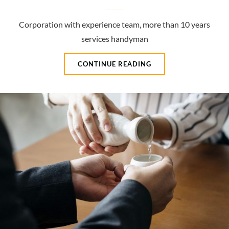
Corporation with experience team, more than 10 years
services handyman
GREAT
CONTINUE READING
SERVICES