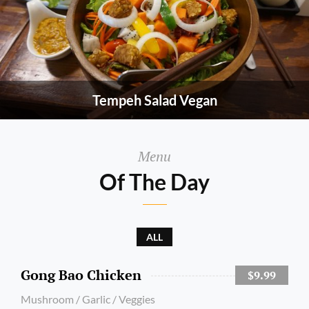
Tempeh Salad Vegan
Menu
Of The Day
ALL
Gong Bao Chicken
$9.99
Mushroom / Garlic / Veggies