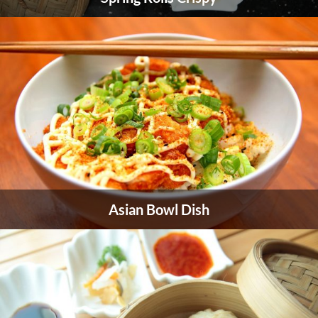
Asian Bowl Dish