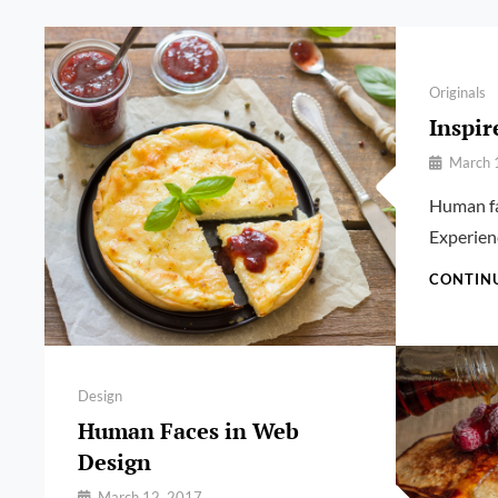
Categories
Originals
Inspir
By
March 
Pratik
Human fa
Experien
CONTIN
Categories
Design
Human Faces in Web
Design
By
March 12, 2017