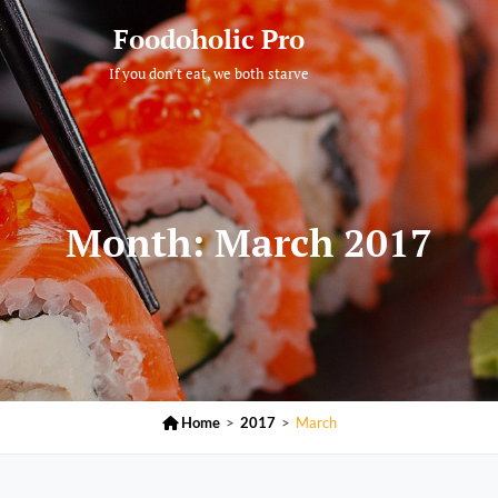
Foodoholic Pro
If you don't eat, we both starve
Month:
March 2017

Home
>
2017
>
March