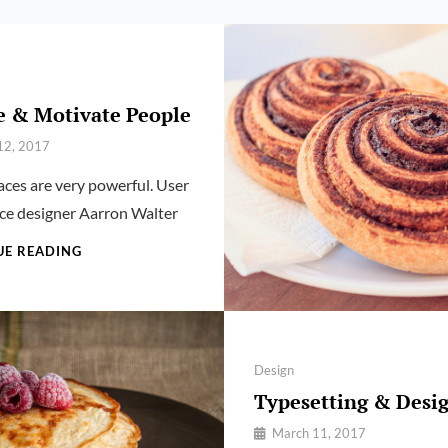
e & Motivate People
12, 2017
ces are very powerful. User
ce designer Aarron Walter
INSPIRE
UE READING
&
MOTIVATE
PEOPLE
Categories
Design
Typesetting & Desi
By
March 11, 2017