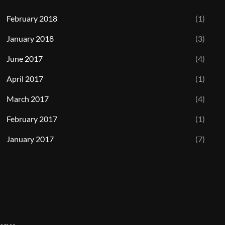
February 2018
(1)
January 2018
(3)
June 2017
(4)
April 2017
(1)
March 2017
(4)
February 2017
(1)
January 2017
(7)