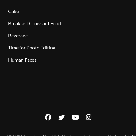
Cake
Breakfast Croissant Food
Beverage
Time for Photo Editing
Human Faces
facebook
twitter
youtube
instagram