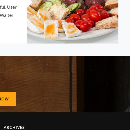
ul. User
 Walter
ETTING
N
ARCHIVES