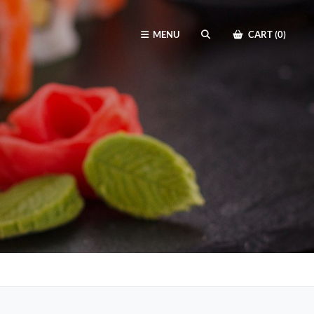
MENU
CART (0)
SEARCH