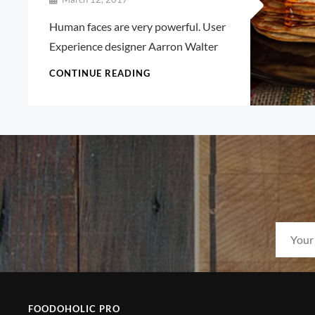
Pratik
Human faces are very powerful. User
Experience designer Aarron Walter
HUMAN
CONTINUE READING
FACES
IN
WEB
DESIGN
FOODOHOLIC PRO