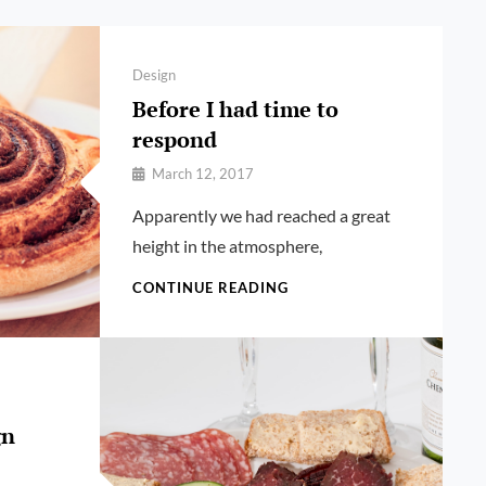
Categories
Design
Before I had time to
respond
By
March 12, 2017
Pratik
Apparently we had reached a great
height in the atmosphere,
BEFORE
CONTINUE READING
I
HAD
TIME
TO
RESPOND
gn