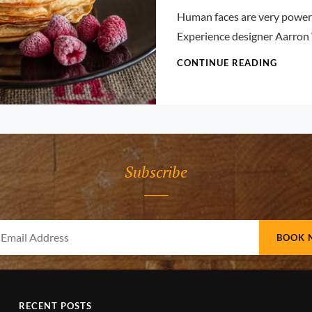
Pratik
Human faces are very powerf
Experience designer Aarron
TYPES
CONTINUE READING
&
DESIG
Subscribe
Your
Email
Address
RECENT POSTS