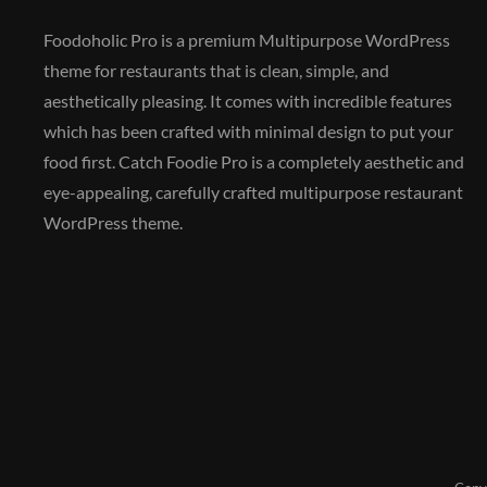
Foodoholic Pro is a premium Multipurpose WordPress
theme for restaurants that is clean, simple, and
aesthetically pleasing. It comes with incredible features
which has been crafted with minimal design to put your
food first. Catch Foodie Pro is a completely aesthetic and
eye-appealing, carefully crafted multipurpose restaurant
WordPress theme.