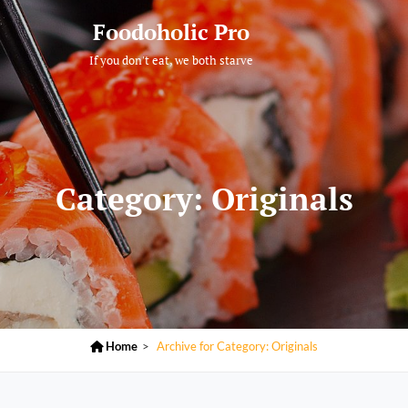
Foodoholic Pro
If you don't eat, we both starve
Category:
Originals

Home
>
Archive for
Category:
Originals