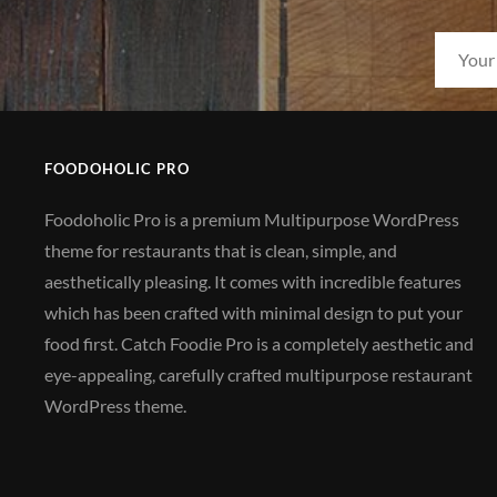
FOODOHOLIC PRO
Foodoholic Pro is a premium Multipurpose WordPress
theme for restaurants that is clean, simple, and
aesthetically pleasing. It comes with incredible features
which has been crafted with minimal design to put your
food first. Catch Foodie Pro is a completely aesthetic and
eye-appealing, carefully crafted multipurpose restaurant
WordPress theme.