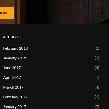
ARCHIVES
February 2018
(1)
January 2018
(3)
June 2017
(4)
April 2017
(1)
March 2017
(4)
February 2017
(1)
January 2017
(7)