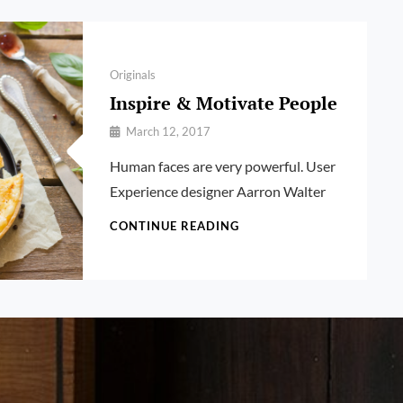
Categories
Originals
Inspire & Motivate People
By
March 12, 2017
Pratik
Human faces are very powerful. User
Experience designer Aarron Walter
INSPIRE
CONTINUE READING
&
MOTIVATE
PEOPLE