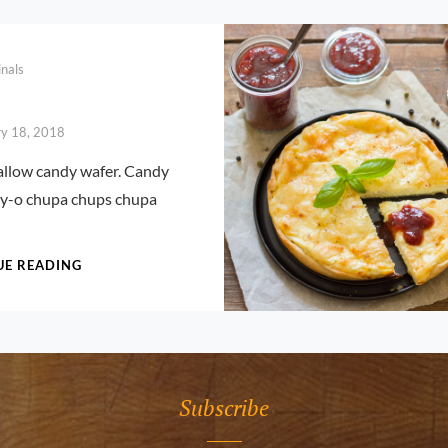
inals
ry 18, 2018
low candy wafer. Candy
lly-o chupa chups chupa
CAKE
UE READING
Subscribe