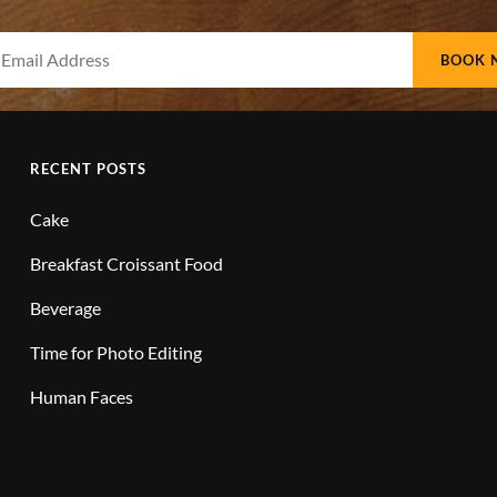
Your
Email
Address
RECENT POSTS
Cake
Breakfast Croissant Food
Beverage
Time for Photo Editing
Human Faces