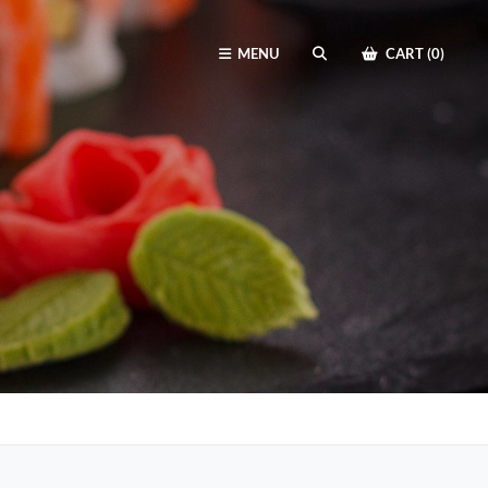
MENU
CART (0)
SEARCH