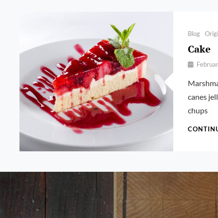
Categories
Blog
Orig
Cake
By
Februa
Pratik
Marshmal
canes je
chups
CONTIN