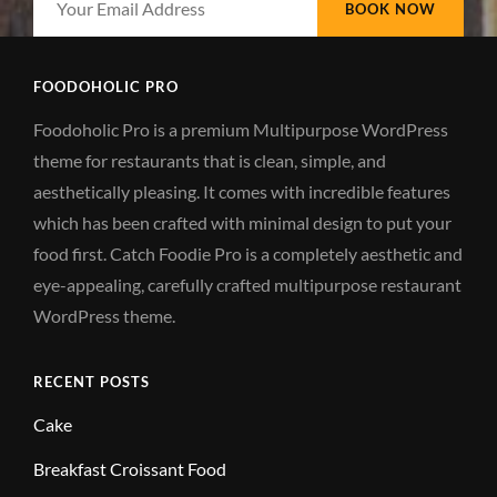
Email
Address
FOODOHOLIC PRO
Foodoholic Pro is a premium Multipurpose WordPress
theme for restaurants that is clean, simple, and
aesthetically pleasing. It comes with incredible features
which has been crafted with minimal design to put your
food first. Catch Foodie Pro is a completely aesthetic and
eye-appealing, carefully crafted multipurpose restaurant
WordPress theme.
RECENT POSTS
Cake
Breakfast Croissant Food