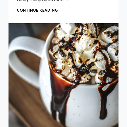
BREAKFAST
CONTINUE READING
CROISSANT
FOOD