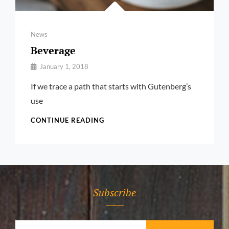
Categories
News
Beverage
By
January 1, 2018
Pratik
If we trace a path that starts with Gutenberg’s
use
BEVERAGE
CONTINUE READING
Subscribe
Your