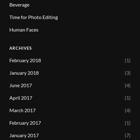
Beverage
Time for Photo Editing
Human Faces
ARCHIVES
February 2018
(1)
January 2018
(3)
June 2017
(4)
April 2017
(1)
March 2017
(4)
February 2017
(1)
January 2017
(7)