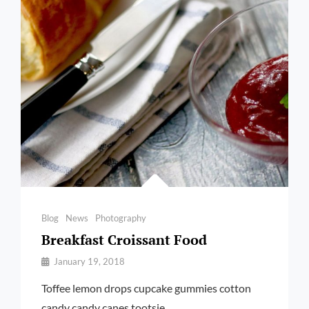
Categories
Blog
News
Photography
Breakfast Croissant Food
By
January 19, 2018
Pratik
Toffee lemon drops cupcake gummies cotton
candy candy canes tootsie