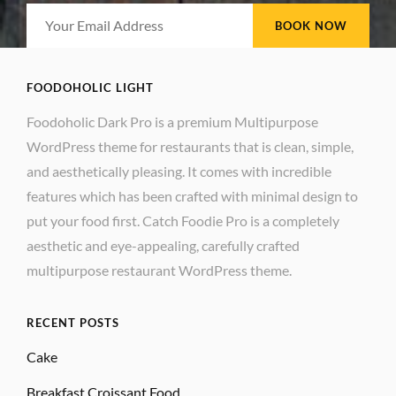
be
Your
chosen
Email
on
Address
the
FOODOHOLIC LIGHT
product
Foodoholic Dark Pro is a premium Multipurpose
page
WordPress theme for restaurants that is clean, simple,
and aesthetically pleasing. It comes with incredible
features which has been crafted with minimal design to
put your food first. Catch Foodie Pro is a completely
aesthetic and eye-appealing, carefully crafted
multipurpose restaurant WordPress theme.
RECENT POSTS
Cake
Breakfast Croissant Food