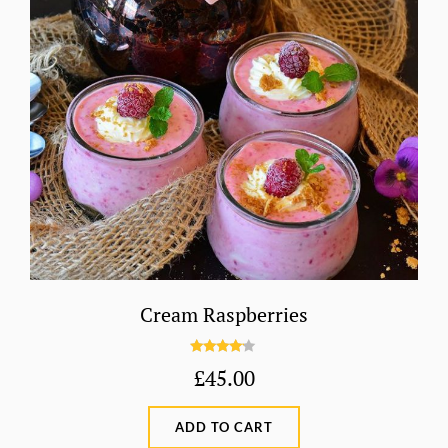
Cream Raspberries
Rated
£
45.00
4.00
out
of 5
ADD TO CART