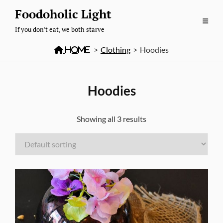
Skip
Foodoholic Light
to
If you don't eat, we both starve
content

Home
>
Clothing
>
Hoodies
Hoodies
Showing all 3 results