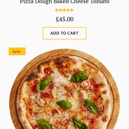
Pizza Dough Baked Cheese Tomato
Rated
5.00
£
45.00
out of 5
ADD TO CART
Sale!