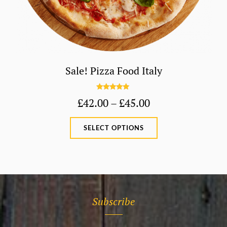
Sale! Pizza Food Italy
Rated
5.00
Price
£
42.00
–
£
45.00
out of 5
range:
This
SELECT OPTIONS
£42.00
product
through
has
£45.00
multiple
variants.
The
Subscribe
options
may