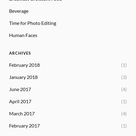
Beverage
Time for Photo Editing
Human Faces
ARCHIVES
February 2018
(1)
January 2018
(3)
June 2017
(4)
April 2017
(1)
March 2017
(4)
February 2017
(1)