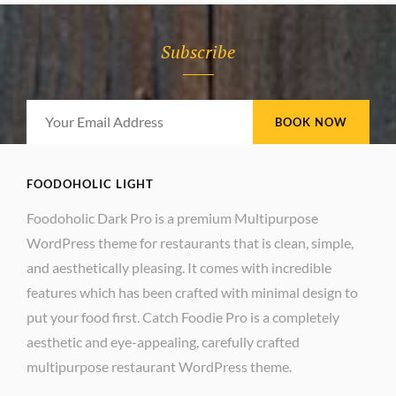
Subscribe
Your
Email
Address
FOODOHOLIC LIGHT
Foodoholic Dark Pro is a premium Multipurpose
WordPress theme for restaurants that is clean, simple,
and aesthetically pleasing. It comes with incredible
features which has been crafted with minimal design to
put your food first. Catch Foodie Pro is a completely
aesthetic and eye-appealing, carefully crafted
multipurpose restaurant WordPress theme.