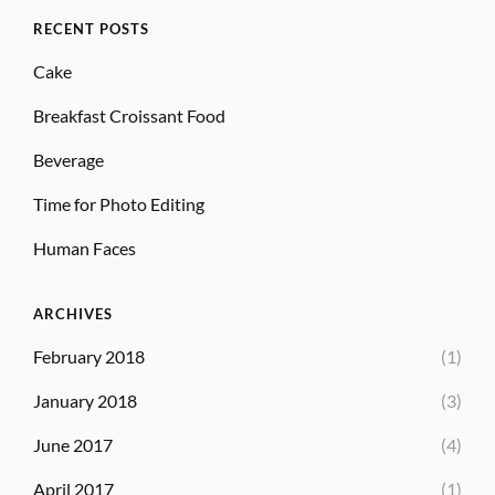
RECENT POSTS
Cake
Breakfast Croissant Food
Beverage
Time for Photo Editing
Human Faces
ARCHIVES
February 2018
(1)
January 2018
(3)
June 2017
(4)
April 2017
(1)