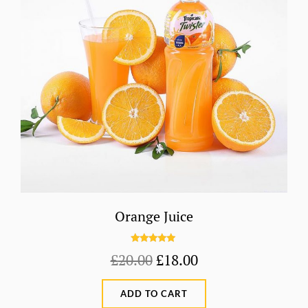
Orange Juice
Rated
5.00
Original
Current
£
20.00
£
18.00
out of 5
price
price
ADD TO CART
was:
is: