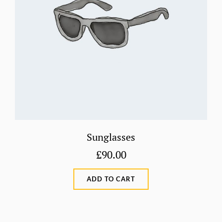
Sunglasses
£
90.00
ADD TO CART