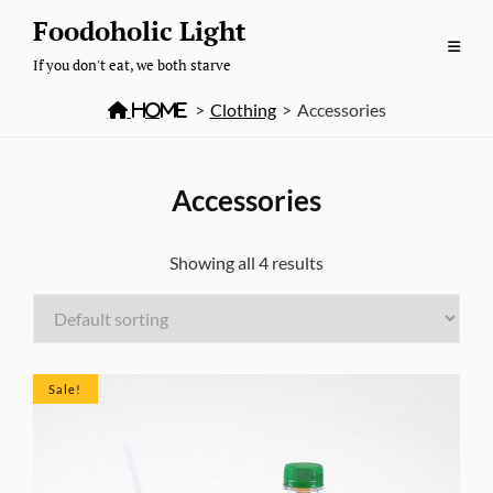
Skip
Foodoholic Light
to
If you don't eat, we both starve
content

Home
>
Clothing
>
Accessories
Accessories
Showing all 4 results
Sale!