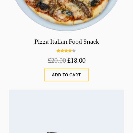
Pizza Italian Food Snack
Rated
Original
Current
£
20.00
£
18.00
4.00
out
price
price
of 5
ADD TO CART
was:
is:
£20.00.
£18.00.