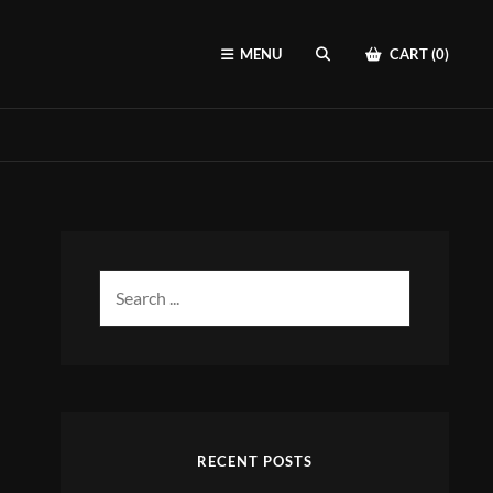
MENU
CART (0)
SEARCH
Search
for:
RECENT POSTS