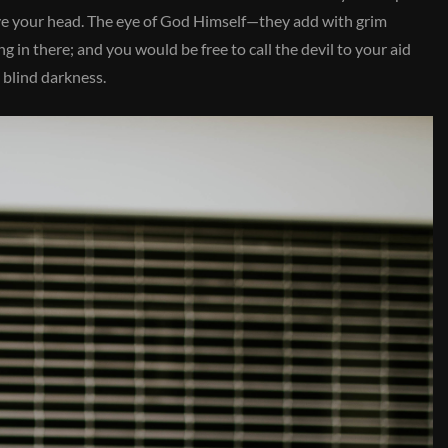
bove your head. The eye of God Himself—they add with grim
 in there; and you would be free to call the devil to your aid
 blind darkness.