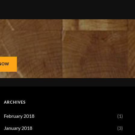
ARCHIVES
February 2018
(1)
January 2018
(3)