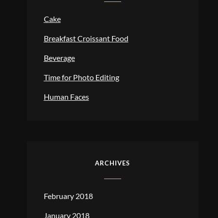
Cake
Breakfast Croissant Food
Beverage
Time for Photo Editing
Human Faces
ARCHIVES
February 2018
January 2018