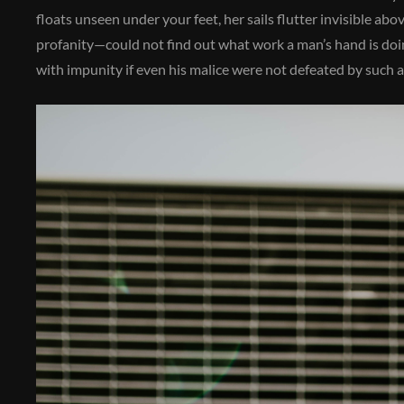
floats unseen under your feet, her sails flutter invisible a
profanity—could not find out what work a man’s hand is doing
with impunity if even his malice were not defeated by such a