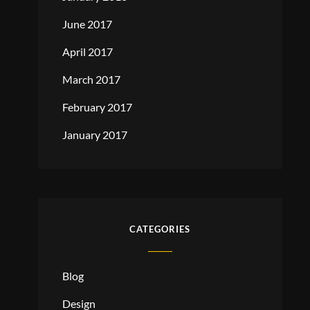
June 2017
April 2017
March 2017
February 2017
January 2017
CATEGORIES
Blog
Design