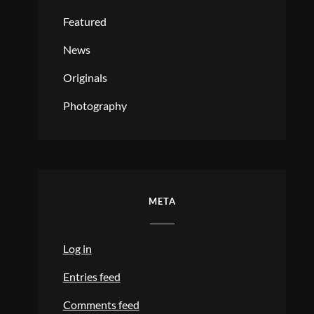
Featured
News
Originals
Photography
META
Log in
Entries feed
Comments feed