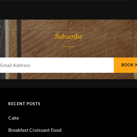
Subscribe
Your
Email
Address
RECENT POSTS
Cake
Breakfast Croissant Food