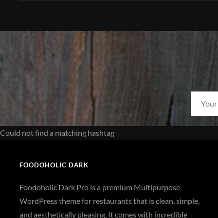
Could not find a matching hashtag
FOODOHOLIC DARK
Foodoholic Dark Pro is a premium Multipurpose
WordPress theme for restaurants that is clean, simple,
and aesthetically pleasing. It comes with incredible