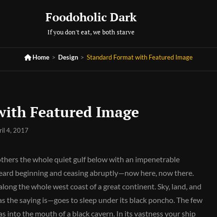
Foodoholic Dark
If you don't eat, we both starve

Home
>
Design
>
Standard Format with Featured Image
with Featured Image
ril 4, 2017
others the whole quiet gulf below with an impenetrable
 heard beginning and ceasing abruptly—now here, now there.
long the whole west coast of a great continent. Sky, land, and
s the saying is—goes to sleep under its black poncho. The few
as into the mouth of a black cavern. In its vastness your ship