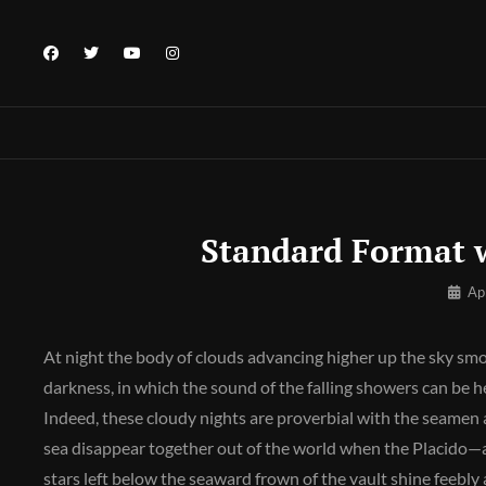
Skip
to
facebook
twitter
youtube
instagram
content
Standard Format 
By
Ap
Pratik
At night the body of clouds advancing higher up the sky sm
darkness, in which the sound of the falling showers can be
Indeed, these cloudy nights are proverbial with the seamen a
sea disappear together out of the world when the Placido—a
stars left below the seaward frown of the vault shine feebly 