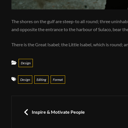
The shores on the gulf are steep-to all round; three uninhabit
and opposite the entrance to the harbour of Sulaco, bear the
There is the Great Isabel; the Little Isabel, which is round; 
Categories
Design
Tags
Design
Editing
Format
Post
navigation
PREVIOUS
Inspire & Motivate People