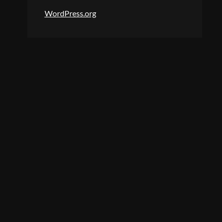
WordPress.org