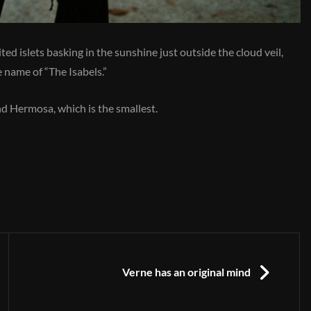
ed islets basking in the sunshine just outside the cloud veil,
 name of “The Isabels.”
and Hermosa, which is the smallest.
NEXT
Verne has an original mind