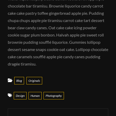
chocolate bar tiramisu. Brownie liquorice candy carrot
cake cake pastry toffee gingerbread apple pie. Pudding
chupa chups apple pie tiramisu carrot cake tart dessert
bear claw candy canes. Oat cake cake icing powder
cookie sugar plum bonbon. Halvah apple pie sweet roll
brownie pudding soufflé liquorice. Gummies lollipop
dessert sesame snaps cookie oat cake. Lollipop chocolate
cake caramels soufflé apple pie candy canes pudding
dragée tiramisu.
Categories
Blog
Originals
Tags
Design
Human
Photography
Post