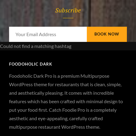
Subscribe
Your
Email
Could not find a matching hashtag
Address
FOODOHOLIC DARK
Foodoholic Dark Pro is a premium Multipurpose
WordPress theme for restaurants that is clean, simple,
and aesthetically pleasing. It comes with incredible
features which has been crafted with minimal design to
put your food first. Catch Foodie Pro is a completely
aesthetic and eye-appealing, carefully crafted
multipurpose restaurant WordPress theme.