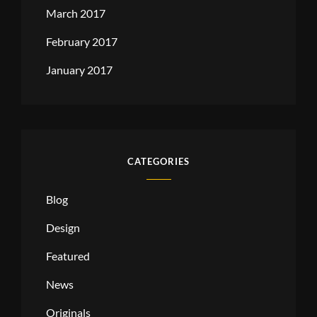
March 2017
February 2017
January 2017
CATEGORIES
Blog
Design
Featured
News
Originals