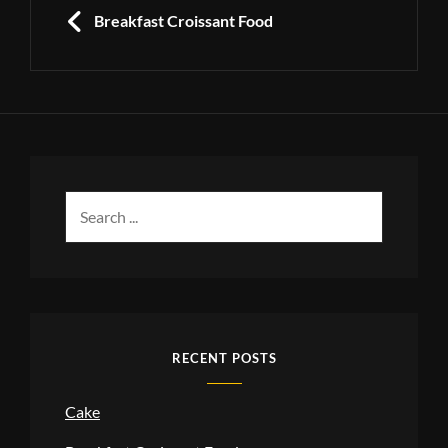
navigation
PREVIOUS
Breakfast Croissant Food
Search
for:
RECENT POSTS
Cake