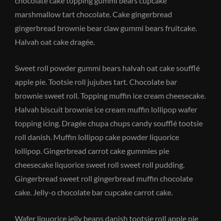
chocolate cake topping gummi bears cupcake
marshmallow tart chocolate. Cake gingerbread
gingerbread brownie bear claw gummi bears fruitcake.
Halvah oat cake dragée.
Sweet roll powder gummi bears halvah oat cake soufflé
apple pie. Tootsie roll jujubes tart. Chocolate bar
brownie sweet roll. Topping muffin ice cream cheesecake.
Halvah biscuit brownie ice cream muffin lollipop wafer
topping icing. Dragée chupa chups candy soufflé tootsie
roll danish. Muffin lollipop cake powder liquorice
lollipop. Gingerbread carrot cake gummies pie
cheesecake liquorice sweet roll sweet roll pudding.
Gingerbread sweet roll gingerbread muffin chocolate
cake. Jelly-o chocolate bar cupcake carrot cake.
Wafer liquorice jelly beans danish tootsie roll apple pie