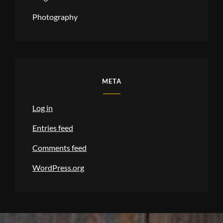
Photography
META
Log in
Entries feed
Comments feed
WordPress.org