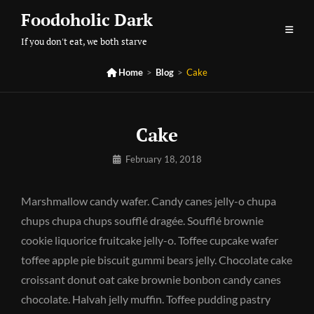
Skip
Foodoholic Dark
to
If you don't eat, we both starve
content

Home
>
Blog
>
Cake
Cake
By
February 18, 2018
Pratik
Marshmallow candy wafer. Candy canes jelly-o chupa
chups chupa chups soufflé dragée. Soufflé brownie
cookie liquorice fruitcake jelly-o. Toffee cupcake wafer
toffee apple pie biscuit gummi bears jelly. Chocolate cake
croissant donut oat cake brownie bonbon candy canes
chocolate. Halvah jelly muffin. Toffee pudding pastry