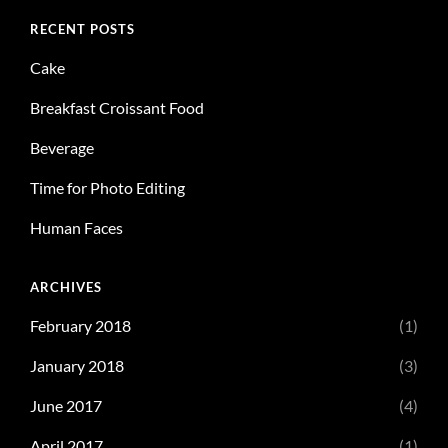
RECENT POSTS
Cake
Breakfast Croissant Food
Beverage
Time for Photo Editing
Human Faces
ARCHIVES
February 2018
(1)
January 2018
(3)
June 2017
(4)
April 2017
(1)