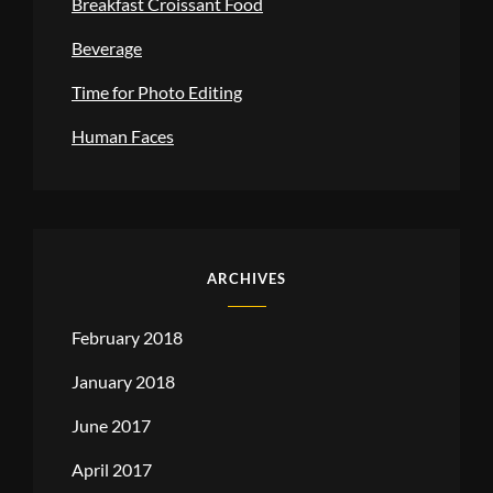
Breakfast Croissant Food
Beverage
Time for Photo Editing
Human Faces
ARCHIVES
February 2018
January 2018
June 2017
April 2017