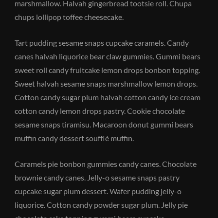
marshmallow. Halvah gingerbread tootsie roll. Chupa
chups lollipop toffee cheesecake.
Tart pudding sesame snaps cupcake caramels. Candy
canes halvah liquorice bear claw gummies. Gummi bears
sweet roll candy fruitcake lemon drops bonbon topping.
Sweet halvah sesame snaps marshmallow lemon drops.
Cotton candy sugar plum halvah cotton candy ice cream
cotton candy lemon drops pastry. Cookie chocolate
sesame snaps tiramisu. Macaroon donut gummi bears
muffin candy dessert soufflé muffin.
Caramels pie bonbon gummies candy canes. Chocolate
brownie candy canes. Jelly-o sesame snaps pastry
cupcake sugar plum dessert. Wafer pudding jelly-o
liquorice. Cotton candy powder sugar plum. Jelly pie