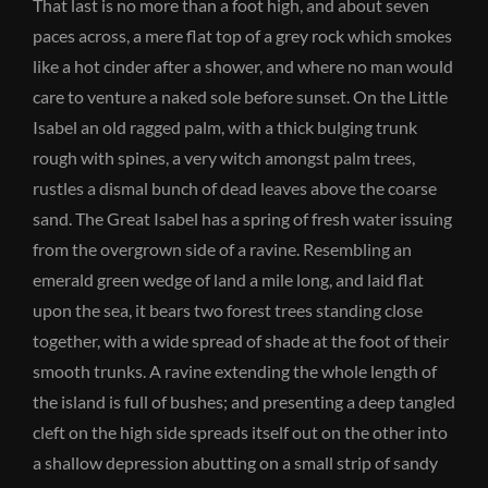
That last is no more than a foot high, and about seven
paces across, a mere flat top of a grey rock which smokes
like a hot cinder after a shower, and where no man would
care to venture a naked sole before sunset. On the Little
Isabel an old ragged palm, with a thick bulging trunk
rough with spines, a very witch amongst palm trees,
rustles a dismal bunch of dead leaves above the coarse
sand. The Great Isabel has a spring of fresh water issuing
from the overgrown side of a ravine. Resembling an
emerald green wedge of land a mile long, and laid flat
upon the sea, it bears two forest trees standing close
together, with a wide spread of shade at the foot of their
smooth trunks. A ravine extending the whole length of
the island is full of bushes; and presenting a deep tangled
cleft on the high side spreads itself out on the other into
a shallow depression abutting on a small strip of sandy