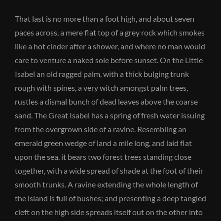
That last is no more than a foot high, and about seven
paces across, a mere flat top of a grey rock which smokes
like a hot cinder after a shower, and where no man would
care to venture a naked sole before sunset. On the Little
Isabel an old ragged palm, with a thick bulging trunk
rough with spines, a very witch amongst palm trees,
rustles a dismal bunch of dead leaves above the coarse
sand. The Great Isabel has a spring of fresh water issuing
from the overgrown side of a ravine. Resembling an
emerald green wedge of land a mile long, and laid flat
upon the sea, it bears two forest trees standing close
together, with a wide spread of shade at the foot of their
smooth trunks. A ravine extending the whole length of
the island is full of bushes; and presenting a deep tangled
cleft on the high side spreads itself out on the other into