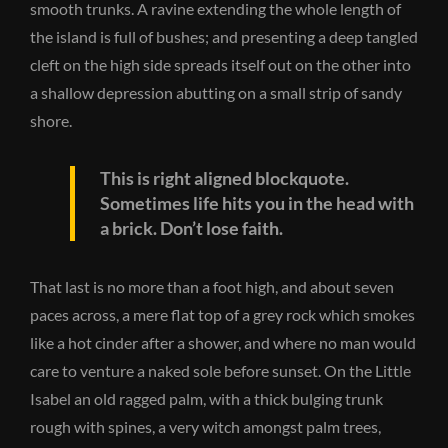
smooth trunks. A ravine extending the whole length of
the island is full of bushes; and presenting a deep tangled
cleft on the high side spreads itself out on the other into
a shallow depression abutting on a small strip of sandy
shore.
This is right aligned blockquote.
Sometimes life hits you in the head with
a brick. Don’t lose faith.
That last is no more than a foot high, and about seven
paces across, a mere flat top of a grey rock which smokes
like a hot cinder after a shower, and where no man would
care to venture a naked sole before sunset. On the Little
Isabel an old ragged palm, with a thick bulging trunk
rough with spines, a very witch amongst palm trees,