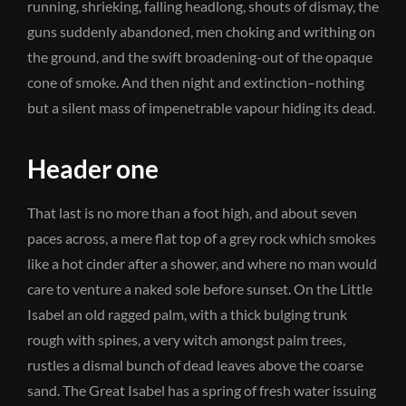
running, shrieking, falling headlong, shouts of dismay, the
guns suddenly abandoned, men choking and writhing on
the ground, and the swift broadening-out of the opaque
cone of smoke. And then night and extinction–nothing
but a silent mass of impenetrable vapour hiding its dead.
Header one
That last is no more than a foot high, and about seven
paces across, a mere flat top of a grey rock which smokes
like a hot cinder after a shower, and where no man would
care to venture a naked sole before sunset. On the Little
Isabel an old ragged palm, with a thick bulging trunk
rough with spines, a very witch amongst palm trees,
rustles a dismal bunch of dead leaves above the coarse
sand. The Great Isabel has a spring of fresh water issuing