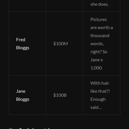
she does.
Pictures
are worth a
thousand
Fred
$100M
words,
Bloggs
right? So
Jane x
1,000.
With hair
Jane
like that?!
$100B
Bloggs
Enough
said…