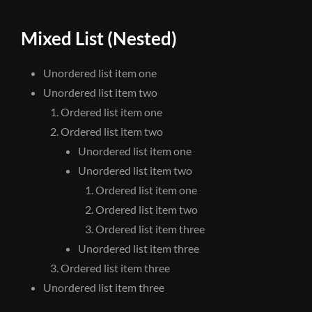
Mixed List (Nested)
Unordered list item one
Unordered list item two
Ordered list item one
Ordered list item two
Unordered list item one
Unordered list item two
Ordered list item one
Ordered list item two
Ordered list item three
Unordered list item three
Ordered list item three
Unordered list item three