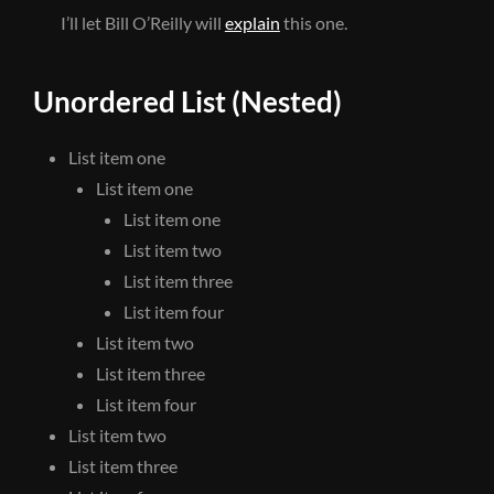
I’ll let Bill O’Reilly will
explain
this one.
Unordered List (Nested)
List item one
List item one
List item one
List item two
List item three
List item four
List item two
List item three
List item four
List item two
List item three