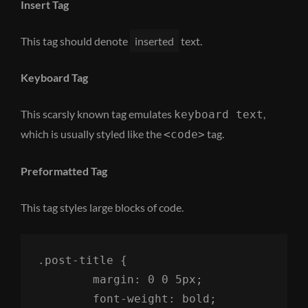
Insert Tag
This tag should denote
inserted
text.
Keyboard Tag
This scarsly known tag emulates
,
keyboard text
which is usually styled like the
tag.
<code>
Preformatted Tag
This tag styles large blocks of code.
.post-title {

	margin: 0 0 5px;

	font-weight: bold;
