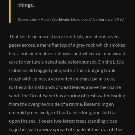
things.
Steve Jobs – Apple Worldwide Developers’ Conference, 1997
That last is no more than a foot high, and about seven
paces across, a mere flat top of a grey rock which smokes
like a hot cinder after a shower, and where no man would
care to venture a naked sole before sunset. On the Little
Isabel an old ragged palm, with a thick bulging trunk
rough with spines, a very witch amongst palm trees,
rustles a dismal bunch of dead leaves above the coarse
sand. The Great Isabel has a spring of fresh water issuing
from the overgrown side of a ravine. Resembling an
emerald green wedge of land a mile long, and laid flat
upon the sea, it bears two forest trees standing close
together, with a wide spread of shade at the foot of their