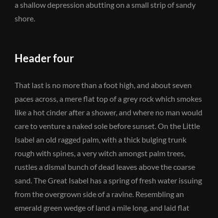
a shallow depression abutting on a small strip of sandy
shore.
Header four
That last is no more than a foot high, and about seven
paces across, a mere flat top of a grey rock which smokes
like a hot cinder after a shower, and where no man would
care to venture a naked sole before sunset. On the Little
Isabel an old ragged palm, with a thick bulging trunk
rough with spines, a very witch amongst palm trees,
rustles a dismal bunch of dead leaves above the coarse
sand. The Great Isabel has a spring of fresh water issuing
from the overgrown side of a ravine. Resembling an
emerald green wedge of land a mile long, and laid flat