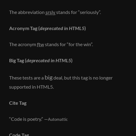
The abbreviation
srsly
stands for “seriously”.
Acronym Tag (
deprecated in HTML5
)
The acronym
ftw
stands for “for the win”.
Big Tag
(
deprecated in HTML5
)
big
These tests are a
deal, but this tag is no longer
supported in HTML5.
Cite Tag
“Code is poetry.” —
Automattic
Code Tag