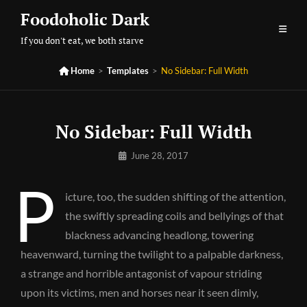
Skip
Foodoholic Dark
to
If you don't eat, we both starve
content

Home
>
Templates
>
No Sidebar: Full Width
No Sidebar: Full Width
By
June 28, 2017
Pratik
P
icture, too, the sudden shifting of the attention,
the swiftly spreading coils and bellyings of that
blackness advancing headlong, towering
heavenward, turning the twilight to a palpable darkness,
a strange and horrible antagonist of vapour striding
upon its victims, men and horses near it seen dimly,