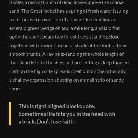
rustles a dismal bunch of dead leaves above the coarse
sand. The Great Isabel has a spring of fresh water issuing
from the overgrown side of a ravine. Resembling an
emerald green wedge of land a mile long, and laid flat
upon the sea, it bears two forest trees standing close
together, with a wide spread of shade at the foot of their
smooth trunks. A ravine extending the whole length of
the island is full of bushes; and presenting a deep tangled
cleft on the high side spreads itself out on the other into
a shallow depression abutting on a small strip of sandy
shore.
This is right aligned blockquote.
Sometimes life hits you in the head with
a brick. Don’t lose faith.