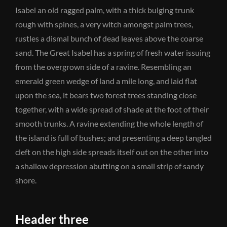
Isabel an old ragged palm, with a thick bulging trunk
rough with spines, a very witch amongst palm trees,
rustles a dismal bunch of dead leaves above the coarse
sand. The Great Isabel has a spring of fresh water issuing
from the overgrown side of a ravine. Resembling an
emerald green wedge of land a mile long, and laid flat
upon the sea, it bears two forest trees standing close
together, with a wide spread of shade at the foot of their
smooth trunks. A ravine extending the whole length of
the island is full of bushes; and presenting a deep tangled
cleft on the high side spreads itself out on the other into
a shallow depression abutting on a small strip of sandy
shore.
Header three