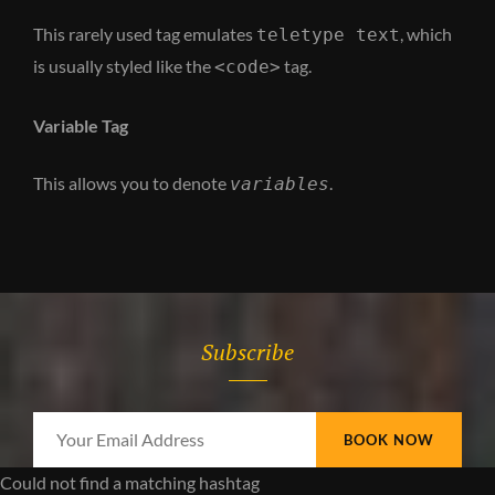
This rarely used tag emulates
, which
teletype text
is usually styled like the
tag.
<code>
Variable Tag
This allows you to denote
.
variables
Subscribe
Your
Email
Could not find a matching hashtag
Address