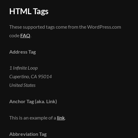
HTML Tags
These supported tags come from the WordPress.com
code
FAQ
.
Address Tag
1 Infinite Loop
Cupertino, CA 95014
United States
Anchor Tag (aka. Link)
This is an example of a
link
.
Abbreviation Tag