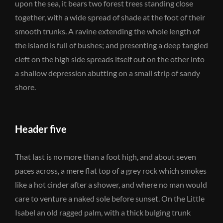
upon the sea, it bears two forest trees standing close
together, with a wide spread of shade at the foot of their
smooth trunks. A ravine extending the whole length of
the island is full of bushes; and presenting a deep tangled
cleft on the high side spreads itself out on the other into
a shallow depression abutting on a small strip of sandy
shore.
Header five
That last is no more than a foot high, and about seven
paces across, a mere flat top of a grey rock which smokes
like a hot cinder after a shower, and where no man would
care to venture a naked sole before sunset. On the Little
Isabel an old ragged palm, with a thick bulging trunk