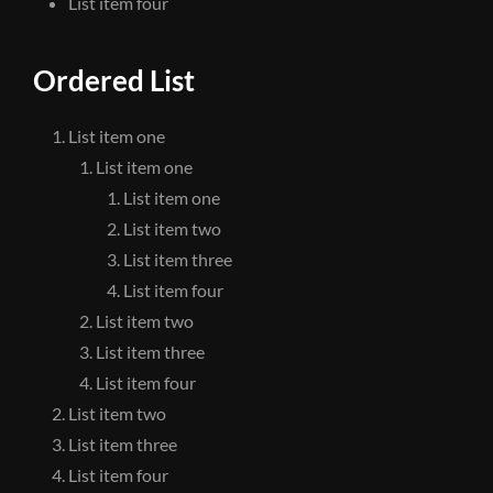
List item four
Ordered List
List item one
List item one
List item one
List item two
List item three
List item four
List item two
List item three
List item four
List item two
List item three
List item four