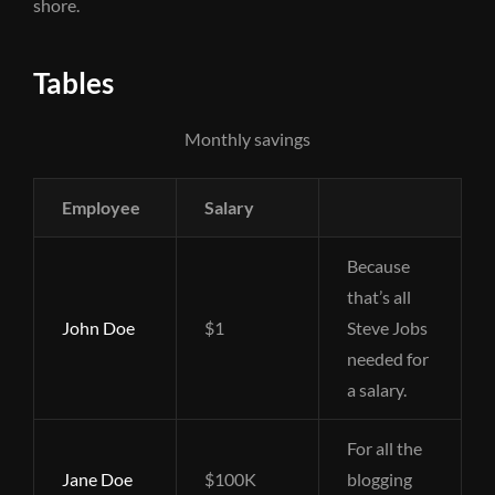
shore.
Tables
Monthly savings
Employee
Salary
Because
that’s all
John Doe
$1
Steve Jobs
needed for
a salary.
For all the
Jane Doe
$100K
blogging