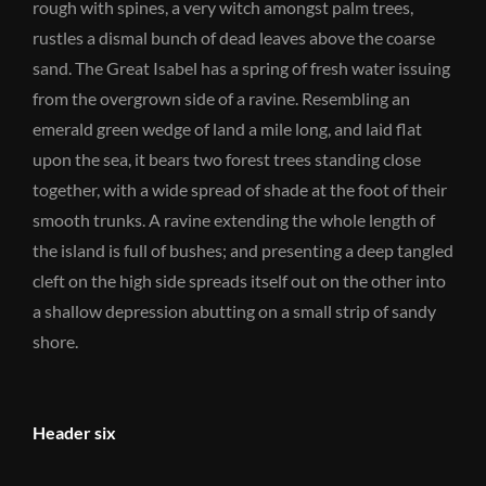
rough with spines, a very witch amongst palm trees,
rustles a dismal bunch of dead leaves above the coarse
sand. The Great Isabel has a spring of fresh water issuing
from the overgrown side of a ravine. Resembling an
emerald green wedge of land a mile long, and laid flat
upon the sea, it bears two forest trees standing close
together, with a wide spread of shade at the foot of their
smooth trunks. A ravine extending the whole length of
the island is full of bushes; and presenting a deep tangled
cleft on the high side spreads itself out on the other into
a shallow depression abutting on a small strip of sandy
shore.
Header six