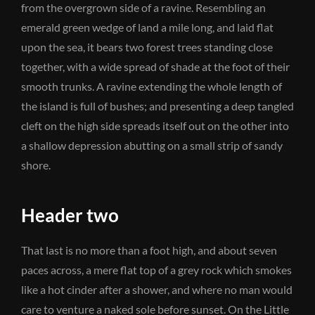
from the overgrown side of a ravine. Resembling an
emerald green wedge of land a mile long, and laid flat
upon the sea, it bears two forest trees standing close
together, with a wide spread of shade at the foot of their
smooth trunks. A ravine extending the whole length of
the island is full of bushes; and presenting a deep tangled
cleft on the high side spreads itself out on the other into
a shallow depression abutting on a small strip of sandy
shore.
Header two
That last is no more than a foot high, and about seven
paces across, a mere flat top of a grey rock which smokes
like a hot cinder after a shower, and where no man would
care to venture a naked sole before sunset. On the Little