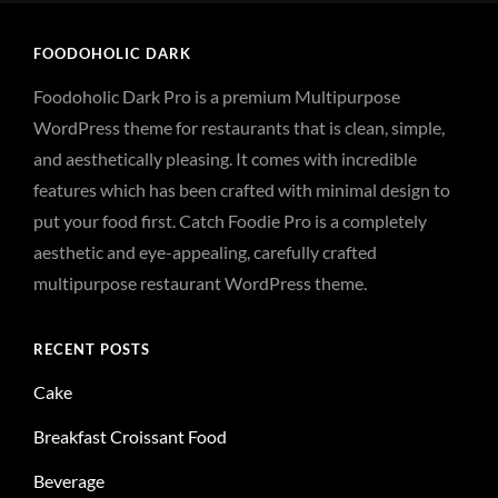
FOODOHOLIC DARK
Foodoholic Dark Pro is a premium Multipurpose
WordPress theme for restaurants that is clean, simple,
and aesthetically pleasing. It comes with incredible
features which has been crafted with minimal design to
put your food first. Catch Foodie Pro is a completely
aesthetic and eye-appealing, carefully crafted
multipurpose restaurant WordPress theme.
RECENT POSTS
Cake
Breakfast Croissant Food
Beverage