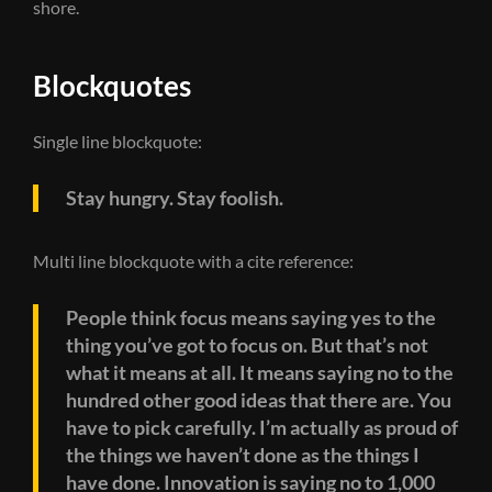
shore.
Blockquotes
Single line blockquote:
Stay hungry. Stay foolish.
Multi line blockquote with a cite reference:
People think focus means saying yes to the
thing you’ve got to focus on. But that’s not
what it means at all. It means saying no to the
hundred other good ideas that there are. You
have to pick carefully. I’m actually as proud of
the things we haven’t done as the things I
have done. Innovation is saying no to 1,000