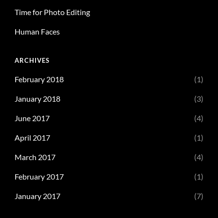
Time for Photo Editing
Human Faces
ARCHIVES
February 2018
(1)
January 2018
(3)
June 2017
(4)
April 2017
(1)
March 2017
(4)
February 2017
(1)
January 2017
(7)