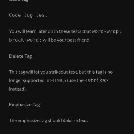
Code tag test
You will learn later on in these tests that
word-wrap:
will be your best friend.
break-word;
Delete Tag
This tag will let you
strikeout text
, but this tag is no
longer supported in HTML5 (use the
<strike>
instead).
Emphasize Tag
The emphasize tag should
italicize
text.