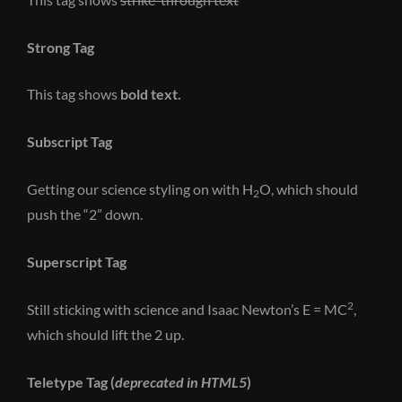
Strong Tag
This tag shows
bold
text.
Subscript Tag
Getting our science styling on with H
O, which should
2
push the “2” down.
Superscript Tag
2
Still sticking with science and Isaac Newton’s E = MC
,
which should lift the 2 up.
Teletype Tag
(
deprecated in HTML5
)