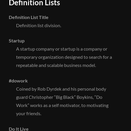
Definition Lists
Definition List Title
Definition list division.
Startup
A startup company or startup is a company or
temporary organization designed to search for a
repeatable and scalable business model.
#dowork
Coined by Rob Dyrdek and his personal body
guard Christopher “Big Black” Boykins, “Do
Work” works as a self motivator, to motivating
your friends.
Do It Live