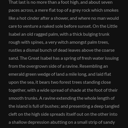
That last is no more than a foot high, and about seven
paces across, a mere flat top of a grey rock which smokes
like a hot cinder after a shower, and where no man would
care to venture a naked sole before sunset. On the Little
Isabel an old ragged palm, with a thick bulging trunk
rough with spines, a very witch amongst palm trees,
rustles a dismal bunch of dead leaves above the coarse
sand. The Great Isabel has a spring of fresh water issuing
from the overgrown side of a ravine. Resembling an
emerald green wedge of land a mile long, and laid flat
upon the sea, it bears two forest trees standing close
together, with a wide spread of shade at the foot of their
smooth trunks. A ravine extending the whole length of
the island is full of bushes; and presenting a deep tangled
cleft on the high side spreads itself out on the other into
a shallow depression abutting on a small strip of sandy