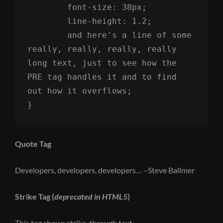
	font-size: 38px;

	line-height: 1.2;

	and here's a line of some 
really, really, really, really 
long text, just to see how the 
PRE tag handles it and to find 
out how it overflows;

}
Quote Tag
Developers, developers, developers…
–Steve Ballmer
Strike Tag
(
deprecated in HTML5
)
This tag shows
strike-through text