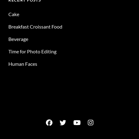
RECENT POSTS
Cake
Breakfast Croissant Food
Beverage
Time for Photo Editing
Human Faces
facebook
twitter
youtube
instagram