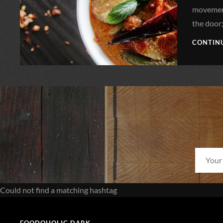
movement
the door
CONTIN
Could not find a matching hashtag