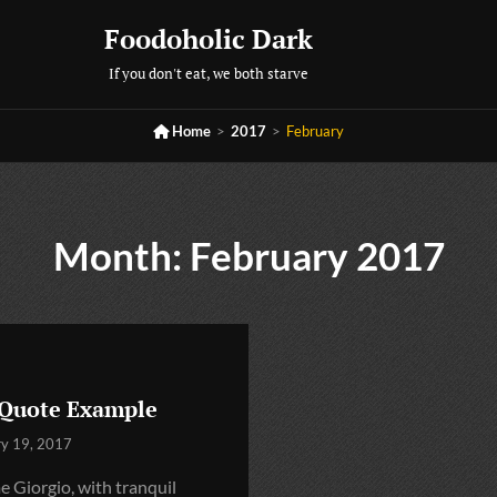
Foodoholic Dark
If you don't eat, we both starve

Home
>
2017
>
February
Month:
February 2017
 Quote Example
ry 19, 2017
 Giorgio, with tranquil