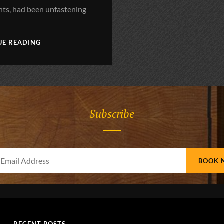
s, had been unfastening
;
BLOCK
UE READING
QUOTE
EXAMPLE
Subscribe
Your
Email
Address