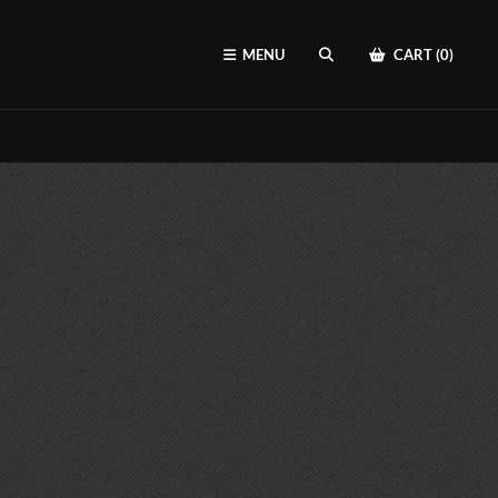
MENU
CART (0)
SEARCH