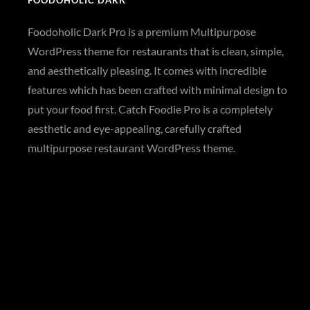
FOODOHOLIC DARK
Foodoholic Dark Pro is a premium Multipurpose
WordPress theme for restaurants that is clean, simple,
and aesthetically pleasing. It comes with incredible
features which has been crafted with minimal design to
put your food first. Catch Foodie Pro is a completely
aesthetic and eye-appealing, carefully crafted
multipurpose restaurant WordPress theme.