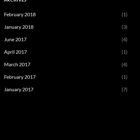
ARCHIVES
February 2018
(1)
January 2018
(3)
June 2017
(4)
April 2017
(1)
March 2017
(4)
February 2017
(1)
January 2017
(7)