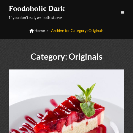
Skip
Foodoholic Dark
to
If you don't eat, we both starve
content

Home
>
Archive for
Category:
Originals
Category:
Originals