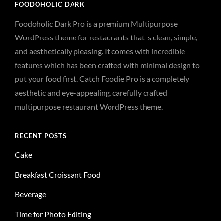
FOODOHOLIC DARK
Foodoholic Dark Pro is a premium Multipurpose
WordPress theme for restaurants that is clean, simple,
and aesthetically pleasing. It comes with incredible
features which has been crafted with minimal design to
put your food first. Catch Foodie Pro is a completely
aesthetic and eye-appealing, carefully crafted
multipurpose restaurant WordPress theme.
RECENT POSTS
Cake
Breakfast Croissant Food
Beverage
Time for Photo Editing