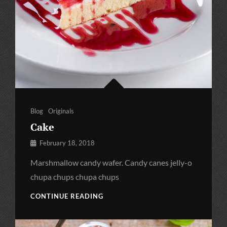
Categories
Blog
Originals
Cake
By
February 18, 2018
Pratik
Marshmallow candy wafer. Candy canes jelly-o
chupa chups chupa chups
CAKE
CONTINUE READING