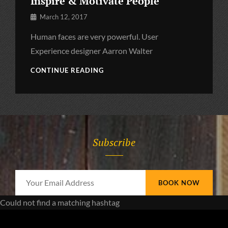
Inspire & Motivate People
By
March 12, 2017
Pratik
Human faces are very powerful. User
Experience designer Aarron Walter
INSPIRE
CONTINUE READING
&
MOTIVATE
PEOPLE
Subscribe
Your
Email
Could not find a matching hashtag
Address