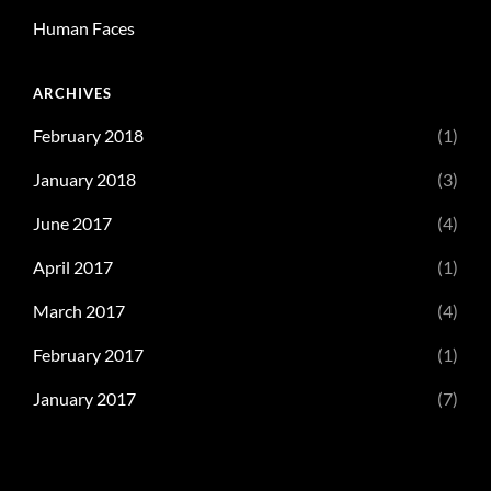
Human Faces
ARCHIVES
February 2018
(1)
January 2018
(3)
June 2017
(4)
April 2017
(1)
March 2017
(4)
February 2017
(1)
January 2017
(7)