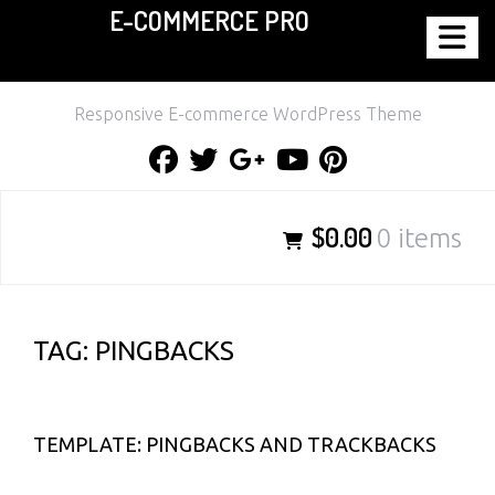
E-COMMERCE PRO
Skip
to
content
Responsive E-commerce WordPress Theme
Facebook
Twitter
Google
Youtube
Pinterest
Plus
$0.00
0 items
TAG:
PINGBACKS
TEMPLATE: PINGBACKS AND TRACKBACKS