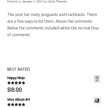
Posted on
January 1, 2012
by
Catch Themes
This post has many pingpacks and trackbacks. There
are a few ways to list them. Above the comments
Below the comments Included within the normal flow
of comments
BEST RATED
Happy Ninja
$
18.00
Rated
5.00
out of 5
Woo Album #4