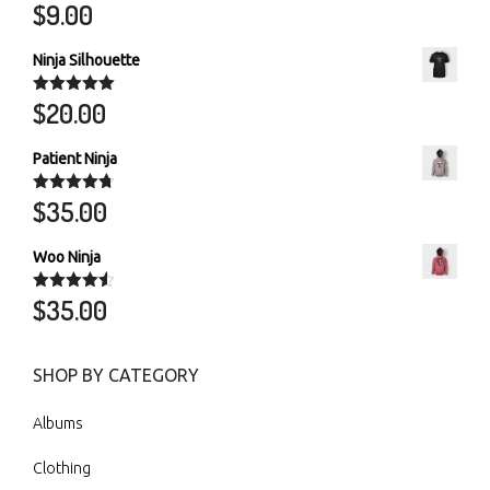
$
9.00
Rated
5.00
out of 5
Ninja Silhouette
$
20.00
Rated
5.00
out of 5
Patient Ninja
$
35.00
Rated
4.67
out of 5
Woo Ninja
$
35.00
Rated
4.50
out of 5
SHOP BY CATEGORY
Albums
Clothing