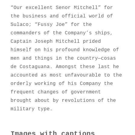
“Our excellent Senor Mitchell” for
the business and official world of
Sulaco; “Fussy Joe” for the
commanders of the Company’s ships,
Captain Joseph Mitchell prided
himself on his profound knowledge of
men and things in the country—cosas
de Costaguana. Amongst these last he
accounted as most unfavourable to the
orderly working of his Company the
frequent changes of government
brought about by revolutions of the
military type.
Images with captions