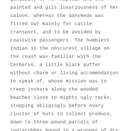
painted and gilt luxuriousness of her
saloon, whereas the Ganymede was
fitted out mainly for cattle
transport, and to be avoided by
coastwise passengers. The humblest
Indian in the obscurest village on
the coast was familiar with the
Cerberus, a little black puffer
without charm or living accommodation
to speak of, whose mission was to
creep inshore along the wooded
beaches close to mighty ugly rocks,
stopping obligingly before every
cluster of huts to collect produce,
down to three-pound parcels of
indiarubber bound in a wrapper of dry