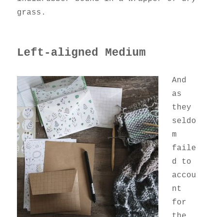
grass.
Left-aligned Medium
And
as
they
seldo
m
faile
d to
accou
nt
for
the