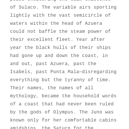
of Sulaco. The variable airs sporting
lightly with the vast semicircle of
waters within the head of Azuera
could not baffle the steam power of
their excellent fleet. Year after
year the black hulls of their ships
had gone up and down the coast, in
and out, past Azuera, past the
Isabels, past Punta Mala—disregarding
everything but the tyranny of time.
Their names, the names of all
mythology, became the household words
of a coast that had never been ruled
by the gods of Olympus. The Juno was
known only for her comfortable cabins
amidships, the Saturn for the