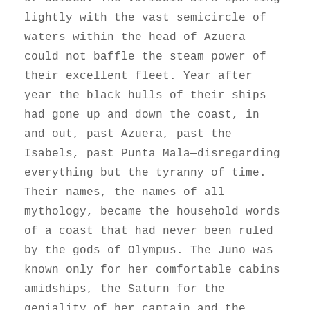
lightly with the vast semicircle of
waters within the head of Azuera
could not baffle the steam power of
their excellent fleet. Year after
year the black hulls of their ships
had gone up and down the coast, in
and out, past Azuera, past the
Isabels, past Punta Mala—disregarding
everything but the tyranny of time.
Their names, the names of all
mythology, became the household words
of a coast that had never been ruled
by the gods of Olympus. The Juno was
known only for her comfortable cabins
amidships, the Saturn for the
geniality of her captain and the