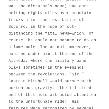
was the dictator’s name) had come
pelting eighty miles over mountain
tracks after the lost battle of
Socorro, in the hope of out-
distancing the fatal news—which, of
course, he could not manage to do on
a lame mule. The animal, moreover,
expired under him at the end of the
Alameda, where the military band
plays sometimes in the evenings
between the revolutions. “Sir,”
Captain Mitchell would pursue with
portentous gravity, “the ill-timed
end of that mule attracted attention
to the unfortunate rider. His
features were recognized by several