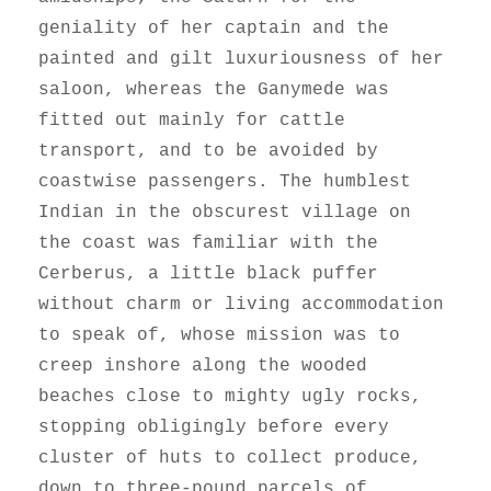
geniality of her captain and the
painted and gilt luxuriousness of her
saloon, whereas the Ganymede was
fitted out mainly for cattle
transport, and to be avoided by
coastwise passengers. The humblest
Indian in the obscurest village on
the coast was familiar with the
Cerberus, a little black puffer
without charm or living accommodation
to speak of, whose mission was to
creep inshore along the wooded
beaches close to mighty ugly rocks,
stopping obligingly before every
cluster of huts to collect produce,
down to three-pound parcels of