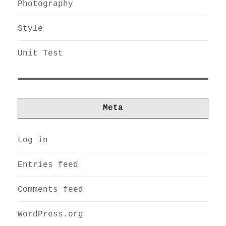
Photography
Style
Unit Test
Meta
Log in
Entries feed
Comments feed
WordPress.org