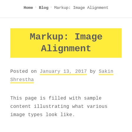
Markup: Image Alignment
Home
Blog
Markup: Image
Alignment
Posted on
January 13, 2017
by
Sakin
Shrestha
This page is filled with sample
content illustrating what various
image types look like.