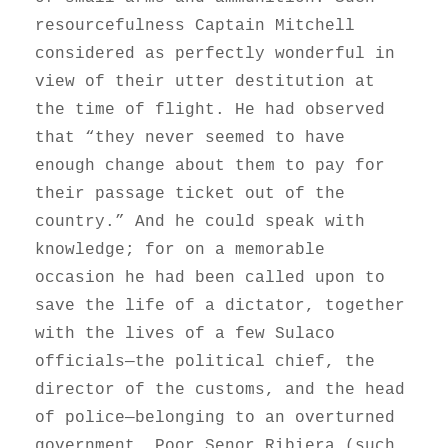
resourcefulness Captain Mitchell
considered as perfectly wonderful in
view of their utter destitution at
the time of flight. He had observed
that “they never seemed to have
enough change about them to pay for
their passage ticket out of the
country.” And he could speak with
knowledge; for on a memorable
occasion he had been called upon to
save the life of a dictator, together
with the lives of a few Sulaco
officials—the political chief, the
director of the customs, and the head
of police—belonging to an overturned
government. Poor Senor Ribiera (such