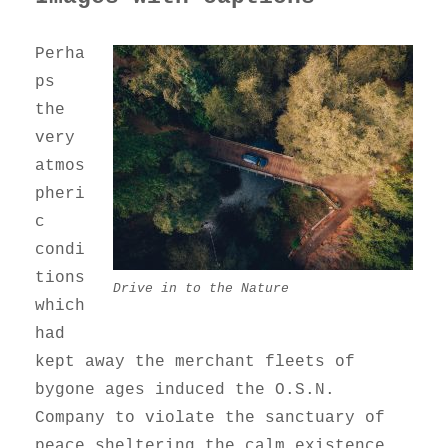
Perha
ps
the
very
atmos
pheri
c
condi
tions
Drive in to the Nature
which
had
kept away the merchant fleets of
bygone ages induced the O.S.N.
Company to violate the sanctuary of
peace sheltering the calm existence