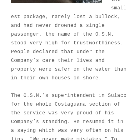
small
est package, rarely lost a bullock,
and had never drowned a single
passenger, the name of the O.S.N.
stood very high for trustworthiness.
People declared that under the
Company’s care their lives and
property were safer on the water than
in their own houses on shore.
The O.S.N.’s superintendent in Sulaco
for the whole Costaguana section of
the service was very proud of his
Company’s standing. He resumed it in
a saying which was very often on his
lips, “We never make mistakes.” To