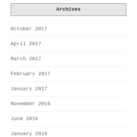
Archives
October 2017
April 2017
March 2017
February 2017
January 2017
November 2016
June 2016
January 2016