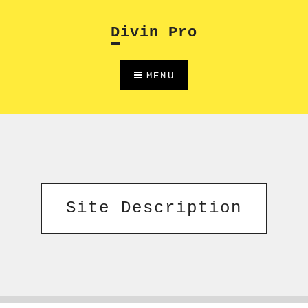
Skip
to
Divin Pro
content
MENU
Site Description