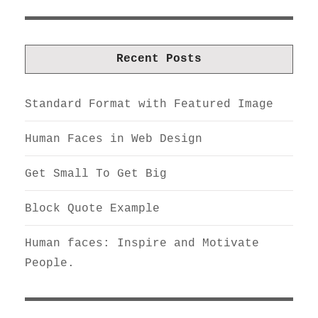
Recent Posts
Standard Format with Featured Image
Human Faces in Web Design
Get Small To Get Big
Block Quote Example
Human faces: Inspire and Motivate
People.