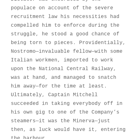
populace on account of the severe
recruitment law his necessities had
compelled him to enforce during the
struggle, he stood a good chance of
being torn to pieces. Providentially,
Nostromo—invaluable fellow—with some
Italian workmen, imported to work
upon the National Central Railway,
was at hand, and managed to snatch
him away—for the time at least.
Ultimately, Captain Mitchell
succeeded in taking everybody off in
his own gig to one of the Company’s
steamers—it was the Minerva—just
then, as luck would have it, entering
the harbour.