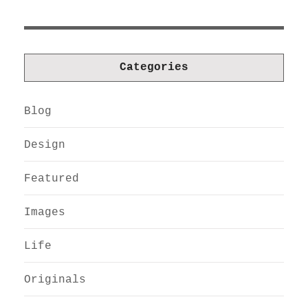
Categories
Blog
Design
Featured
Images
Life
Originals