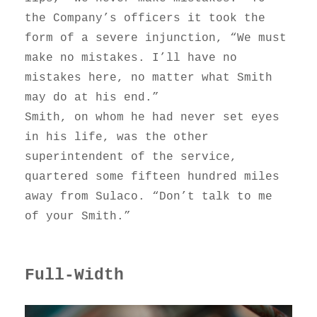
the Company’s officers it took the
form of a severe injunction, “We must
make no mistakes. I’ll have no
mistakes here, no matter what Smith
may do at his end.”
Smith, on whom he had never set eyes
in his life, was the other
superintendent of the service,
quartered some fifteen hundred miles
away from Sulaco. “Don’t talk to me
of your Smith.”
Full-Width