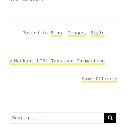
Posted in
Blog
,
Images
,
Style
Post
Markup: HTML Tags and Formatting
navigation
Home Office
Search
SEARC
for: