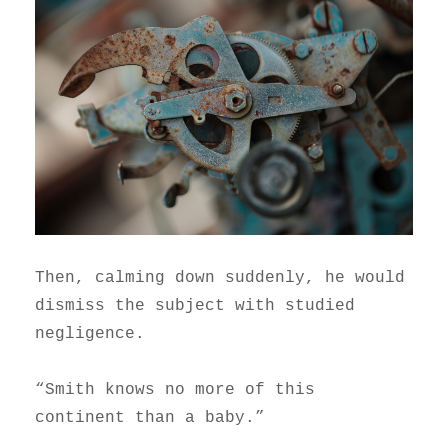
Then, calming down suddenly, he would
dismiss the subject with studied
negligence.
“Smith knows no more of this
continent than a baby.”