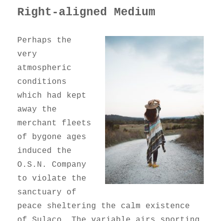
Right-aligned Medium
Perhaps the
very
atmospheric
conditions
which had kept
away the
merchant fleets
of bygone ages
induced the
O.S.N. Company
to violate the
sanctuary of
peace sheltering the calm existence
of Sulaco. The variable airs sporting