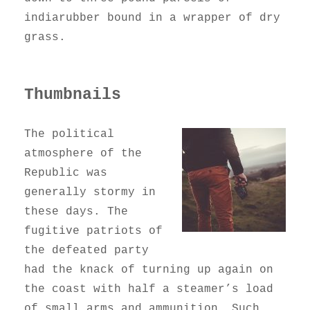
indiarubber bound in a wrapper of dry
grass.
Thumbnails
The political
atmosphere of the
Republic was
generally stormy in
these days. The
fugitive patriots of
the defeated party
had the knack of turning up again on
the coast with half a steamer’s load
of small arms and ammunition. Such