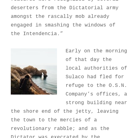
deserters from the Dictatorial army
amongst the rascally mob already
engaged in smashing the windows of
the Intendencia.”
Early on the morning
of that day the
local authorities of
Sulaco had fled for
refuge to the O.S.N.
Company’s offices, a
strong building near
the shore end of the jetty, leaving
the town to the mercies of a
revolutionary rabble; and as the
Dictator was execrated by the