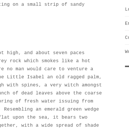
ting on a small strip of sandy
L
E
C
W
ot high, and about seven paces
rey rock which smokes like a hot
re no man would care to venture a
he Little Isabel an old ragged palm,
gh with spines, a very witch amongst
unch of dead leaves above the coarse
pring of fresh water issuing from
. Resembling an emerald green wedge
flat upon the sea, it bears two
gether, with a wide spread of shade