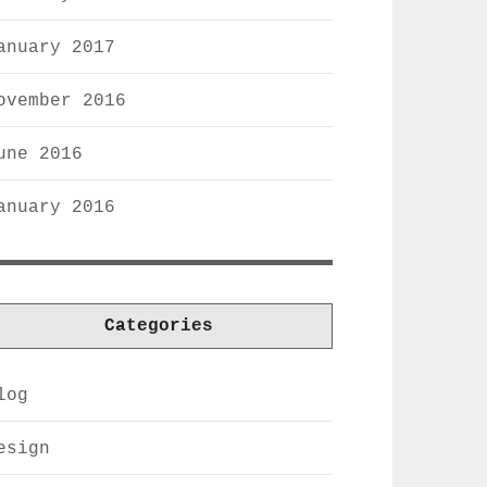
anuary 2017
ovember 2016
une 2016
anuary 2016
Categories
log
esign