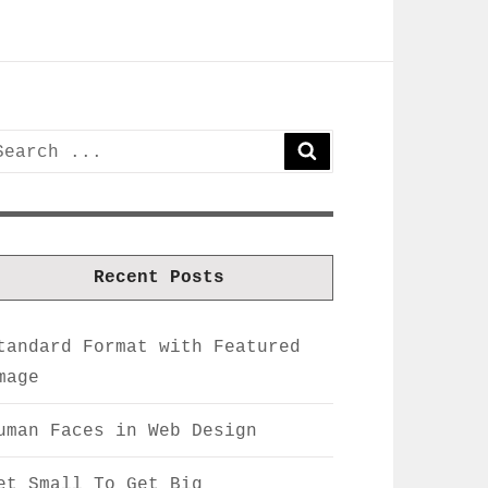
earch
SEARCH
or:
Recent Posts
tandard Format with Featured
mage
uman Faces in Web Design
et Small To Get Big