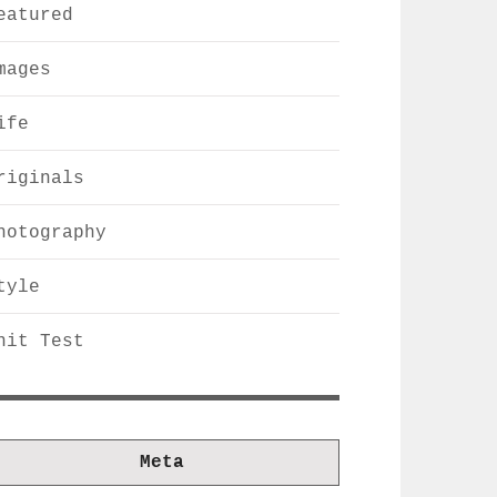
eatured
mages
ife
riginals
hotography
tyle
nit Test
Meta