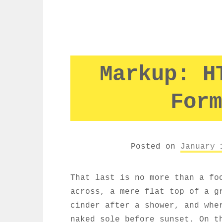
Markup: H
Form
Posted on
January 
That last is no more than a fo
across, a mere flat top of a g
cinder after a shower, and whe
naked sole before sunset. On t