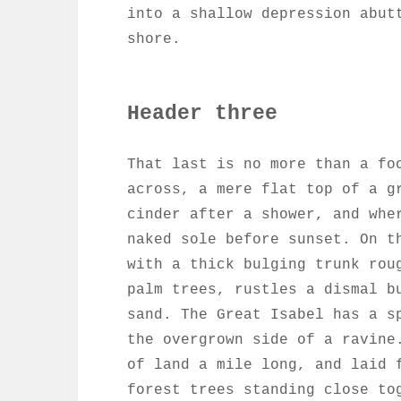
into a shallow depression abut
shore.
Header three
That last is no more than a fo
across, a mere flat top of a g
cinder after a shower, and whe
naked sole before sunset. On t
with a thick bulging trunk rou
palm trees, rustles a dismal b
sand. The Great Isabel has a s
the overgrown side of a ravine
of land a mile long, and laid 
forest trees standing close to