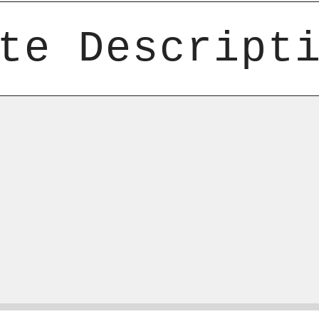
te Descript