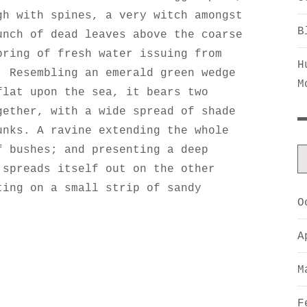
gh with spines, a very witch amongst
B
unch of dead leaves above the coarse
pring of fresh water issuing from
H
. Resembling an emerald green wedge
M
flat upon the sea, it bears two
gether, with a wide spread of shade
unks. A ravine extending the whole
f bushes; and presenting a deep
 spreads itself out on the other
ting on a small strip of sandy
O
A
M
F