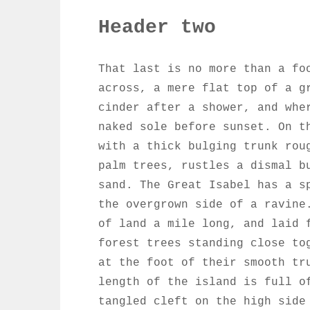
Header two
That last is no more than a fo
across, a mere flat top of a g
cinder after a shower, and whe
naked sole before sunset. On t
with a thick bulging trunk rou
palm trees, rustles a dismal b
sand. The Great Isabel has a s
the overgrown side of a ravine
of land a mile long, and laid 
forest trees standing close to
at the foot of their smooth tr
length of the island is full o
tangled cleft on the high side