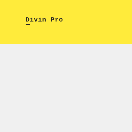
Skip
to
Divin Pro
content