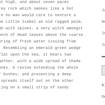
ot high, and about seven paces
rey rock which smokes like a hot
J
re no man would care to venture a
N
he Little Isabel an old ragged palm,
gh with spines, a very witch amongst
J
unch of dead leaves above the coarse
pring of fresh water issuing from
J
. Resembling an emerald green wedge
flat upon the sea, it bears two
gether, with a wide spread of shade
unks. A ravine extending the whole
f bushes; and presenting a deep
 spreads itself out on the other
B
ting on a small strip of sandy
D