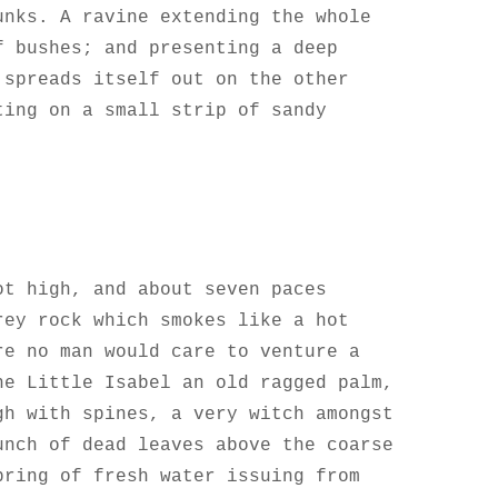
unks. A ravine extending the whole
f bushes; and presenting a deep
 spreads itself out on the other
ting on a small strip of sandy
ot high, and about seven paces
rey rock which smokes like a hot
re no man would care to venture a
he Little Isabel an old ragged palm,
gh with spines, a very witch amongst
unch of dead leaves above the coarse
pring of fresh water issuing from