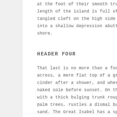
at the foot of their smooth tr
length of the island is full o
tangled cleft on the high side
into a shallow depression abut
shore.
HEADER FOUR
That last is no more than a fo
across, a mere flat top of a g
cinder after a shower, and whe
naked sole before sunset. On t
with a thick bulging trunk rou
palm trees, rustles a dismal b
sand. The Great Isabel has a s