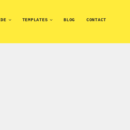
IDE
TEMPLATES
BLOG
CONTACT