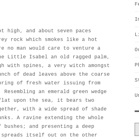
F
I
ot high, and about seven paces
L
rey rock which smokes like a hot
re no man would care to venture a
O
he Little Isabel an old ragged palm,
P
gh with spines, a very witch amongst
unch of dead leaves above the coarse
S
pring of fresh water issuing from
. Resembling an emerald green wedge
U
flat upon the sea, it bears two
gether, with a wide spread of shade
unks. A ravine extending the whole
f bushes; and presenting a deep
 spreads itself out on the other