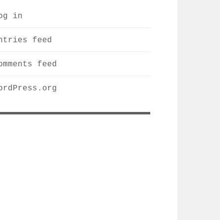
og in
ntries feed
omments feed
ordPress.org