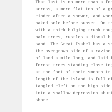
That last is no more than a fo
across, a mere flat top of a g
cinder after a shower, and whe
naked sole before sunset. On t
with a thick bulging trunk rou
palm trees, rustles a dismal b
sand. The Great Isabel has a s
the overgrown side of a ravine
of land a mile long, and laid 
forest trees standing close to
at the foot of their smooth tr
length of the island is full o
tangled cleft on the high side
into a shallow depression abut
shore.