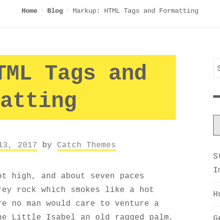
Markup: HTML Tags and Formatting
Home
Blog
S
TML Tags and
f
atting
13, 2017
by
Catch Themes
S
I
ot high, and about seven paces
rey rock which smokes like a hot
H
re no man would care to venture a
he Little Isabel an old ragged palm,
G