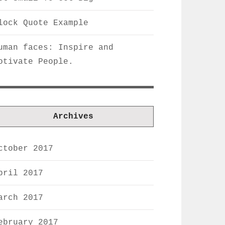
lock Quote Example
uman faces: Inspire and
otivate People.
Archives
ctober 2017
pril 2017
arch 2017
ebruary 2017