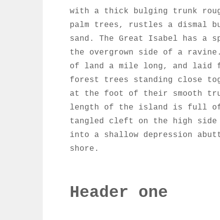
with a thick bulging trunk rou
palm trees, rustles a dismal b
sand. The Great Isabel has a s
the overgrown side of a ravine
of land a mile long, and laid 
forest trees standing close to
at the foot of their smooth tr
length of the island is full o
tangled cleft on the high side
into a shallow depression abut
shore.
Header one