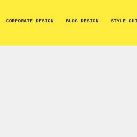
CORPORATE DESIGN
BLOG DESIGN
STYLE GU