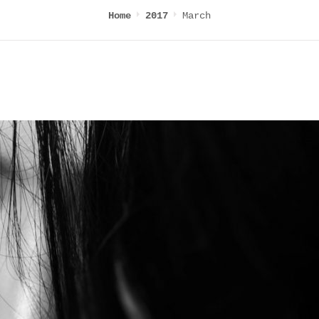
March
Home
2017