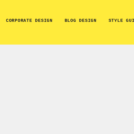
CORPORATE DESIGN
BLOG DESIGN
STYLE GU