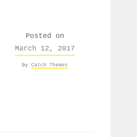
Posted on
March 12, 2017
by
Catch Themes