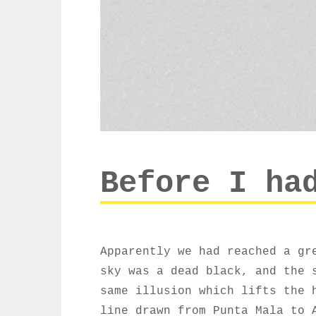
Before I ha
Apparently we had reached a gr
sky was a dead black, and the 
same illusion which lifts the 
line drawn from Punta Mala to 