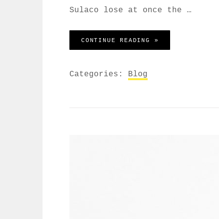
Sulaco lose at once the …
BEFORE I HAD T
CONTINUE READING »
Categories:
Blog