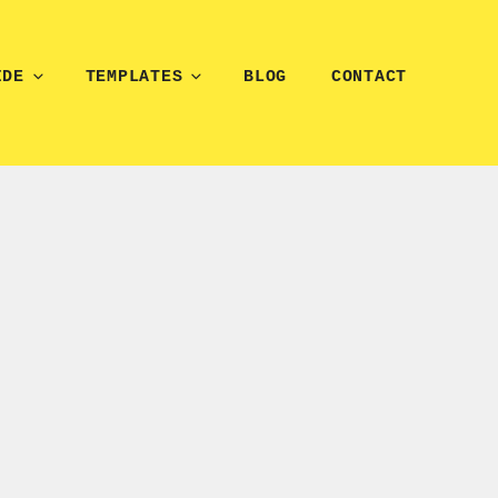
IDE
TEMPLATES
BLOG
CONTACT