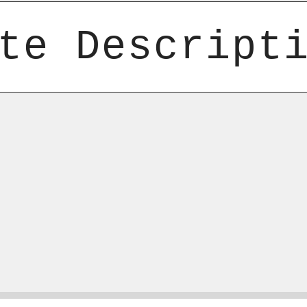
te Descript