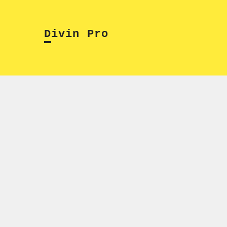
Skip
to
Divin Pro
content