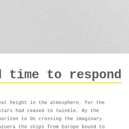
d time to respond
eat height in the atmosphere, for the
stars had ceased to twinkle. By the
horizon to On crossing the imaginary
Azuera the ships from Europe bound to