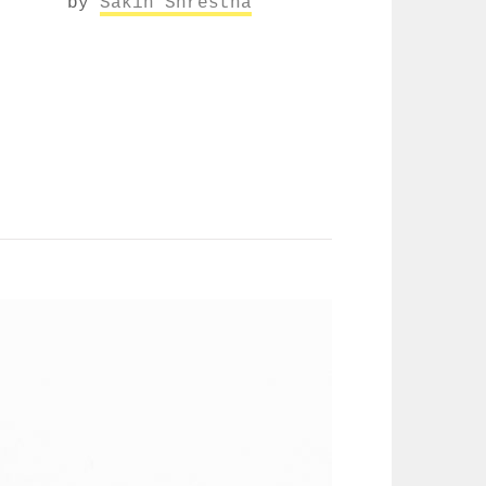
by
Sakin Shrestha