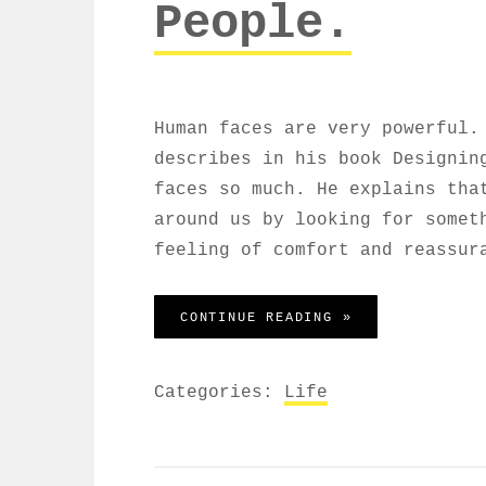
People.
Human faces are very powerful.
describes in his book Designin
faces so much. He explains tha
around us by looking for somet
feeling of comfort and reassur
HUMAN FACES: I
CONTINUE READING »
Categories:
Life