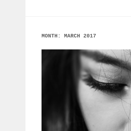
MONTH:
MARCH 2017