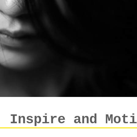
: Inspire and Moti