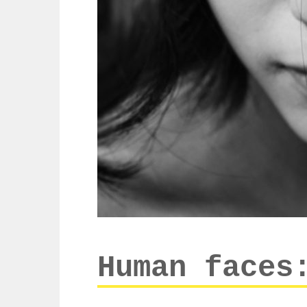
Human faces