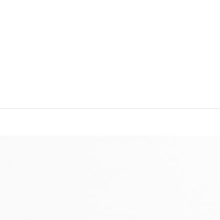
IME TO RESPOND