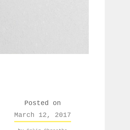
Posted on
March 12, 2017