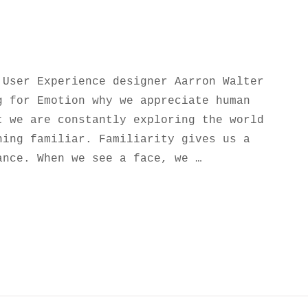
 User Experience designer Aarron Walter
g for Emotion why we appreciate human
t we are constantly exploring the world
hing familiar. Familiarity gives us a
ance. When we see a face, we …
NSPIRE AND MOTIVATE PEOPLE.