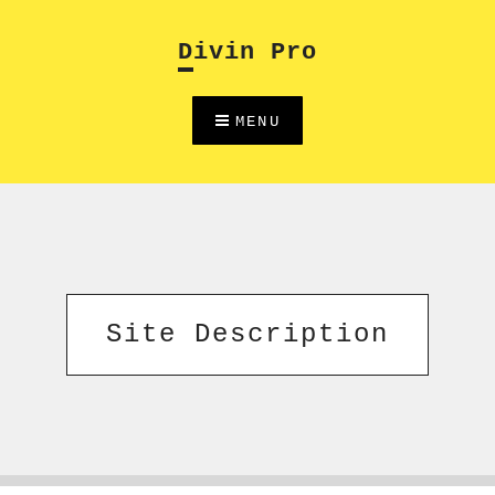
Skip
to
Divin Pro
content
MENU
Site Description