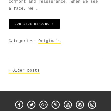
comfort and reassurance. When we see
a face, we …
MADE BY ORIGINALS
CONTINUE READING »
Categories:
Originals
Posts
Older posts
navigation
Facebook
Twitter
Google
Pinterest
Youtube
WordPress
Instagra
Plus