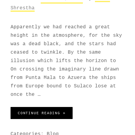
Shrestha
Apparently we had reached a great
height in the atmosphere, for the sky
was a dead black, and the stars had
ceased to twinkle. By the same
illusion which lifts the horizon to
On crossing the imaginary line drawn
from Punta Mala to Azuera the ships
from Europe bound to Sulaco lose at
once the …
BEFORE I HAD TIME TO RESPO
CONTINUE READING »
Categories:
Blog