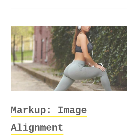
Markup: Image
Alignment