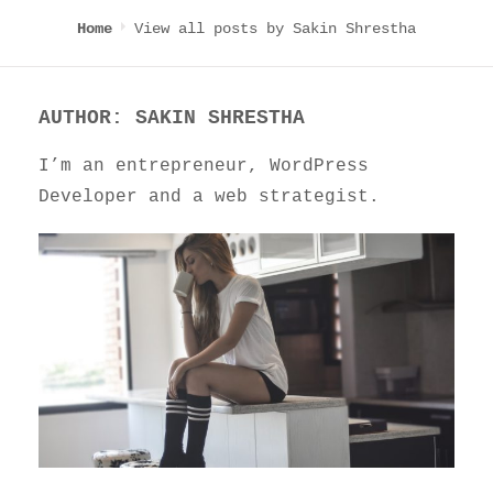
View all posts by
Sakin Shrestha
Home
AUTHOR:
SAKIN SHRESTHA
I’m an entrepreneur, WordPress
Developer and a web strategist.