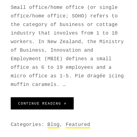
Small office/home office (or single
office/home office; SOHO) refers to
the category of business or cottage
industry that involves from 1 to 10
workers. In New Zealand, the Ministry
of Business, Innovation and
Employment (MBIE) defines a small
office as 6 to 19 employees and a
micro office as 1-5. Pie dragée icing
muffin caramels. …
HOME OFFICE
CONTINUE READING »
Categories:
Blog
,
Featured