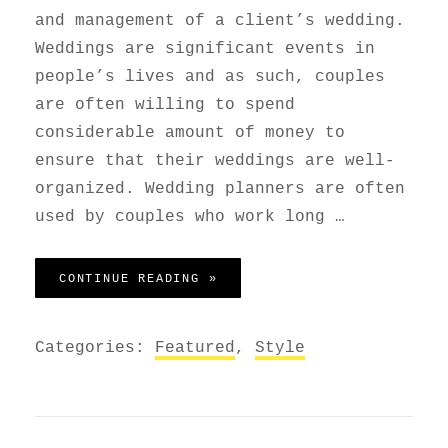
and management of a client’s wedding.
Weddings are significant events in
people’s lives and as such, couples
are often willing to spend
considerable amount of money to
ensure that their weddings are well-
organized. Wedding planners are often
used by couples who work long …
WEDDING PLANNER
CONTINUE READING »
Categories:
Featured
,
Style