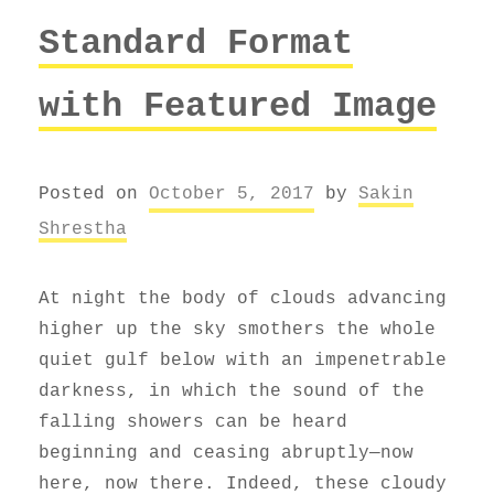
Standard Format
with Featured Image
Posted on
October 5, 2017
by
Sakin
Shrestha
At night the body of clouds advancing
higher up the sky smothers the whole
quiet gulf below with an impenetrable
darkness, in which the sound of the
falling showers can be heard
beginning and ceasing abruptly—now
here, now there. Indeed, these cloudy