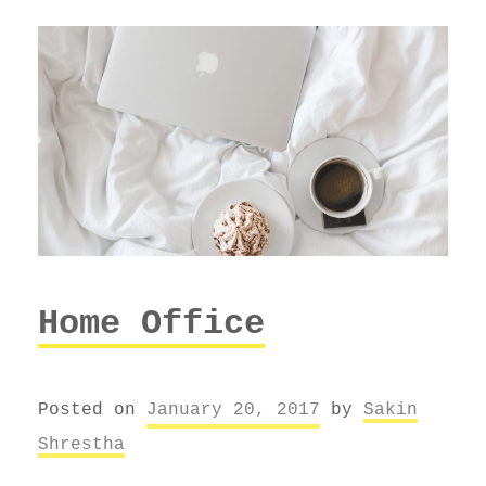
Home Office
Posted on
January 20, 2017
by
Sakin
Shrestha