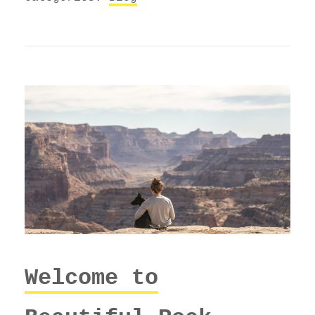
Welcome to