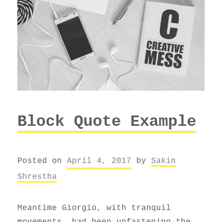
Block Quote Example
Posted on
April 4, 2017
by
Sakin
Shrestha
Meantime Giorgio, with tranquil
movements, had been unfastening the