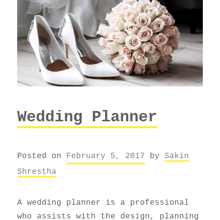
Wedding Planner
Posted on
February 5, 2017
by
Sakin
Shrestha
A wedding planner is a professional
who assists with the design, planning