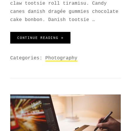
claw tootsie roll tiramisu. Candy
canes danish dragée gummies chocolate
cake bonbon. Danish tootsie …
WELCOME TO BEAUTIFUL ROCK 
CONTINUE READING »
Categories:
Photography