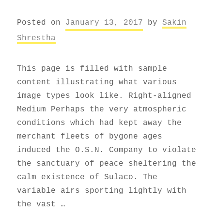
Posted on
January 13, 2017
by
Sakin
Shrestha
This page is filled with sample
content illustrating what various
image types look like. Right-aligned
Medium Perhaps the very atmospheric
conditions which had kept away the
merchant fleets of bygone ages
induced the O.S.N. Company to violate
the sanctuary of peace sheltering the
calm existence of Sulaco. The
variable airs sporting lightly with
the vast …