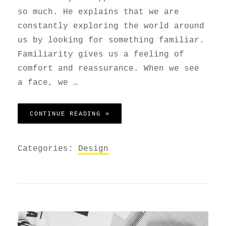
so much. He explains that we are
constantly exploring the world around
us by looking for something familiar.
Familiarity gives us a feeling of
comfort and reassurance. When we see
a face, we …
HUMAN FACES IN WEB DESIGN
CONTINUE READING »
Categories:
Design