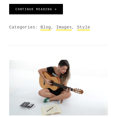
MARKUP: IMAGE ALIGNMENT
CONTINUE READING »
Categories:
Blog
,
Images
,
Style