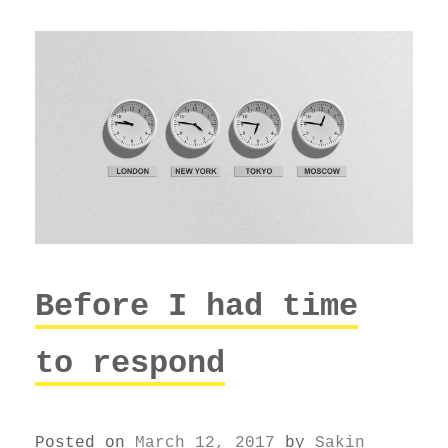
Before I had time
to respond
Posted on
March 12, 2017
by
Sakin