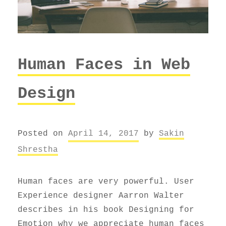
Human Faces in Web
Design
Posted on
April 14, 2017
by
Sakin
Shrestha
Human faces are very powerful. User
Experience designer Aarron Walter
describes in his book Designing for
Emotion why we appreciate human faces