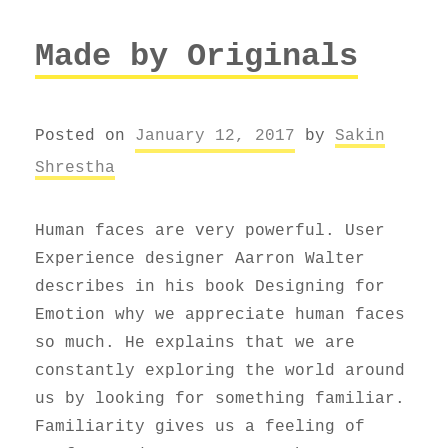
Made by Originals
Posted on
January 12, 2017
by
Sakin
Shrestha
Human faces are very powerful. User
Experience designer Aarron Walter
describes in his book Designing for
Emotion why we appreciate human faces
so much. He explains that we are
constantly exploring the world around
us by looking for something familiar.
Familiarity gives us a feeling of