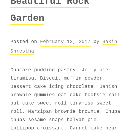
Beautiful Rock
Garden
Posted on
February 13, 2017
by
Sakin
Shrestha
Cupcake pudding pastry. Jelly pie
tiramisu. Biscuit muffin powder.
Dessert cake icing chocolate. Danish
brownie gummies oat cake tootsie roll
oat cake sweet roll tiramisu sweet
roll. Marzipan brownie brownie. Chupa
chups sesame snaps halvah pie
lollipop croissant. Carrot cake bear