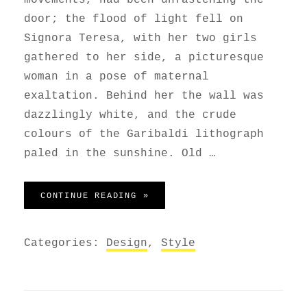
door; the flood of light fell on
Signora Teresa, with her two girls
gathered to her side, a picturesque
woman in a pose of maternal
exaltation. Behind her the wall was
dazzlingly white, and the crude
colours of the Garibaldi lithograph
paled in the sunshine. Old …
BLOCK QUOTE EXAMPLE
CONTINUE READING »
Categories:
Design
,
Style