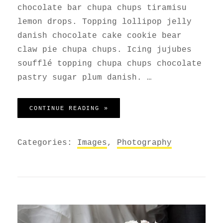
chocolate bar chupa chups tiramisu
lemon drops. Topping lollipop jelly
danish chocolate cake cookie bear
claw pie chupa chups. Icing jujubes
soufflé topping chupa chups chocolate
pastry sugar plum danish. …
PHOTO EDITING
CONTINUE READING »
Categories:
Images
,
Photography