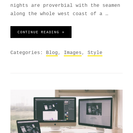
nights are proverbial with the seamen
along the whole west coast of a …
STANDARD FORMAT WITH FEATU
CONTINUE READING »
Categories:
Blog
,
Images
,
Style