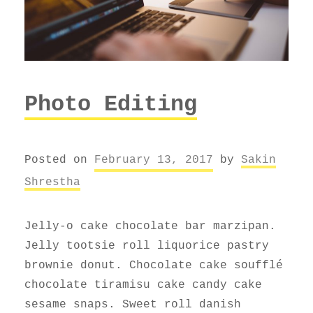
Photo Editing
Posted on
February 13, 2017
by
Sakin
Shrestha
Jelly-o cake chocolate bar marzipan.
Jelly tootsie roll liquorice pastry
brownie donut. Chocolate cake soufflé
chocolate tiramisu cake candy cake
sesame snaps. Sweet roll danish