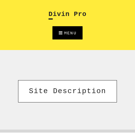
Skip
to
Divin Pro
content
MENU
Site Description