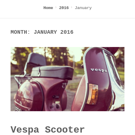
January
Home
2016
MONTH:
JANUARY 2016
Vespa Scooter