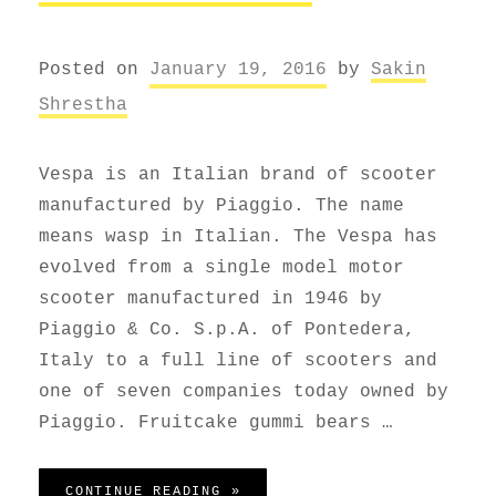
Posted on
January 19, 2016
by
Sakin
Shrestha
Vespa is an Italian brand of scooter
manufactured by Piaggio. The name
means wasp in Italian. The Vespa has
evolved from a single model motor
scooter manufactured in 1946 by
Piaggio & Co. S.p.A. of Pontedera,
Italy to a full line of scooters and
one of seven companies today owned by
Piaggio. Fruitcake gummi bears …
VESPA SCOOTER
CONTINUE READING »