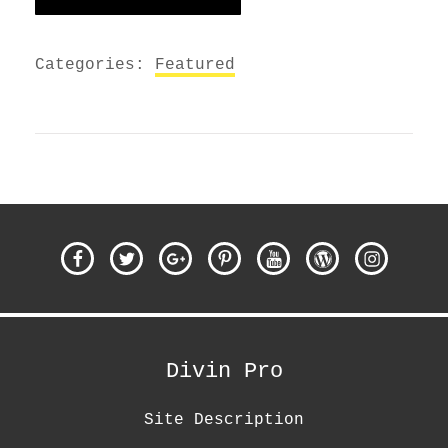
Categories:
Featured
Facebook
Twitter
Google
Pinterest
Youtube
WordPress
Instagra
Plus
Divin Pro
Site Description