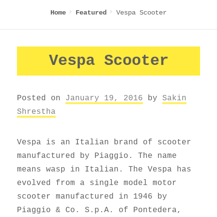
Vespa Scooter
Home
Featured
Vespa Scooter
Posted on
January 19, 2016
by
Sakin
Shrestha
Vespa is an Italian brand of scooter
manufactured by Piaggio. The name
means wasp in Italian. The Vespa has
evolved from a single model motor
scooter manufactured in 1946 by
Piaggio & Co. S.p.A. of Pontedera,