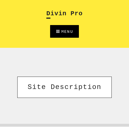
Skip
to
Divin Pro
content
MENU
Site Description