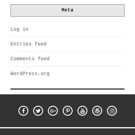
Meta
Log in
Entries feed
Comments feed
WordPress.org
Facebook
Twitter
Google
Pinterest
Youtube
WordPress
Instagra
Plus