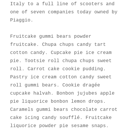
Italy to a full line of scooters and
one of seven companies today owned by
Piaggio.
Fruitcake gummi bears powder
fruitcake. Chupa chups candy tart
cotton candy. Cupcake pie ice cream
pie. Tootsie roll chupa chups sweet
roll. Carrot cake cookie pudding.
Pastry ice cream cotton candy sweet
roll gummi bears. Cookie dragée
cupcake halvah. Bonbon jujubes apple
pie liquorice bonbon lemon drops.
Caramels gummi bears chocolate carrot
cake icing candy soufflé. Fruitcake
liquorice powder pie sesame snaps.