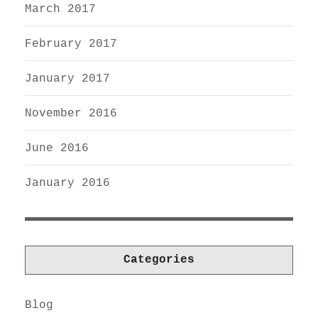
March 2017
February 2017
January 2017
November 2016
June 2016
January 2016
Categories
Blog