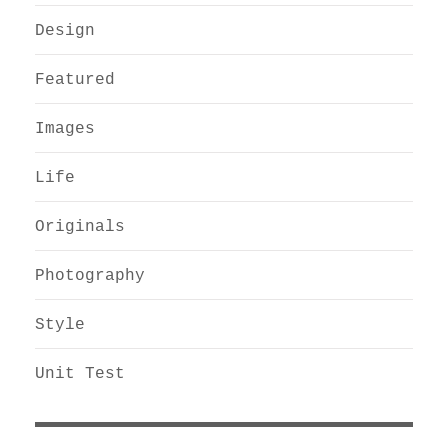
Design
Featured
Images
Life
Originals
Photography
Style
Unit Test