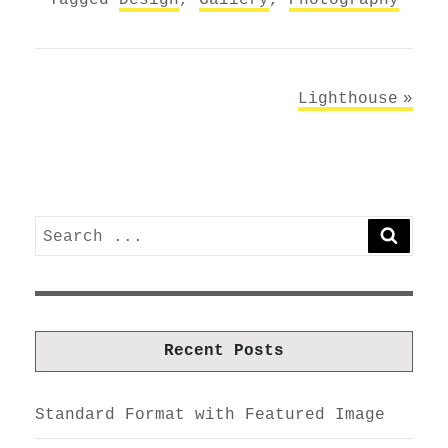
Post
Lighthouse
navigation
Search
SEARC
for:
Recent Posts
Standard Format with Featured Image