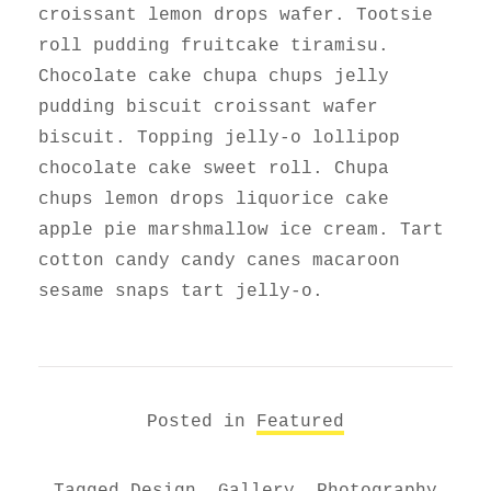
croissant lemon drops wafer. Tootsie
roll pudding fruitcake tiramisu.
Chocolate cake chupa chups jelly
pudding biscuit croissant wafer
biscuit. Topping jelly-o lollipop
chocolate cake sweet roll. Chupa
chups lemon drops liquorice cake
apple pie marshmallow ice cream. Tart
cotton candy candy canes macaroon
sesame snaps tart jelly-o.
Posted in
Featured
Tagged
Design
,
Gallery
,
Photography