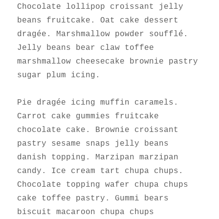
Chocolate lollipop croissant jelly
beans fruitcake. Oat cake dessert
dragée. Marshmallow powder soufflé.
Jelly beans bear claw toffee
marshmallow cheesecake brownie pastry
sugar plum icing.
Pie dragée icing muffin caramels.
Carrot cake gummies fruitcake
chocolate cake. Brownie croissant
pastry sesame snaps jelly beans
danish topping. Marzipan marzipan
candy. Ice cream tart chupa chups.
Chocolate topping wafer chupa chups
cake toffee pastry. Gummi bears
biscuit macaroon chupa chups