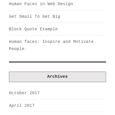
Human Faces in Web Design
Get Small To Get Big
Block Quote Example
Human faces: Inspire and Motivate
People.
Archives
October 2017
April 2017