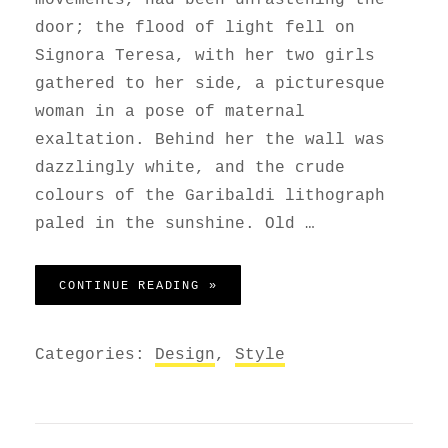
door; the flood of light fell on
Signora Teresa, with her two girls
gathered to her side, a picturesque
woman in a pose of maternal
exaltation. Behind her the wall was
dazzlingly white, and the crude
colours of the Garibaldi lithograph
paled in the sunshine. Old …
BLOCK QUOTE EXAMPLE
CONTINUE READING »
Categories:
Design
,
Style