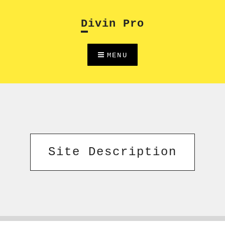
Skip
to
Divin Pro
content
MENU
Site Description