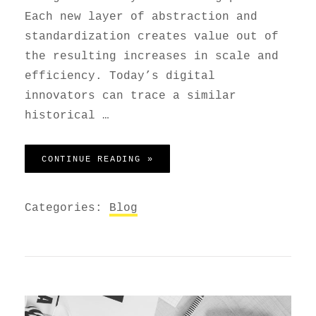
Each new layer of abstraction and
standardization creates value out of
the resulting increases in scale and
efficiency. Today’s digital
innovators can trace a similar
historical …
GET SMALL TO GET BIG
CONTINUE READING »
Categories:
Blog