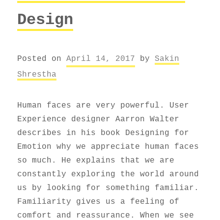
Design
Posted on
April 14, 2017
by
Sakin
Shrestha
Human faces are very powerful. User
Experience designer Aarron Walter
describes in his book Designing for
Emotion why we appreciate human faces
so much. He explains that we are
constantly exploring the world around
us by looking for something familiar.
Familiarity gives us a feeling of
comfort and reassurance. When we see