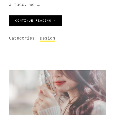
a face, we …
HUMAN FACES IN WEB DESIGN
CONTINUE READING »
Categories:
Design