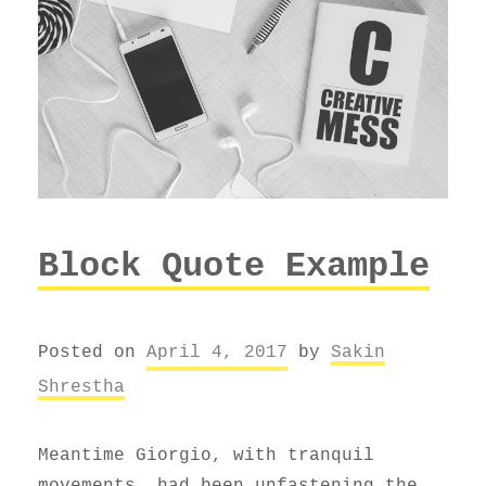
Block Quote Example
Posted on
April 4, 2017
by
Sakin
Shrestha
Meantime Giorgio, with tranquil
movements, had been unfastening the