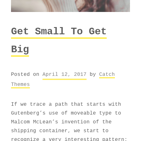
Get Small To Get
Big
Posted on
April 12, 2017
by
Catch
Themes
If we trace a path that starts with
Gutenberg’s use of moveable type to
Malcom McLean’s invention of the
shipping container, we start to
recognize a very interesting pattern: