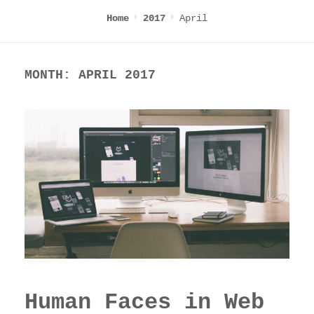
April
Home
2017
MONTH:
APRIL 2017
Human Faces in Web