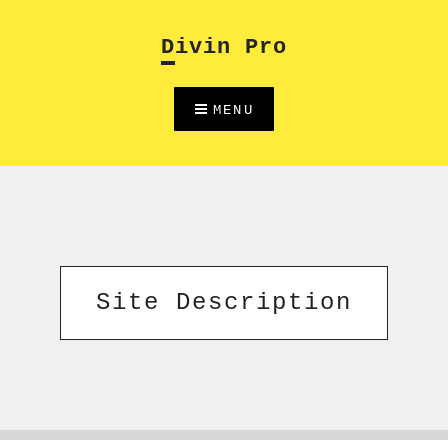
Skip
to
Divin Pro
content
MENU
Site Description