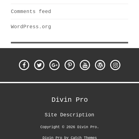
Comments feed
WordPress.org
Facebook
Twitter
Google
Pinterest
Youtube
WordPress
Instagra
Plus
Divin Pro
Site Description
Copyright © 2026
Divin Pro
.
Divin Pro by
Catch Themes