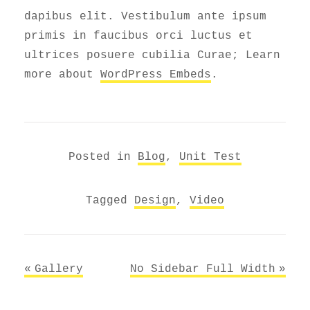
dapibus elit. Vestibulum ante ipsum
primis in faucibus orci luctus et
ultrices posuere cubilia Curae; Learn
more about
WordPress Embeds
.
Posted in
Blog
,
Unit Test
Tagged
Design
,
Video
Post
Gallery
No Sidebar Full Width
navigation