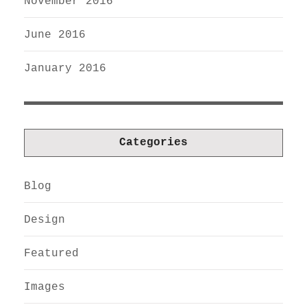
November 2016
June 2016
January 2016
Categories
Blog
Design
Featured
Images