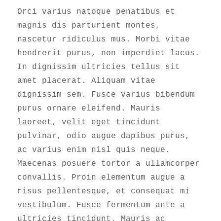
Orci varius natoque penatibus et
magnis dis parturient montes,
nascetur ridiculus mus. Morbi vitae
hendrerit purus, non imperdiet lacus.
In dignissim ultricies tellus sit
amet placerat. Aliquam vitae
dignissim sem. Fusce varius bibendum
purus ornare eleifend. Mauris
laoreet, velit eget tincidunt
pulvinar, odio augue dapibus purus,
ac varius enim nisl quis neque.
Maecenas posuere tortor a ullamcorper
convallis. Proin elementum augue a
risus pellentesque, et consequat mi
vestibulum. Fusce fermentum ante a
ultricies tincidunt. Mauris ac