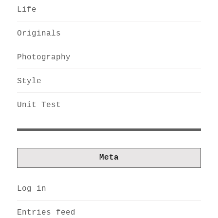
Life
Originals
Photography
Style
Unit Test
Meta
Log in
Entries feed