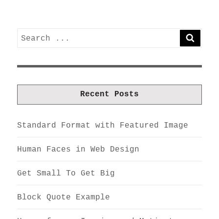
Search
SEARC
for:
Recent Posts
Standard Format with Featured Image
Human Faces in Web Design
Get Small To Get Big
Block Quote Example