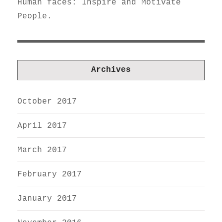
Human faces: Inspire and Motivate
People.
Archives
October 2017
April 2017
March 2017
February 2017
January 2017