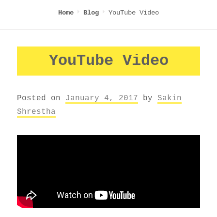
YouTube Video
Home
Blog
YouTube Video
Posted on
January 4, 2017
by
Sakin
Shrestha