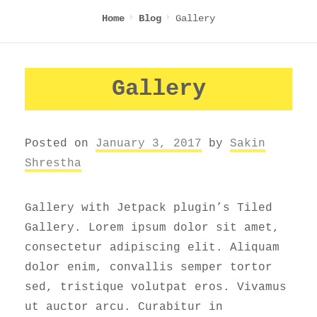
Gallery
Home
Blog
Gallery
Posted on
January 3, 2017
by
Sakin
Shrestha
Gallery with Jetpack plugin’s Tiled
Gallery. Lorem ipsum dolor sit amet,
consectetur adipiscing elit. Aliquam
dolor enim, convallis semper tortor
sed, tristique volutpat eros. Vivamus
ut auctor arcu. Curabitur in