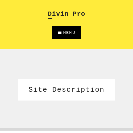
Skip
to
Divin Pro
content
MENU
Site Description