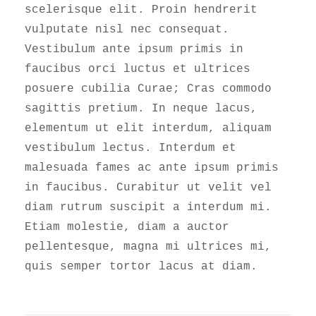
scelerisque elit. Proin hendrerit
vulputate nisl nec consequat.
Vestibulum ante ipsum primis in
faucibus orci luctus et ultrices
posuere cubilia Curae; Cras commodo
sagittis pretium. In neque lacus,
elementum ut elit interdum, aliquam
vestibulum lectus. Interdum et
malesuada fames ac ante ipsum primis
in faucibus. Curabitur ut velit vel
diam rutrum suscipit a interdum mi.
Etiam molestie, diam a auctor
pellentesque, magna mi ultrices mi,
quis semper tortor lacus at diam.