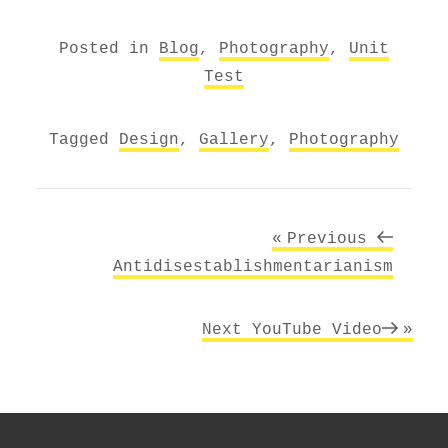
Posted in
Blog
,
Photography
,
Unit
Test
Tagged
Design
,
Gallery
,
Photography
Post
Previous
Previous
navigation
Post
Antidisestablishmentarianism
Next
Next
YouTube Video
Post