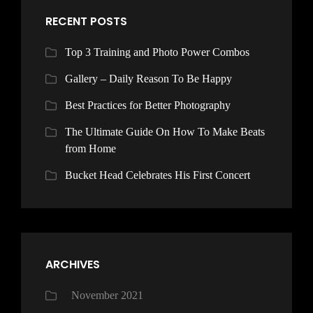
RECENT POSTS
Top 3 Training and Photo Power Combos
Gallery – Daily Reason To Be Happy
Best Practices for Better Photography
The Ultimate Guide On How To Make Beats
from Home
Bucket Head Celebrates His First Concert
ARCHIVES
November 2021