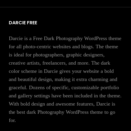
DARCIE FREE
Darcie is a Free Dark Photography WordPress theme
for all photo-centric websites and blogs. The theme
is ideal for photographers, graphic designers,
creative artists, freelancers, and more. The dark
color scheme in Darcie gives your website a bold
and beautiful design, making it extra charming and
graceful. Dozens of specific, customizable portfolio
and gallery settings have been included in the theme.
With bold design and awesome features, Darcie is
the best dark Photography WordPress theme to go
for.