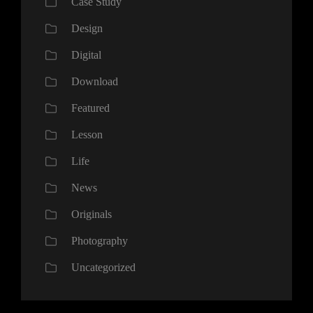
Case Study
Design
Digital
Download
Featured
Lesson
Life
News
Originals
Photography
Uncategorized