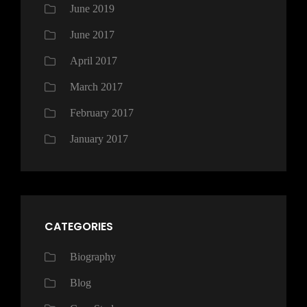
June 2019
June 2017
April 2017
March 2017
February 2017
January 2017
CATEGORIES
Biography
Blog