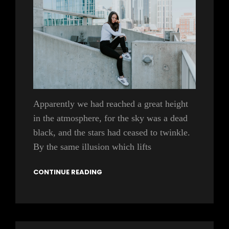
Apparently we had reached a great height
in the atmosphere, for the sky was a dead
black, and the stars had ceased to twinkle.
By the same illusion which lifts
CONTINUE READING