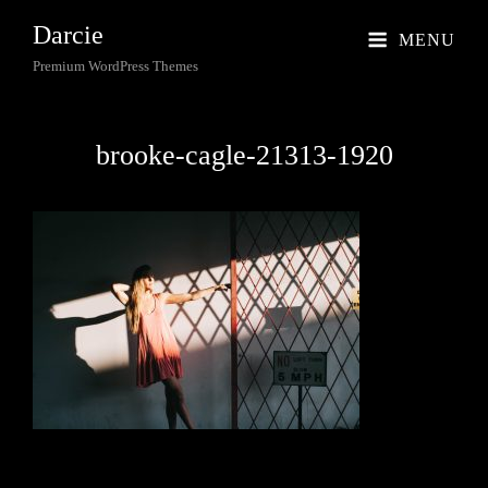
Darcie
MENU
Premium WordPress Themes
brooke-cagle-21313-1920