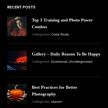
RECENT POSTS
Top 3 Training and Photo Power
Combos
November
By:
Categories:
Case Study
16,
Skandha
2021
Gallery – Daily Reason To Be Happy
Nove
By:
Categories:
Download
,
Uncategorized
16,
Skand
2021
Best Practices for Better
Photography
November
By:
Categories:
Lesson
15,
Skandha