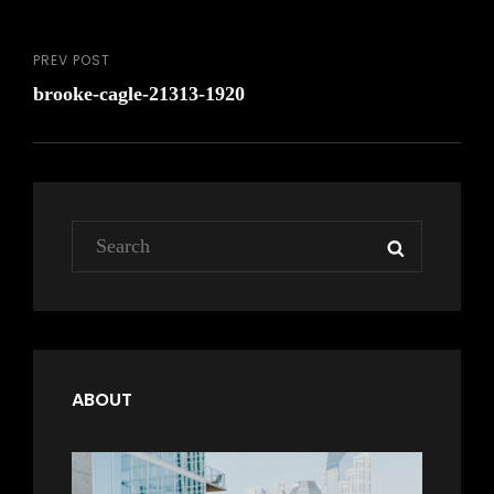
PREV POST
Post
Previous
brooke-cagle-21313-1920
Post
navigation
Search
SEARCH
for:
ABOUT