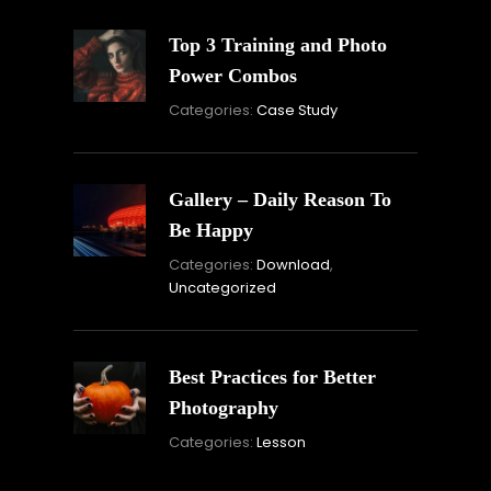
Top 3 Training and Photo
Power Combos
November
By:
Categories:
Case Study
16,
Skandha
2021
Gallery – Daily Reason To
Be Happy
Novembe
By:
Categories:
Download
,
16,
Skandha
Uncategorized
2021
Best Practices for Better
Photography
November
By:
Categories:
Lesson
15,
Skandha
2021