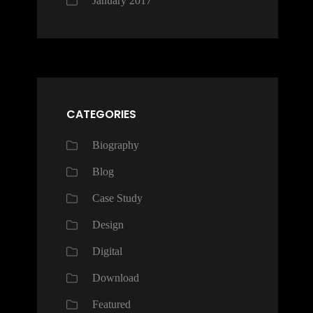
January 2017
CATEGORIES
Biography
Blog
Case Study
Design
Digital
Download
Featured