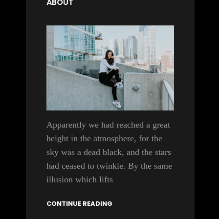
ABOUT
Apparently we had reached a great
height in the atmosphere, for the
sky was a dead black, and the stars
had ceased to twinkle. By the same
illusion which lifts
CONTINUE READING