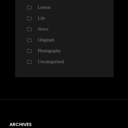
Lesson
Life
News
Originals
Photography
Uncategorized
ARCHIVES