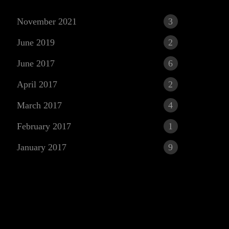
November 2021
3
June 2019
2
June 2017
6
April 2017
2
March 2017
4
r
February 2017
1
January 2017
9