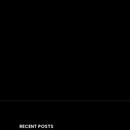
RECENT POSTS