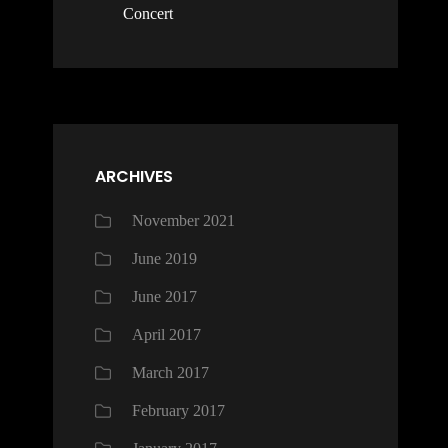
Concert
ARCHIVES
November 2021
June 2019
June 2017
April 2017
March 2017
February 2017