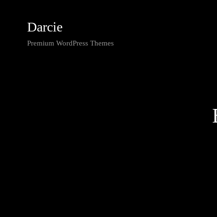
Darcie
Premium WordPress Themes