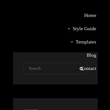
Home
Style Guide
Templates
Blog
Search
Contact
SEARCH
for: