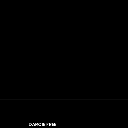
DARCIE FREE