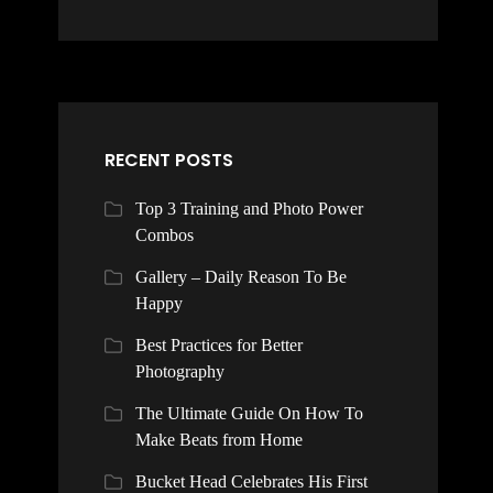
RECENT POSTS
Top 3 Training and Photo Power
Combos
Gallery – Daily Reason To Be
Happy
Best Practices for Better
Photography
The Ultimate Guide On How To
Make Beats from Home
Bucket Head Celebrates His First