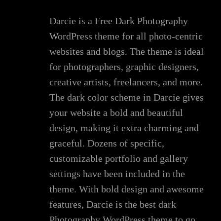
Darcie is a Free Dark Photography
WordPress theme for all photo-centric
websites and blogs. The theme is ideal
for photographers, graphic designers,
creative artists, freelancers, and more.
The dark color scheme in Darcie gives
your website a bold and beautiful
design, making it extra charming and
graceful. Dozens of specific,
customizable portfolio and gallery
settings have been included in the
theme. With bold design and awesome
features, Darcie is the best dark
Photography WordPress theme to go