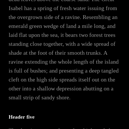
Isabel has a spring of fresh water issuing from
the overgrown side of a ravine. Resembling an
emerald green wedge of land a mile long, and
laid flat upon the sea, it bears two forest trees
standing close together, with a wide spread of
shade at the foot of their smooth trunks. A
ravine extending the whole length of the island
is full of bushes; and presenting a deep tangled
cleft on the high side spreads itself out on the
other into a shallow depression abutting on a
small strip of sandy shore.
Header five