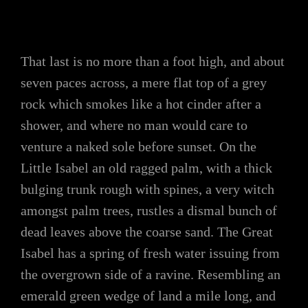
That last is no more than a foot high, and about
seven paces across, a mere flat top of a grey
rock which smokes like a hot cinder after a
shower, and where no man would care to
venture a naked sole before sunset. On the
Little Isabel an old ragged palm, with a thick
bulging trunk rough with spines, a very witch
amongst palm trees, rustles a dismal bunch of
dead leaves above the coarse sand. The Great
Isabel has a spring of fresh water issuing from
the overgrown side of a ravine. Resembling an
emerald green wedge of land a mile long, and