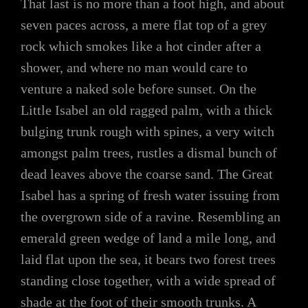
That last is no more than a foot high, and about
seven paces across, a mere flat top of a grey
rock which smokes like a hot cinder after a
shower, and where no man would care to
venture a naked sole before sunset. On the
Little Isabel an old ragged palm, with a thick
bulging trunk rough with spines, a very witch
amongst palm trees, rustles a dismal bunch of
dead leaves above the coarse sand. The Great
Isabel has a spring of fresh water issuing from
the overgrown side of a ravine. Resembling an
emerald green wedge of land a mile long, and
laid flat upon the sea, it bears two forest trees
standing close together, with a wide spread of
shade at the foot of their smooth trunks. A