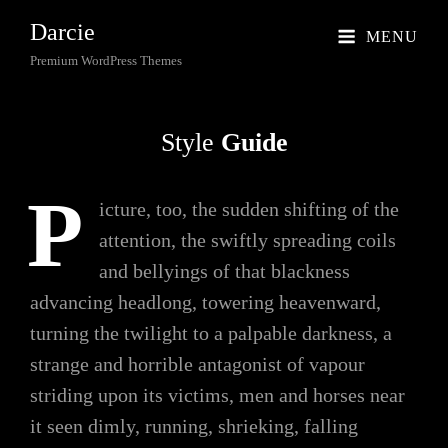
Darcie
MENU
Premium WordPress Themes
Style
Guide
P
icture, too, the sudden shifting of the
attention, the swiftly spreading coils
and bellyings of that blackness
advancing headlong, towering heavenward,
turning the twilight to a palpable darkness, a
strange and horrible antagonist of vapour
striding upon its victims, men and horses near
it seen dimly, running, shrieking, falling