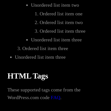
Unordered list item two
Ordered list item one
Ordered list item two
Ordered list item three
Unordered list item three
Ordered list item three
Unordered list item three
HTML Tags
These supported tags come from the
WordPress.com code
FAQ
.