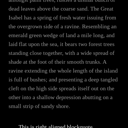
dead leaves above the coarse sand. The Great
Isabel has a spring of fresh water issuing from
the overgrown side of a ravine. Resembling an
emerald green wedge of land a mile long, and
laid flat upon the sea, it bears two forest trees
standing close together, with a wide spread of
shade at the foot of their smooth trunks. A
ravine extending the whole length of the island
is full of bushes; and presenting a deep tangled
cleft on the high side spreads itself out on the
other into a shallow depression abutting on a
small strip of sandy shore.
This is right aligned blockquote.