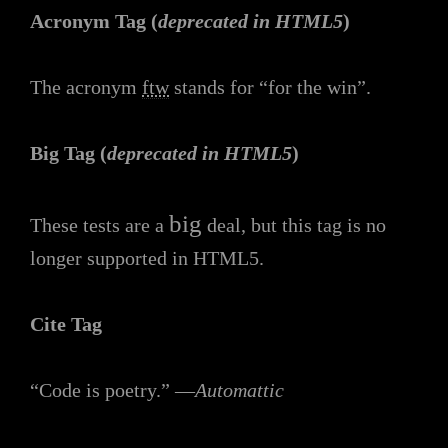
Acronym Tag (
deprecated in HTML5
)
The acronym
ftw
stands for “for the win”.
Big Tag
(
deprecated in HTML5
)
big
These tests are a
deal, but this tag is no
longer supported in HTML5.
Cite Tag
“Code is poetry.” —
Automattic