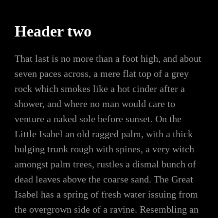
Header two
That last is no more than a foot high, and about
seven paces across, a mere flat top of a grey
rock which smokes like a hot cinder after a
shower, and where no man would care to
venture a naked sole before sunset. On the
Little Isabel an old ragged palm, with a thick
bulging trunk rough with spines, a very witch
amongst palm trees, rustles a dismal bunch of
dead leaves above the coarse sand. The Great
Isabel has a spring of fresh water issuing from
the overgrown side of a ravine. Resembling an