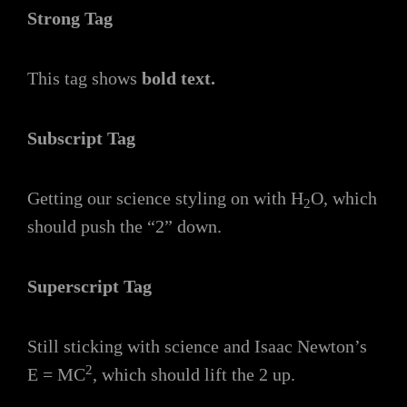
Strong Tag
This tag shows
bold
text.
Subscript Tag
Getting our science styling on with H
O, which
2
should push the “2” down.
Superscript Tag
Still sticking with science and Isaac Newton’s
2
E = MC
, which should lift the 2 up.