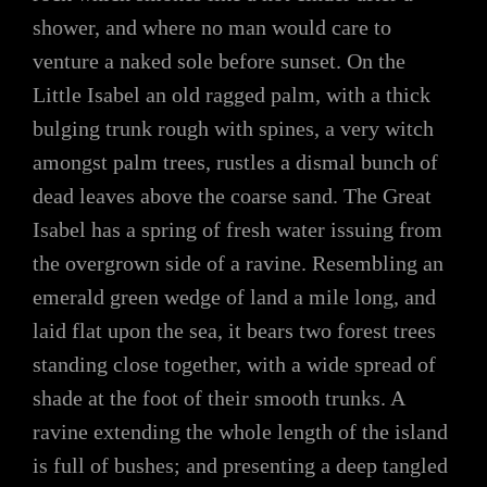
shower, and where no man would care to
venture a naked sole before sunset. On the
Little Isabel an old ragged palm, with a thick
bulging trunk rough with spines, a very witch
amongst palm trees, rustles a dismal bunch of
dead leaves above the coarse sand. The Great
Isabel has a spring of fresh water issuing from
the overgrown side of a ravine. Resembling an
emerald green wedge of land a mile long, and
laid flat upon the sea, it bears two forest trees
standing close together, with a wide spread of
shade at the foot of their smooth trunks. A
ravine extending the whole length of the island
is full of bushes; and presenting a deep tangled