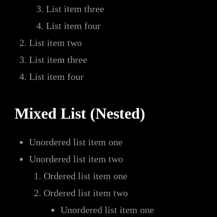
List item three
List item four
List item two
List item three
List item four
Mixed List (Nested)
Unordered list item one
Unordered list item two
Ordered list item one
Ordered list item two
Unordered list item one