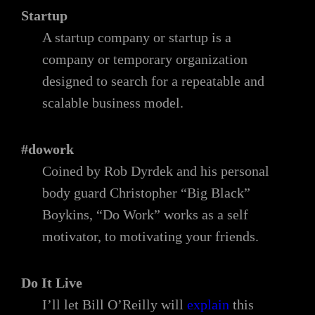
Startup
A startup company or startup is a
company or temporary organization
designed to search for a repeatable and
scalable business model.
#dowork
Coined by Rob Dyrdek and his personal
body guard Christopher “Big Black”
Boykins, “Do Work” works as a self
motivator, to motivating your friends.
Do It Live
I’ll let Bill O’Reilly will
explain
this