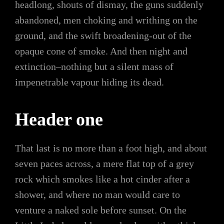
headlong, shouts of dismay, the guns suddenly
abandoned, men choking and writhing on the
ground, and the swift broadening-out of the
opaque cone of smoke. And then night and
extinction–nothing but a silent mass of
impenetrable vapour hiding its dead.
Header one
That last is no more than a foot high, and about
seven paces across, a mere flat top of a grey
rock which smokes like a hot cinder after a
shower, and where no man would care to
venture a naked sole before sunset. On the