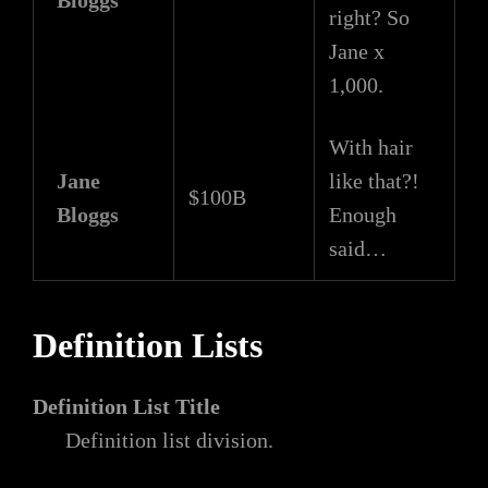
Bloggs
right? So
Jane x
1,000.
With hair
Jane
like that?!
$100B
Bloggs
Enough
said…
Definition Lists
Definition List Title
Definition list division.