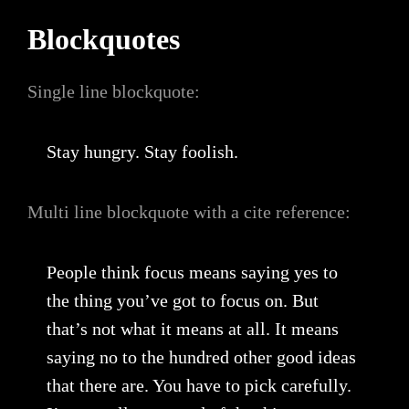
Blockquotes
Single line blockquote:
Stay hungry. Stay foolish.
Multi line blockquote with a cite reference:
People think focus means saying yes to
the thing you’ve got to focus on. But
that’s not what it means at all. It means
saying no to the hundred other good ideas
that there are. You have to pick carefully.