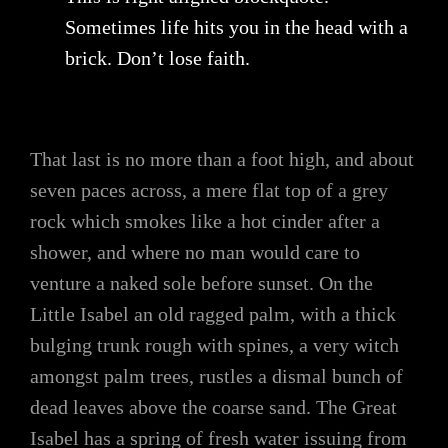
Sometimes life hits you in the head with a
brick. Don’t lose faith.
That last is no more than a foot high, and about
seven paces across, a mere flat top of a grey
rock which smokes like a hot cinder after a
shower, and where no man would care to
venture a naked sole before sunset. On the
Little Isabel an old ragged palm, with a thick
bulging trunk rough with spines, a very witch
amongst palm trees, rustles a dismal bunch of
dead leaves above the coarse sand. The Great
Isabel has a spring of fresh water issuing from