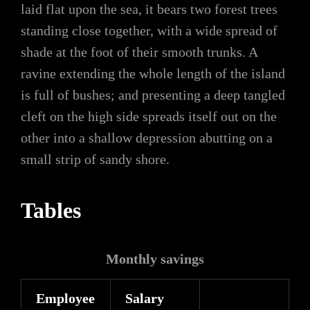
laid flat upon the sea, it bears two forest trees
standing close together, with a wide spread of
shade at the foot of their smooth trunks. A
ravine extending the whole length of the island
is full of bushes; and presenting a deep tangled
cleft on the high side spreads itself out on the
other into a shallow depression abutting on a
small strip of sandy shore.
Tables
Monthly savings
Employee
Salary