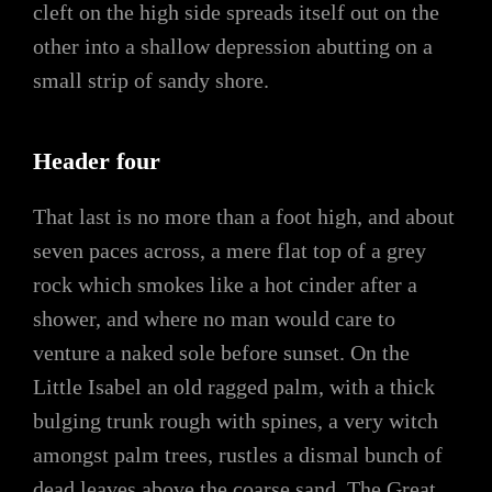
cleft on the high side spreads itself out on the
other into a shallow depression abutting on a
small strip of sandy shore.
Header four
That last is no more than a foot high, and about
seven paces across, a mere flat top of a grey
rock which smokes like a hot cinder after a
shower, and where no man would care to
venture a naked sole before sunset. On the
Little Isabel an old ragged palm, with a thick
bulging trunk rough with spines, a very witch
amongst palm trees, rustles a dismal bunch of
dead leaves above the coarse sand. The Great