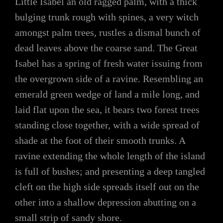
Little Isabel an old ragged palm, with a thick
bulging trunk rough with spines, a very witch
amongst palm trees, rustles a dismal bunch of
dead leaves above the coarse sand. The Great
Isabel has a spring of fresh water issuing from
the overgrown side of a ravine. Resembling an
emerald green wedge of land a mile long, and
laid flat upon the sea, it bears two forest trees
standing close together, with a wide spread of
shade at the foot of their smooth trunks. A
ravine extending the whole length of the island
is full of bushes; and presenting a deep tangled
cleft on the high side spreads itself out on the
other into a shallow depression abutting on a
small strip of sandy shore.