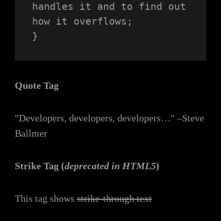
handles it and to find out 
how it overflows;

}
Quote Tag
Developers, developers, developers…
–Steve
Ballmer
Strike Tag
(
deprecated in HTML5
)
This tag shows
strike-through text