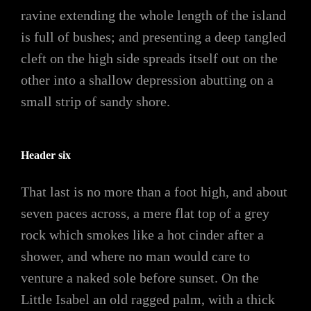
ravine extending the whole length of the island
is full of bushes; and presenting a deep tangled
cleft on the high side spreads itself out on the
other into a shallow depression abutting on a
small strip of sandy shore.
Header six
That last is no more than a foot high, and about
seven paces across, a mere flat top of a grey
rock which smokes like a hot cinder after a
shower, and where no man would care to
venture a naked sole before sunset. On the
Little Isabel an old ragged palm, with a thick