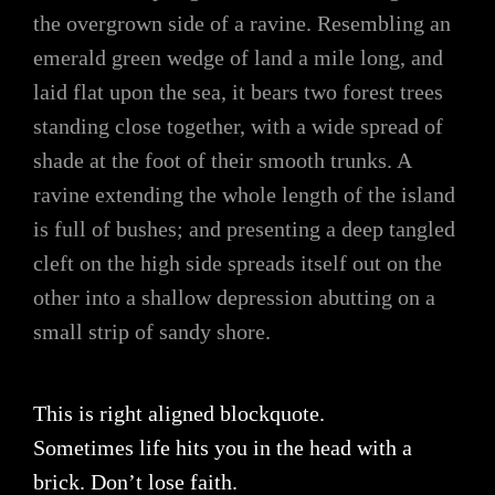
the overgrown side of a ravine. Resembling an
emerald green wedge of land a mile long, and
laid flat upon the sea, it bears two forest trees
standing close together, with a wide spread of
shade at the foot of their smooth trunks. A
ravine extending the whole length of the island
is full of bushes; and presenting a deep tangled
cleft on the high side spreads itself out on the
other into a shallow depression abutting on a
small strip of sandy shore.
This is right aligned blockquote.
Sometimes life hits you in the head with a
brick. Don’t lose faith.