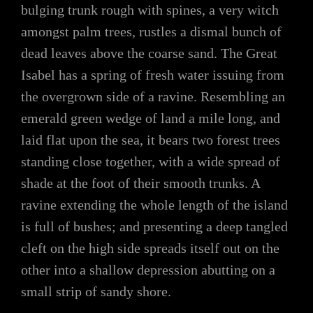
bulging trunk rough with spines, a very witch
amongst palm trees, rustles a dismal bunch of
dead leaves above the coarse sand. The Great
Isabel has a spring of fresh water issuing from
the overgrown side of a ravine. Resembling an
emerald green wedge of land a mile long, and
laid flat upon the sea, it bears two forest trees
standing close together, with a wide spread of
shade at the foot of their smooth trunks. A
ravine extending the whole length of the island
is full of bushes; and presenting a deep tangled
cleft on the high side spreads itself out on the
other into a shallow depression abutting on a
small strip of sandy shore.