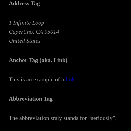
Address Tag
1 Infinite Loop
Cupertino, CA 95014
United States
Anchor Tag (aka. Link)
This is an example of a
link
.
Abbreviation Tag
The abbreviation
srsly
stands for “seriously”.