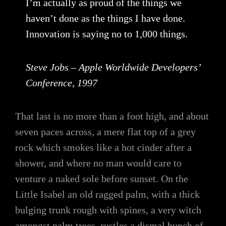
I’m actually as proud of the things we
haven’t done as the things I have done.
Innovation is saying no to 1,000 things.
Steve Jobs – Apple Worldwide Developers’
Conference, 1997
That last is no more than a foot high, and about
seven paces across, a mere flat top of a grey
rock which smokes like a hot cinder after a
shower, and where no man would care to
venture a naked sole before sunset. On the
Little Isabel an old ragged palm, with a thick
bulging trunk rough with spines, a very witch
amongst palm trees, rustles a dismal bunch of