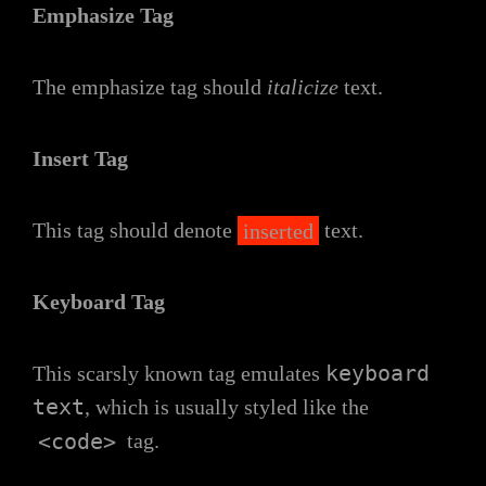
Emphasize Tag
The emphasize tag should
italicize
text.
Insert Tag
This tag should denote
inserted
text.
Keyboard Tag
keyboard
This scarsly known tag emulates
text
, which is usually styled like the
<code>
tag.