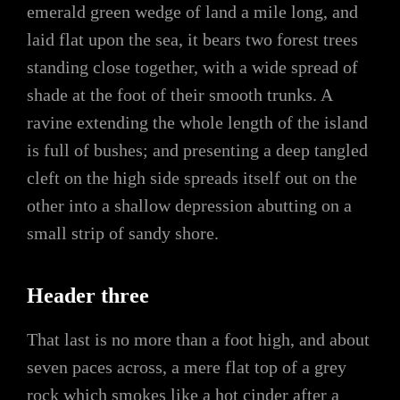
emerald green wedge of land a mile long, and
laid flat upon the sea, it bears two forest trees
standing close together, with a wide spread of
shade at the foot of their smooth trunks. A
ravine extending the whole length of the island
is full of bushes; and presenting a deep tangled
cleft on the high side spreads itself out on the
other into a shallow depression abutting on a
small strip of sandy shore.
Header three
That last is no more than a foot high, and about
seven paces across, a mere flat top of a grey
rock which smokes like a hot cinder after a