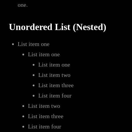
one.
Unordered List (Nested)
List item one
List item one
List item one
List item two
List item three
List item four
List item two
List item three
List item four