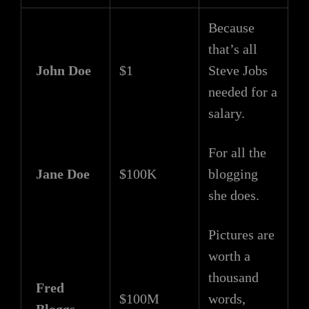
Because
that’s all
John Doe
$1
Steve Jobs
needed for a
salary.
For all the
Jane Doe
$100K
blogging
she does.
Pictures are
worth a
thousand
Fred
$100M
words,