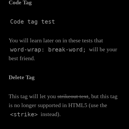
Code Tag
Code tag test
You will learn later on in these tests that
word-wrap: break-word;
will be your
best friend.
Delete Tag
This tag will let you
strikeout text
, but this tag
is no longer supported in HTML5 (use the
<strike>
instead).