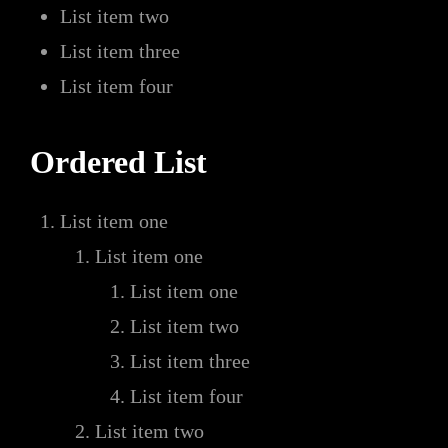
List item two
List item three
List item four
Ordered List
List item one
List item one
List item one
List item two
List item three
List item four
List item two