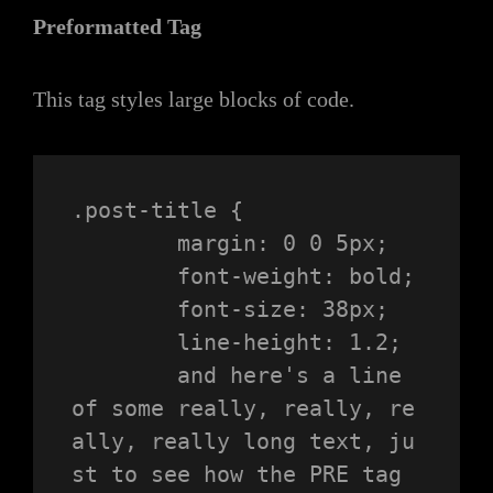
Preformatted Tag
This tag styles large blocks of code.
.post-title {

	margin: 0 0 5px;

	font-weight: bold;

	font-size: 38px;

	line-height: 1.2;

	and here's a line 
of some really, really, re
ally, really long text, ju
st to see how the PRE tag 