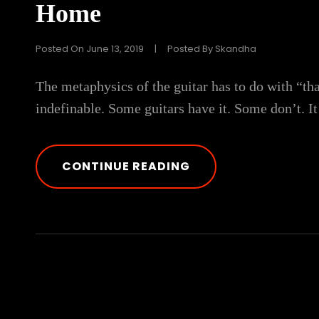
Home
Posted On
June 13, 2019
|
Posted By
Skandha
The metaphysics of the guitar has to do with “th
indefinable. Some guitars have it. Some don’t. It
THE
CONTINUE READING
ULTIMATE
GUIDE
ON
HOW
TO
MAKE
BEATS
FROM
HOME