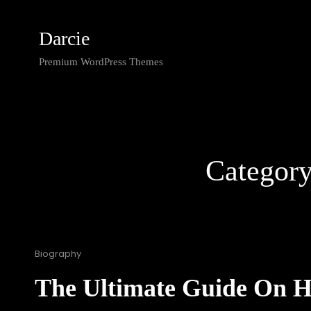
Darcie
Premium WordPress Themes
Categor
Cat
Biography
Links
The Ultimate Guide On 