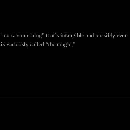
at extra something” that’s intangible and possibly even
 is variously called “the magic,”