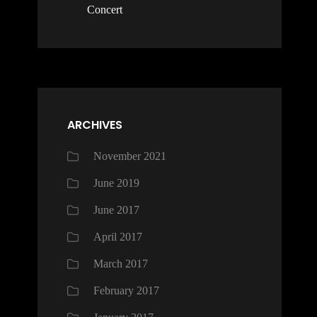
Concert
ARCHIVES
November 2021
June 2019
June 2017
April 2017
March 2017
February 2017