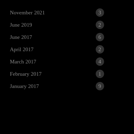
November 2021
3
June 2019
2
June 2017
6
April 2017
2
March 2017
4
r
February 2017
1
January 2017
9