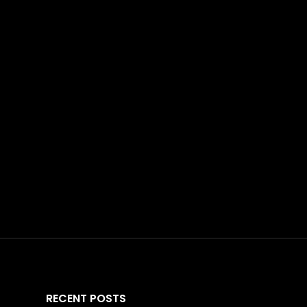
RECENT POSTS