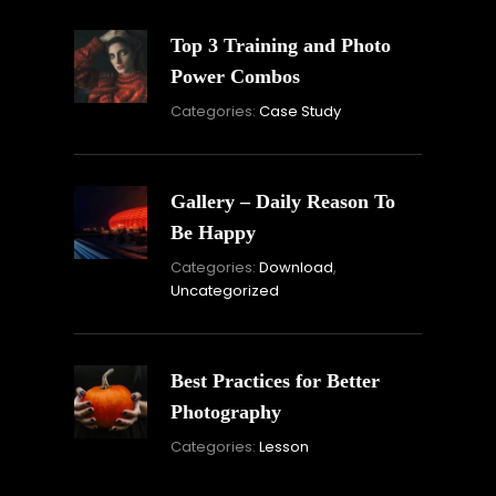
Top 3 Training and Photo
Power Combos
November
Categories:
Case Study
16,
2021
Gallery – Daily Reason To
Be Happy
Novembe
Categories:
Download
,
16,
Uncategorized
2021
Best Practices for Better
Photography
November
Categories:
Lesson
15,
2021