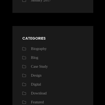
January 2017
CATEGORIES
Biography
Blog
Case Study
Design
Digital
Download
Featured