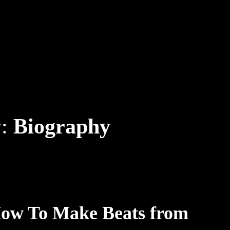
y:
Biography
How To Make Beats from