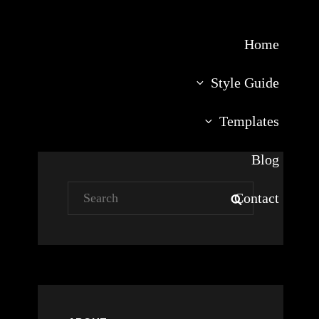
Home
Style Guide
Templates
Blog
Search
Contact
SEARCH
for: