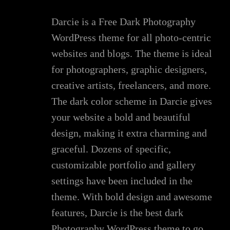
Darcie is a Free Dark Photography
WordPress theme for all photo-centric
websites and blogs. The theme is ideal
for photographers, graphic designers,
creative artists, freelancers, and more.
The dark color scheme in Darcie gives
your website a bold and beautiful
design, making it extra charming and
graceful. Dozens of specific,
customizable portfolio and gallery
settings have been included in the
theme. With bold design and awesome
features, Darcie is the best dark
Photography WordPress theme to go