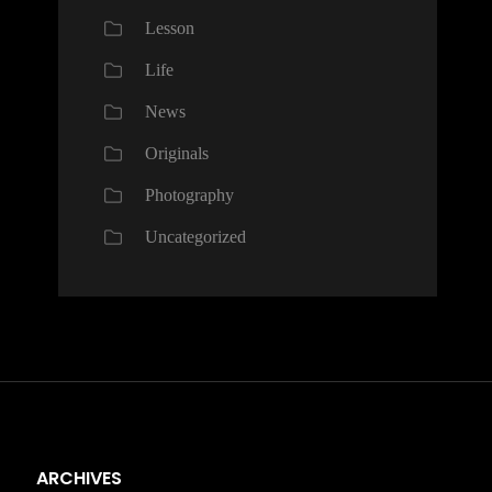
Lesson
Life
News
Originals
Photography
Uncategorized
ARCHIVES