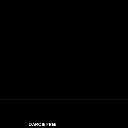
DARCIE FREE