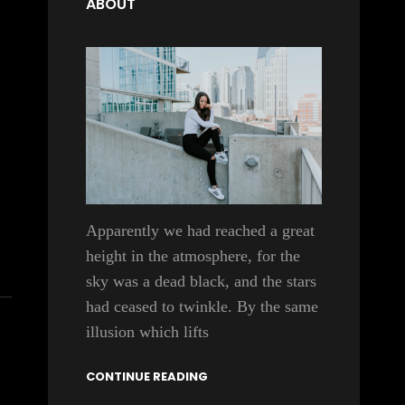
ABOUT
Apparently we had reached a great
height in the atmosphere, for the
sky was a dead black, and the stars
had ceased to twinkle. By the same
illusion which lifts
CONTINUE READING