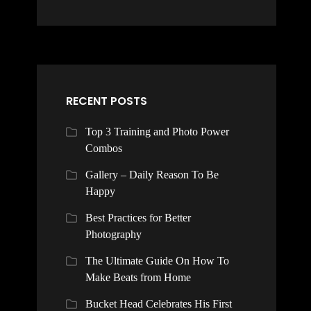
RECENT POSTS
Top 3 Training and Photo Power
Combos
Gallery – Daily Reason To Be
Happy
Best Practices for Better
Photography
The Ultimate Guide On How To
Make Beats from Home
Bucket Head Celebrates His First