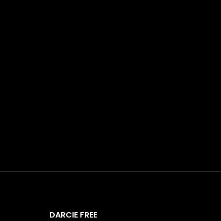
DARCIE FREE