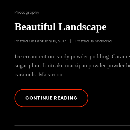
Cat
Photography
Links
Beautiful Landscape
Posted On
February 13, 2017
|
Posted By
Skandha
Ice cream cotton candy powder pudding. Caramels 
sugar plum fruitcake marzipan powder powder bo
caramels. Macaroon
BEAUTIFUL
CONTINUE READING
LANDSCAPE