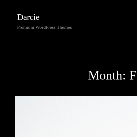
Darcie
Premium WordPress Themes
Month: F