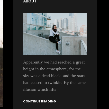
ABOUT
Apparently we had reached a great
height in the atmosphere, for the
sky was a dead black, and the stars
had ceased to twinkle. By the same
illusion which lifts
CONTINUE READING