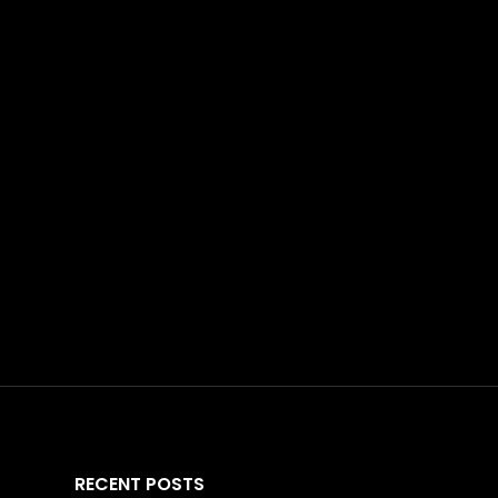
RECENT POSTS