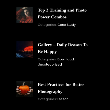
Top 3 Training and Photo
Power Combos
November
Categories:
Case Study
16,
2021
Gallery – Daily Reason To
Be Happy
Novembe
Categories:
Download
,
16,
Uncategorized
2021
Best Practices for Better
Photography
November
Categories:
Lesson
15,
2021