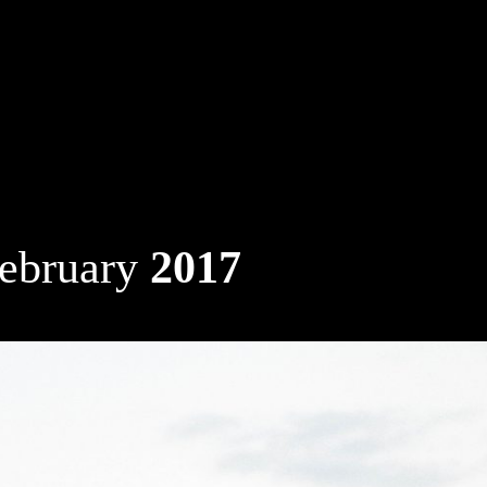
ebruary
2017