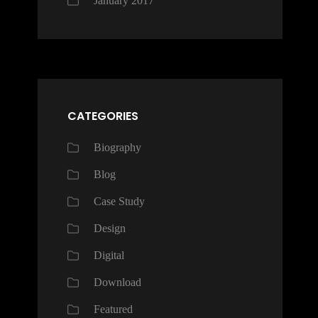
January 2017
CATEGORIES
Biography
Blog
Case Study
Design
Digital
Download
Featured