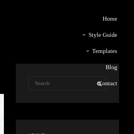
Home
Style Guide
Templates
Blog
Search
Contact
SEARCH
for: