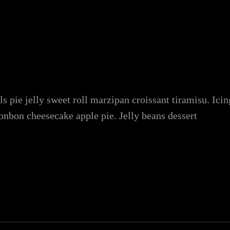
pie jelly sweet roll marzipan croissant tiramisu. Icin
nbon cheesecake apple pie. Jelly beans dessert