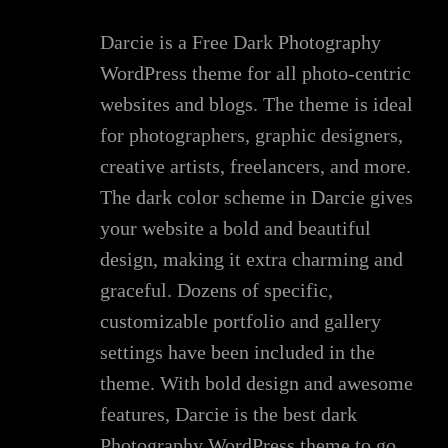
Darcie is a Free Dark Photography
WordPress theme for all photo-centric
websites and blogs. The theme is ideal
for photographers, graphic designers,
creative artists, freelancers, and more.
The dark color scheme in Darcie gives
your website a bold and beautiful
design, making it extra charming and
graceful. Dozens of specific,
customizable portfolio and gallery
settings have been included in the
theme. With bold design and awesome
features, Darcie is the best dark
Photography WordPress theme to go