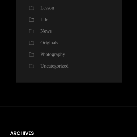
Lesson
Life
News
Originals
Photography
Uncategorized
ARCHIVES