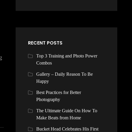
RECENT POSTS
Top 3 Training and Photo Power
g
Combos
Gallery – Daily Reason To Be
Happy
Best Practices for Better
Photography
The Ultimate Guide On How To
Make Beats from Home
Bucket Head Celebrates His First