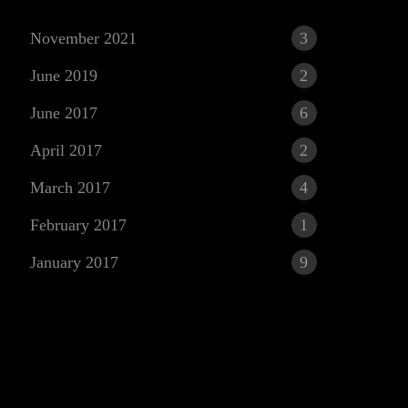
November 2021
3
June 2019
2
June 2017
6
April 2017
2
March 2017
4
r
February 2017
1
January 2017
9