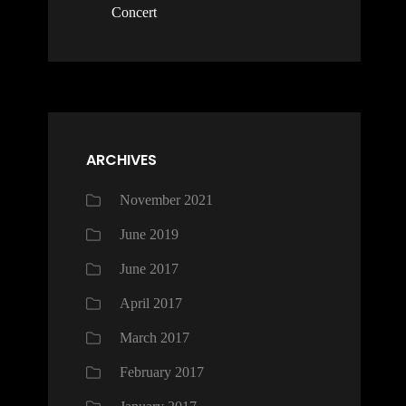
Concert
ARCHIVES
November 2021
June 2019
June 2017
April 2017
March 2017
February 2017