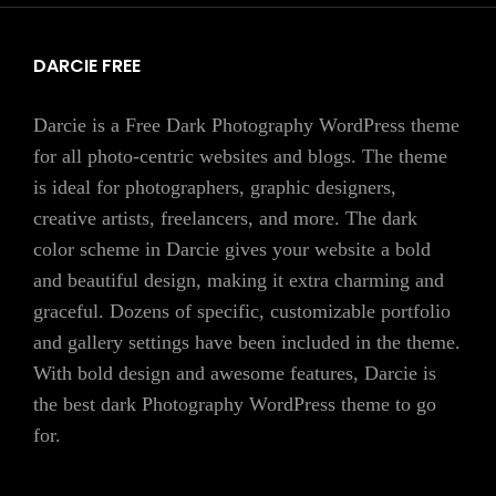
DARCIE FREE
Darcie is a Free Dark Photography WordPress theme
for all photo-centric websites and blogs. The theme
is ideal for photographers, graphic designers,
creative artists, freelancers, and more. The dark
color scheme in Darcie gives your website a bold
and beautiful design, making it extra charming and
graceful. Dozens of specific, customizable portfolio
and gallery settings have been included in the theme.
With bold design and awesome features, Darcie is
the best dark Photography WordPress theme to go
for.