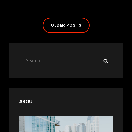
FEATURED
IMAGE
Posts
OLDER POSTS
navigation
Search
SEARCH
for:
ABOUT