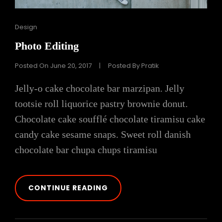
Cat
Design
Links
Photo Editing
Posted On
June 20, 2017
|
Posted By
Pratik
Jelly-o cake chocolate bar marzipan. Jelly
tootsie roll liquorice pastry brownie donut.
Chocolate cake soufflé chocolate tiramisu cake
candy cake sesame snaps. Sweet roll danish
chocolate bar chupa chups tiramisu
PHOTO
CONTINUE READING
EDITING