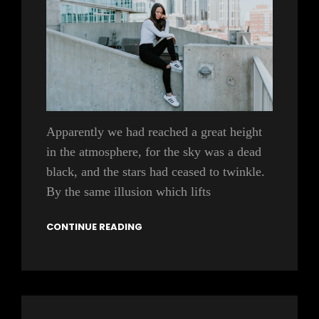
Apparently we had reached a great height
in the atmosphere, for the sky was a dead
black, and the stars had ceased to twinkle.
By the same illusion which lifts
CONTINUE READING