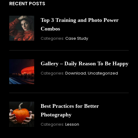
RECENT POSTS
Top 3 Training and Photo Power
Combos
November
Categories:
Case Study
16,
2021
Gallery – Daily Reason To Be Happy
Nove
Categories:
Download
,
Uncategorized
16,
2021
Best Practices for Better
Photography
November
Categories:
Lesson
15,
2021