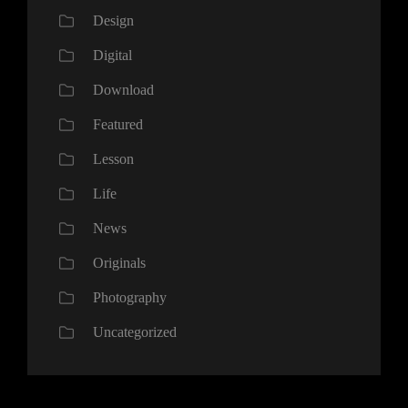
Design
Digital
Download
Featured
Lesson
Life
News
Originals
Photography
Uncategorized