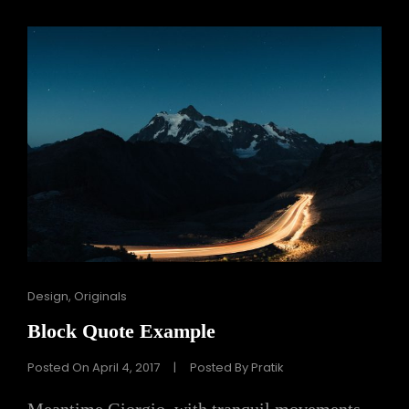
Cat
Design
,
Originals
Links
Block Quote Example
Posted On
April 4, 2017
|
Posted By
Pratik