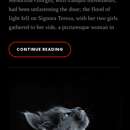
Meantime Giorgio, with tranquil movements,
had been unfastening the door; the flood of
light fell on Signora Teresa, with her two girls
gathered to her side, a picturesque woman in
BLOCK
CONTINUE READING
QUOTE
EXAMPLE