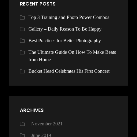
RECENT POSTS
Top 3 Training and Photo Power Combos
Gallery – Daily Reason To Be Happy
Best Practices for Better Photography
The Ultimate Guide On How To Make Beats
from Home
Bucket Head Celebrates His First Concert
ARCHIVES
November 2021
June 2019