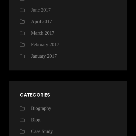
June 2017
April 2017
March 2017
February 2017
January 2017
CATEGORIES
Biography
Blog
Case Study