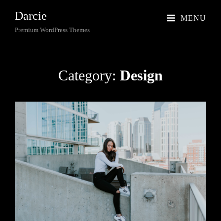
Darcie
MENU
Premium WordPress Themes
Category:
Design