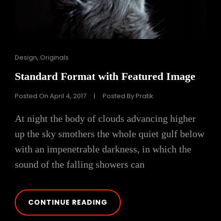
Cat
Design
,
Originals
Links
Standard Format with Featured Image
Posted On
April 4, 2017
|
Posted By
Pratik
At night the body of clouds advancing higher
up the sky smothers the whole quiet gulf below
with an impenetrable darkness, in which the
sound of the falling showers can
STANDARD
CONTINUE READING
FORMAT
WITH