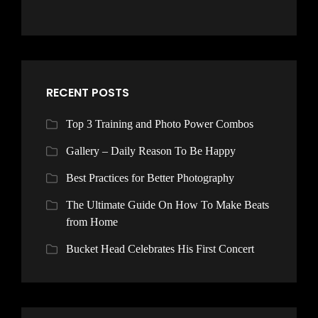
RECENT POSTS
Top 3 Training and Photo Power Combos
Gallery – Daily Reason To Be Happy
Best Practices for Better Photography
The Ultimate Guide On How To Make Beats
from Home
Bucket Head Celebrates His First Concert