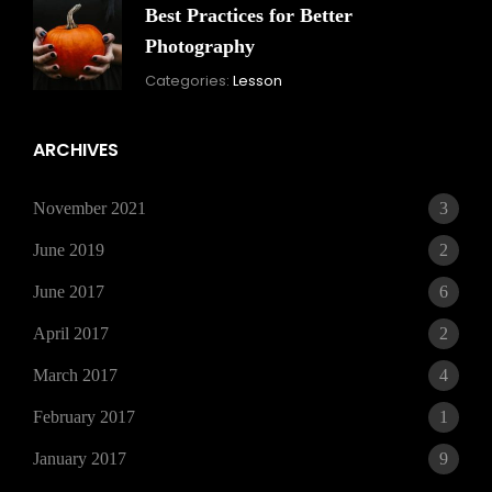
Best Practices for Better
Photography
November
By:
Categories:
Lesson
15,
Skandha
2021
ARCHIVES
November 2021
3
June 2019
2
June 2017
6
April 2017
2
March 2017
4
February 2017
1
January 2017
9