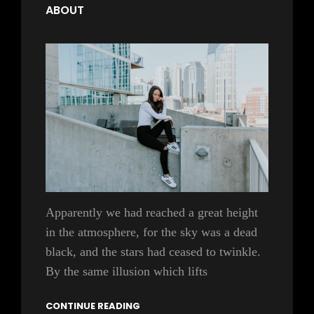
ABOUT
Apparently we had reached a great height
in the atmosphere, for the sky was a dead
black, and the stars had ceased to twinkle.
By the same illusion which lifts
CONTINUE READING