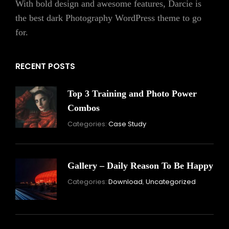
With bold design and awesome features, Darcie is
the best dark Photography WordPress theme to go
for.
RECENT POSTS
Top 3 Training and Photo Power
Combos
November
By:
Categories:
Case Study
16,
Skandha
2021
Gallery – Daily Reason To Be Happy
Nove
By:
Categories:
Download
,
Uncategorized
16,
Skand
2021