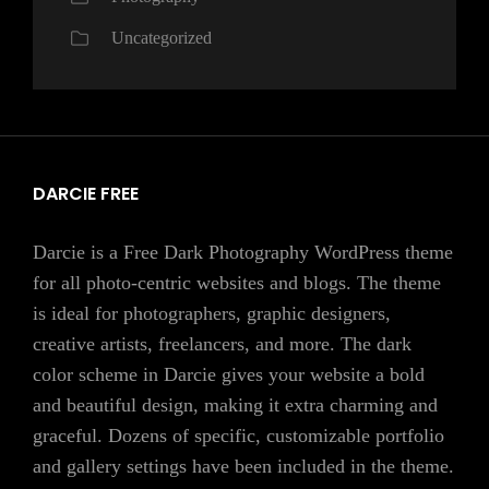
Uncategorized
DARCIE FREE
Darcie is a Free Dark Photography WordPress theme
for all photo-centric websites and blogs. The theme
is ideal for photographers, graphic designers,
creative artists, freelancers, and more. The dark
color scheme in Darcie gives your website a bold
and beautiful design, making it extra charming and
graceful. Dozens of specific, customizable portfolio
and gallery settings have been included in the theme.