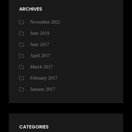
ARCHIVES
November 2021
June 2019
June 2017
April 2017
March 2017
February 2017
January 2017
CATEGORIES