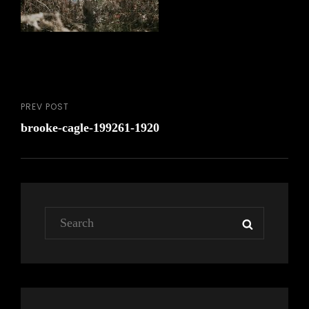
PREV POST
Post
Previous
brooke-cagle-199261-1920
Post
navigation
Search
SEARCH
for: