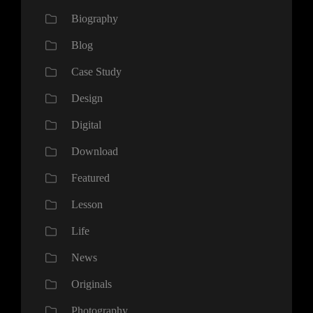
Biography
Blog
Case Study
Design
Digital
Download
Featured
Lesson
Life
News
Originals
Photography