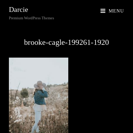
Darcie
MENU
Premium WordPress Themes
brooke-cagle-199261-1920