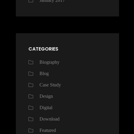
January 2017
CATEGORIES
Biography
Blog
Case Study
Design
Digital
Download
Featured