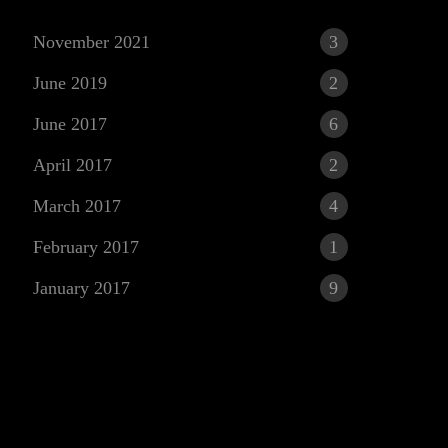
November 2021
3
June 2019
2
June 2017
6
April 2017
2
March 2017
4
r
February 2017
1
January 2017
9