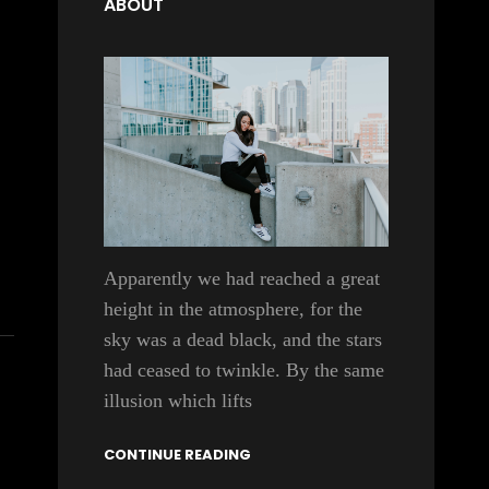
ABOUT
Apparently we had reached a great
height in the atmosphere, for the
sky was a dead black, and the stars
had ceased to twinkle. By the same
illusion which lifts
CONTINUE READING