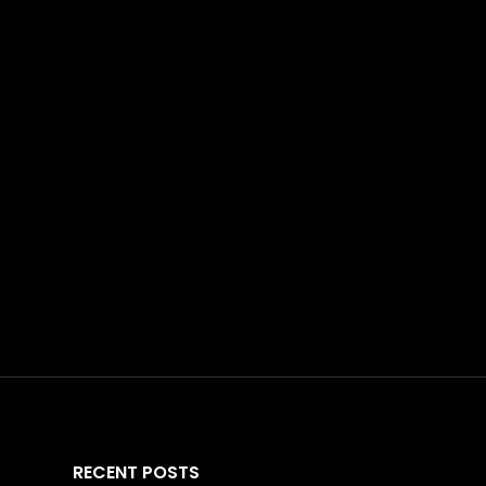
RECENT POSTS