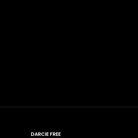
DARCIE FREE