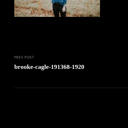
PREV POST
Post
Previous
brooke-cagle-191368-1920
Post
navigation