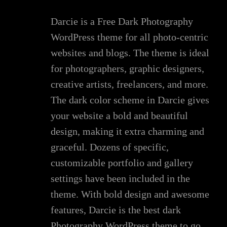
Darcie is a Free Dark Photography
WordPress theme for all photo-centric
websites and blogs. The theme is ideal
for photographers, graphic designers,
creative artists, freelancers, and more.
The dark color scheme in Darcie gives
your website a bold and beautiful
design, making it extra charming and
graceful. Dozens of specific,
customizable portfolio and gallery
settings have been included in the
theme. With bold design and awesome
features, Darcie is the best dark
Photography WordPress theme to go