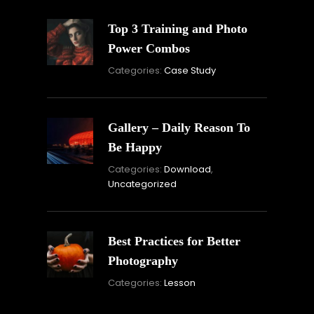
Top 3 Training and Photo
Power Combos
November
By:
Categories:
Case Study
16,
Skandha
2021
Gallery – Daily Reason To
Be Happy
Novembe
By:
Categories:
Download
,
16,
Skandha
Uncategorized
2021
Best Practices for Better
Photography
November
By:
Categories:
Lesson
15,
Skandha
2021