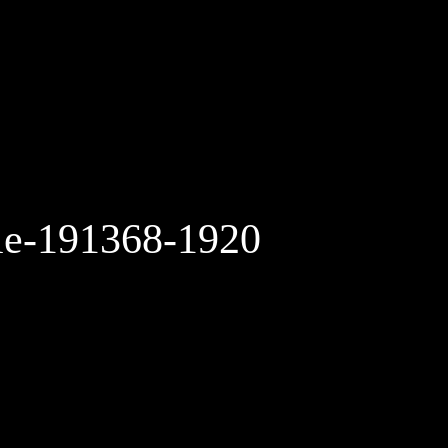
le-191368-1920