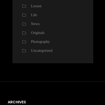
Lesson
Life
News
Originals
Photography
Uncategorized
ARCHIVES