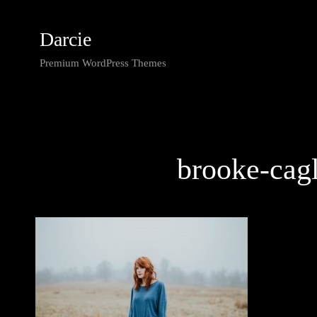
Darcie
Premium WordPress Themes
brooke-cag