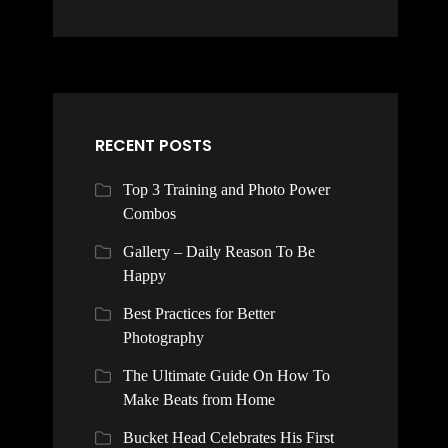
RECENT POSTS
Top 3 Training and Photo Power
Combos
Gallery – Daily Reason To Be
Happy
Best Practices for Better
Photography
The Ultimate Guide On How To
Make Beats from Home
Bucket Head Celebrates His First