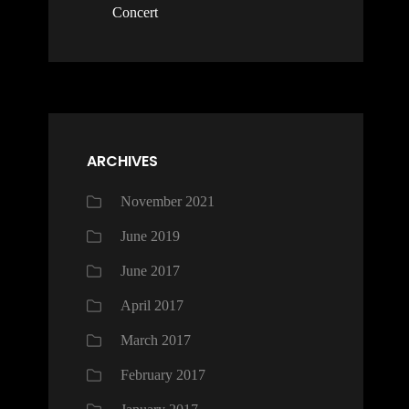
Concert
ARCHIVES
November 2021
June 2019
June 2017
April 2017
March 2017
February 2017