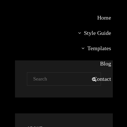
Home
Style Guide
Templates
Blog
Search
Contact
SEARCH
for: