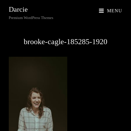
Darcie
MENU
Premium WordPress Themes
brooke-cagle-185285-1920