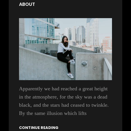
ABOUT
Apparently we had reached a great height
in the atmosphere, for the sky was a dead
black, and the stars had ceased to twinkle.
By the same illusion which lifts
CONTINUE READING