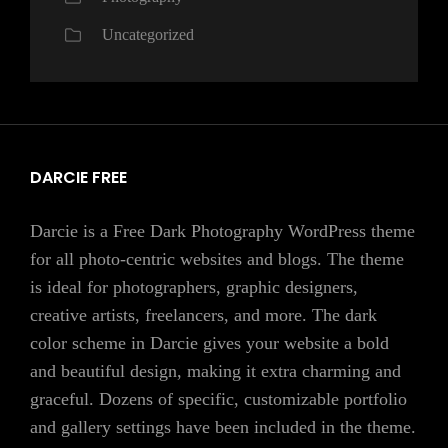
Uncategorized
DARCIE FREE
Darcie is a Free Dark Photography WordPress theme
for all photo-centric websites and blogs. The theme
is ideal for photographers, graphic designers,
creative artists, freelancers, and more. The dark
color scheme in Darcie gives your website a bold
and beautiful design, making it extra charming and
graceful. Dozens of specific, customizable portfolio
and gallery settings have been included in the theme.