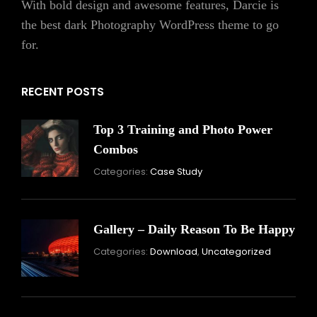
With bold design and awesome features, Darcie is
the best dark Photography WordPress theme to go
for.
RECENT POSTS
Top 3 Training and Photo Power
Combos
November
By:
Categories:
Case Study
16,
Skandha
2021
Gallery – Daily Reason To Be Happy
Nove
By:
Categories:
Download
,
Uncategorized
16,
Skand
2021