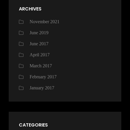
ARCHIVES
November 2021
June 2019
June 2017
April 2017
March 2017
February 2017
January 2017
CATEGORIES