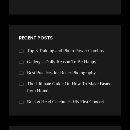
RECENT POSTS
Top 3 Training and Photo Power Combos
Gallery – Daily Reason To Be Happy
Best Practices for Better Photography
The Ultimate Guide On How To Make Beats
from Home
Bucket Head Celebrates His First Concert