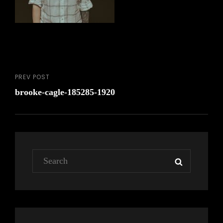
PREV POST
Post
Previous
brooke-cagle-185285-1920
Post
navigation
Search
SEARCH
for: