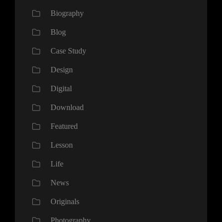
Biography
Blog
Case Study
Design
Digital
Download
Featured
Lesson
Life
News
Originals
Photography