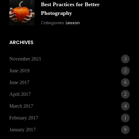
Best Practices for Better
Photography
November
By:
Categories:
Lesson
15,
Skandha
2021
ARCHIVES
November 2021
3
June 2019
2
June 2017
6
April 2017
2
March 2017
4
February 2017
1
January 2017
9