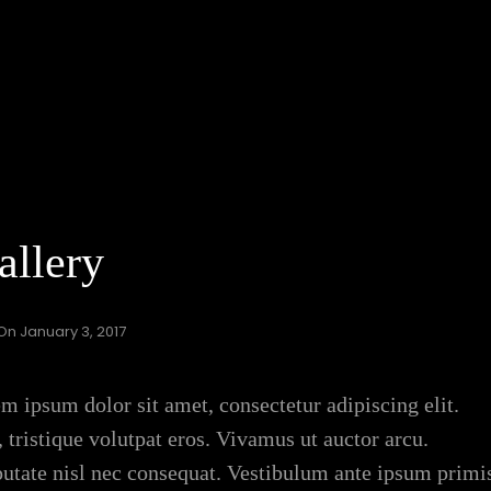
allery
 On
January 3, 2017
m ipsum dolor sit amet, consectetur adipiscing elit.
 tristique volutpat eros. Vivamus ut auctor arcu.
lputate nisl nec consequat. Vestibulum ante ipsum primi