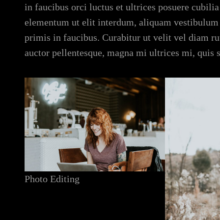
in faucibus orci luctus et ultrices posuere cubil
elementum ut elit interdum, aliquam vestibulum
primis in faucibus. Curabitur ut velit vel diam 
auctor pellentesque, magna mi ultrices mi, quis 
Photo Editing