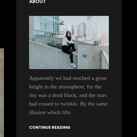
ABOUT
,
Apparently we had reached a great
height in the atmosphere, for the
sky was a dead black, and the stars
had ceased to twinkle. By the same
illusion which lifts
CONTINUE READING