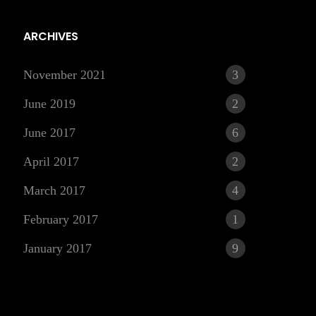
ARCHIVES
November 2021
3
June 2019
2
June 2017
6
April 2017
2
March 2017
4
r
February 2017
1
January 2017
9