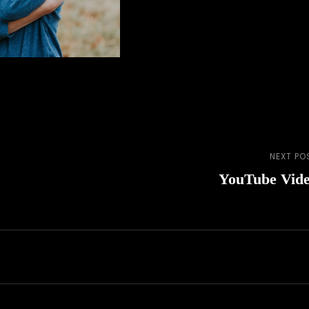
NEXT PO
Next
YouTube Vid
Post