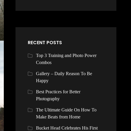
RECENT POSTS
Top 3 Training and Photo Power
Combos
Gallery – Daily Reason To Be
Happy
Best Practices for Better
Photography
The Ultimate Guide On How To
Make Beats from Home
Bucket Head Celebrates His First