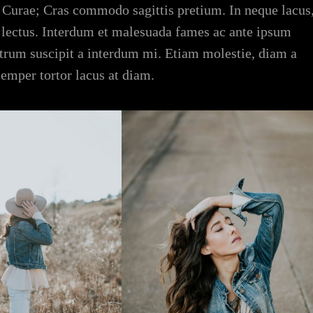
ia Curae; Cras commodo sagittis pretium. In neque lacus
 lectus. Interdum et malesuada fames ac ante ipsum
rutrum suscipit a interdum mi. Etiam molestie, diam a
semper tortor lacus at diam.