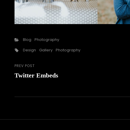
Categories
Blog
Photography
Tags,
Design
Gallery
Photography
PREV POST
Post
Previous
Twitter Embeds
Post
navigation