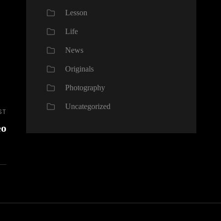
Lesson
Life
News
Originals
Photography
Uncategorized
ST
eo