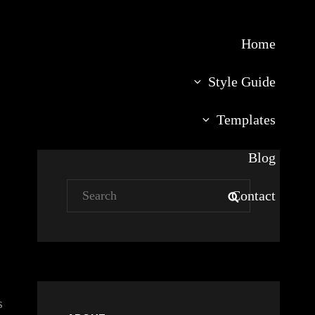
Home
Style Guide
Templates
Blog
Search
Contact
SEARCH
for:
s