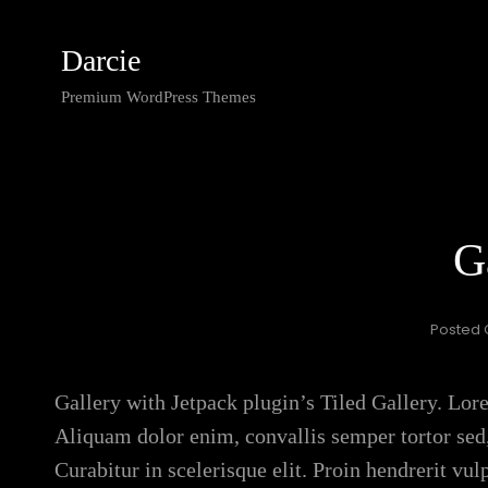
Darcie
Premium WordPress Themes
G
Posted
Gallery with Jetpack plugin’s Tiled Gallery. Lore
Aliquam dolor enim, convallis semper tortor sed,
Curabitur in scelerisque elit. Proin hendrerit vu