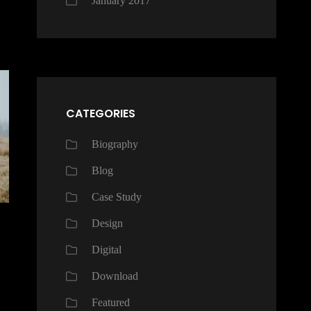
January 2017
CATEGORIES
Biography
Blog
Case Study
Design
Digital
Download
Featured