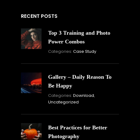
RECENT POSTS
Top 3 Training and Photo
Power Combos
November
By:
Categories:
Case Study
16,
Skandha
2021
Gallery – Daily Reason To
Be Happy
Novembe
By:
Categories:
Download
,
16,
Skandha
Uncategorized
2021
Best Practices for Better
Photography