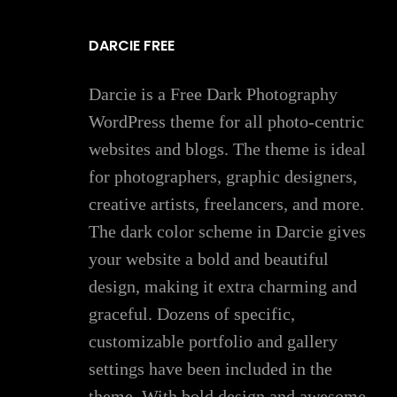
DARCIE FREE
Darcie is a Free Dark Photography
WordPress theme for all photo-centric
websites and blogs. The theme is ideal
for photographers, graphic designers,
creative artists, freelancers, and more.
The dark color scheme in Darcie gives
your website a bold and beautiful
design, making it extra charming and
graceful. Dozens of specific,
customizable portfolio and gallery
settings have been included in the
theme. With bold design and awesome