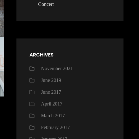
Concert
ARCHIVES
November 2021
June 2019
June 2017
April 2017
March 2017
February 2017