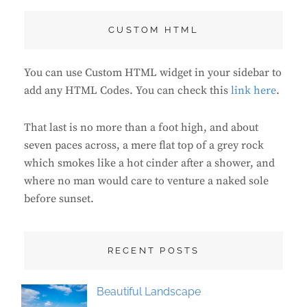
CUSTOM HTML
You can use Custom HTML widget in your sidebar to
add any HTML Codes. You can check this
link here
.
That last is no more than a foot high, and about
seven paces across, a mere flat top of a grey rock
which smokes like a hot cinder after a shower, and
where no man would care to venture a naked sole
before sunset.
RECENT POSTS
Beautiful Landscape