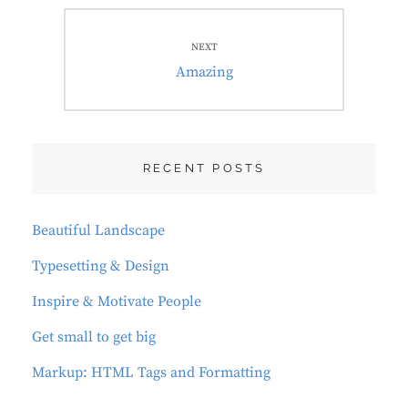
NEXT
Next
Amazing
post:
RECENT POSTS
Beautiful Landscape
Typesetting & Design
Inspire & Motivate People
Get small to get big
Markup: HTML Tags and Formatting