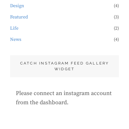
Design
(4)
Featured
(3)
Life
(2)
News
(4)
CATCH INSTAGRAM FEED GALLERY
WIDGET
Please connect an instagram account
from the dashboard.