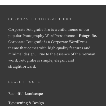
CORPORATE FOTOGRAFIE PRO
Corporate Fotografie Pro is a child theme of our
popular Photography WordPress theme –
Fotografie
.
Corporate Fotografie is a Corporate WordPress
theme that comes with high-quality features and
minimal design. True to the essence of the German
word, Fotografie is simple, elegant and
straightforward.
RECENT POSTS
Beautiful Landscape
Typesetting & Design