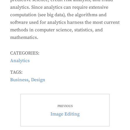
analytics. Since analytics can require extensive
computation (see big data), the algorithms and
software used for analytics harness the most current
methods in computer science, statistics, and
mathematics.
CATEGORIES:
Analytics
TAGS:
Business
,
Design
Post
PREVIOUS
navigation
Previous
Image Editing
post: