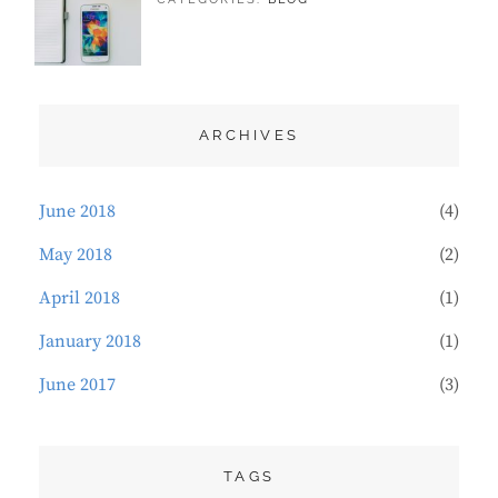
DESIGN
21,
SAKIN
,
TYPOGRAPHY
2018
SHRESTHA
ARCHIVES
June 2018
(4)
May 2018
(2)
April 2018
(1)
January 2018
(1)
June 2017
(3)
TAGS