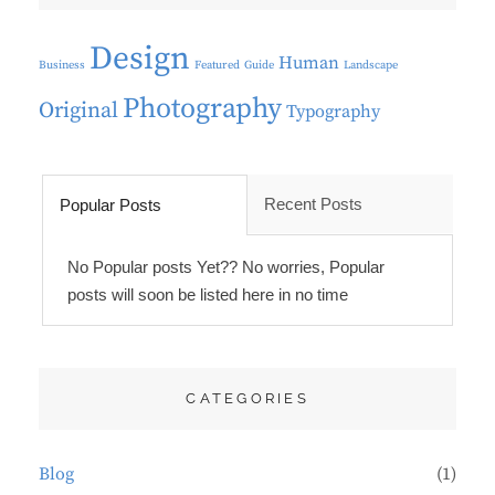
Design
Human
Business
Featured
Guide
Landscape
Photography
Original
Typography
Recent Posts
Popular Posts
No Popular posts Yet?? No worries, Popular
posts will soon be listed here in no time
CATEGORIES
Blog
(1)