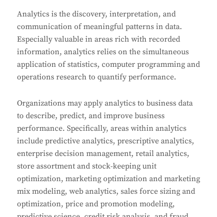
Analytics is the discovery, interpretation, and
communication of meaningful patterns in data.
Especially valuable in areas rich with recorded
information, analytics relies on the simultaneous
application of statistics, computer programming and
operations research to quantify performance.
Organizations may apply analytics to business data
to describe, predict, and improve business
performance. Specifically, areas within analytics
include predictive analytics, prescriptive analytics,
enterprise decision management, retail analytics,
store assortment and stock-keeping unit
optimization, marketing optimization and marketing
mix modeling, web analytics, sales force sizing and
optimization, price and promotion modeling,
predictive science, credit risk analysis, and fraud