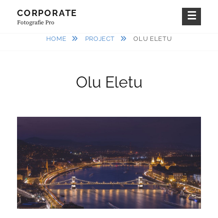
Skip
CORPORATE
to
Fotografie Pro
content
HOME
PROJECT
OLU ELETU
Olu Eletu