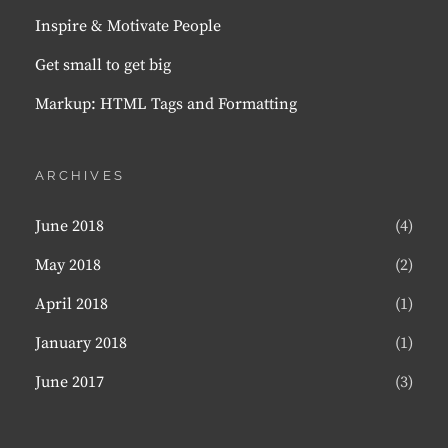
Inspire & Motivate People
Get small to get big
Markup: HTML Tags and Formatting
ARCHIVES
June 2018
(4)
May 2018
(2)
April 2018
(1)
January 2018
(1)
June 2017
(3)