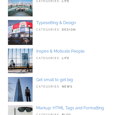
TAGS:
JUNE
BY:
CATEGORIES:
LIFE
LANDSCAPE
21,
SAKIN
,
PHOTOGRAPHY
2018
SHRESTHA
Typesetting & Design
TAGS:
JUNE
BY:
CATEGORIES:
DESIGN
DESIGN
21,
SAKIN
,
TYPOGRAPHY
2018
SHRESTHA
Inspire & Motivate People
TAGS:
JUNE
BY:
CATEGORIES:
LIFE
HUMAN
21,
SAKIN
,
ORIGINAL
2018
SHRESTHA
Get small to get big
TAGS:
JUNE
BY:
CATEGORIES:
NEWS
BUSINESS
21,
SAKIN
,
PHOTOGRAPHY
2018
SHRESTHA
Markup: HTML Tags and Formatting
TAGS:
MAY
BY:
CATEGORIES:
BLOG