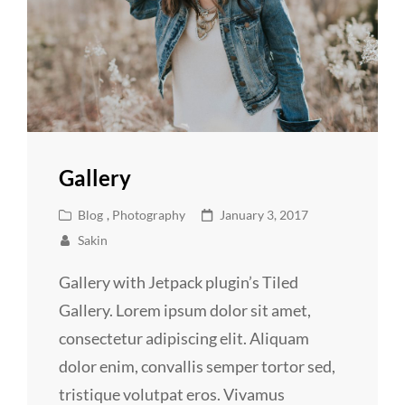
Gallery
Cat
Posted
Blog
,
Photography
January 3, 2017
Links
on
Sakin
Gallery with Jetpack plugin’s Tiled
Gallery. Lorem ipsum dolor sit amet,
consectetur adipiscing elit. Aliquam
dolor enim, convallis semper tortor sed,
tristique volutpat eros. Vivamus