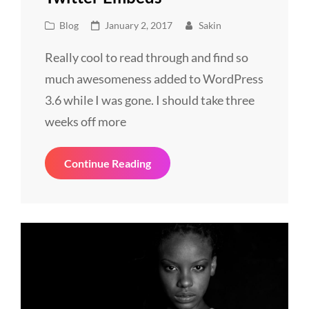
Cat
Posted
Blog
January 2, 2017
Sakin
Links
on
Really cool to read through and find so
much awesomeness added to WordPress
3.6 while I was gone. I should take three
weeks off more
Twitter
Continue Reading
Embeds