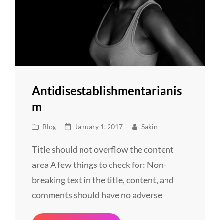
Antidisestablishmentarianis
M
Cat
Posted
Blog
January 1, 2017
Sakin
Links
on
Title should not overflow the content
area A few things to check for: Non-
breaking text in the title, content, and
comments should have no adverse