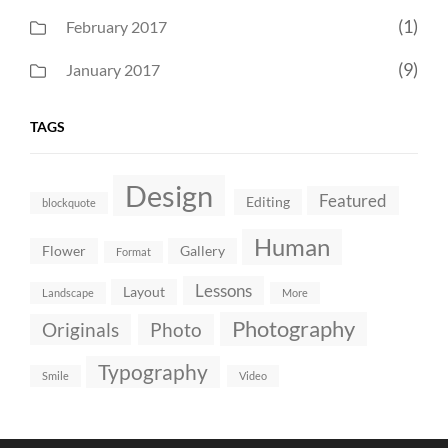
(1)
February 2017
(9)
January 2017
TAGS
Design
Featured
Editing
blockquote
Human
Flower
Gallery
Format
Lessons
Layout
Landscape
More
Photography
Originals
Photo
Typography
Smile
Video