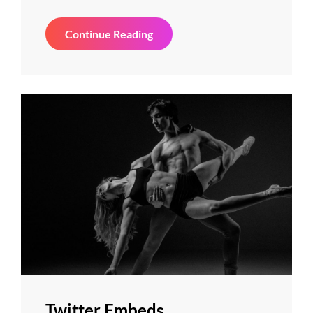
Gallery
Continue Reading
Twitter Embeds