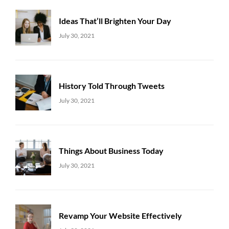
Ideas That’ll Brighten Your Day
Uncategorized
Sujeet
July 30, 2021
History Told Through Tweets
Uncategorized
Sujeet
July 30, 2021
Things About Business Today
Uncategorized
Sujeet
July 30, 2021
Revamp Your Website Effectively