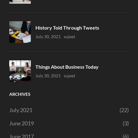
History Told Through Tweets
Uncategorized
July 30, 2021
Sujeet
Things About Business Today
Uncategorized
July 30, 2021
Sujeet
ARCHIVES
July 2021
(22)
June 2019
(3)
June 2017
(6)