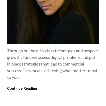
Through our best-in-class techniques and bespoke
growth plans we assess digital problems and put
in place strategies that lead to commercial
success. This means achieving what matters most
to you.
Continue Reading