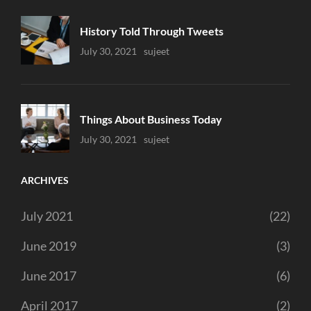
History Told Through Tweets
Uncategorized
July 30, 2021
Sujeet
Things About Business Today
Uncategorized
July 30, 2021
Sujeet
ARCHIVES
July 2021
(22)
June 2019
(3)
June 2017
(6)
April 2017
(2)