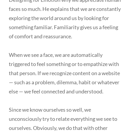
faces so much. He explains that we are constantly
exploring the world around us by looking for
something familiar. Familiarity gives us a feeling
of comfort and reassurance.
When we see a face, we are automatically
triggered to feel something or to empathize with
that person. If we recognize content on a website
— such as a problem, dilemma, habit or whatever
else — we feel connected and understood.
Since we know ourselves so well, we
unconsciously try to relate everything we see to
ourselves. Obviously, we do that with other