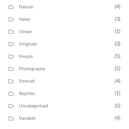
(4)
Nature
(3)
News
(1)
Ocean
(3)
Originals
(5)
People
(5)
Photography
(4)
Portrait
(1)
Reptiles
(5)
Uncategorized
(4)
Variable