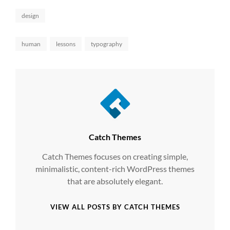
Categories
design
Tags,
human
lessons
typography
Author:
Catch Themes
Catch Themes focuses on creating simple,
minimalistic, content-rich WordPress themes
that are absolutely elegant.
VIEW ALL POSTS BY CATCH THEMES