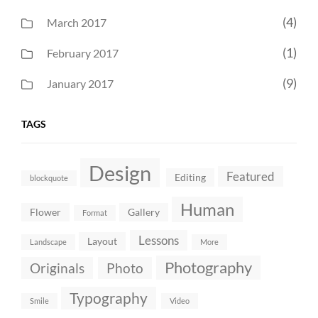
(4)
March 2017
(1)
February 2017
(9)
January 2017
TAGS
Design
Featured
Editing
blockquote
Human
Flower
Gallery
Format
Lessons
Layout
Landscape
More
Photography
Originals
Photo
Typography
Smile
Video