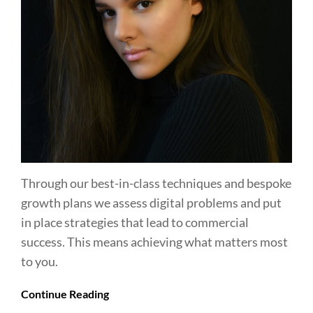
Through our best-in-class techniques and bespoke
growth plans we assess digital problems and put
in place strategies that lead to commercial
success. This means achieving what matters most
to you.
Continue Reading