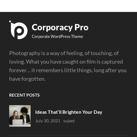
Photography is a way of feeling, of touching, of
loving. What you have caught on film is captured
forever… it remembers little things, long after you
have forgotten.
RECENT POSTS
Ideas That’ll Brighten Your Day
Uncategorized
July 30, 2021
Sujeet