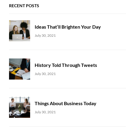
RECENT POSTS
Ideas That’ll Brighten Your Day
Uncategorized
Sujeet
July 30, 2021
History Told Through Tweets
Uncategorized
Sujeet
July 30, 2021
Things About Business Today
Uncategorized
Sujeet
July 30, 2021