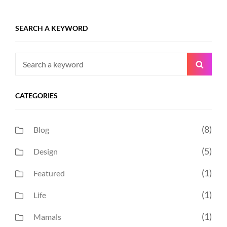
SEARCH A KEYWORD
Search
Searc
for:
CATEGORIES
(8)
Blog
(5)
Design
(1)
Featured
(1)
Life
(1)
Mamals