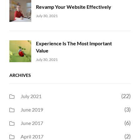
Revamp Your Website Effectively
Uncategorized
Sujeet
July 30, 2021
Experience Is The Most Important
Value
Uncategorized
Sujeet
July 30, 2021
ARCHIVES
(22)
July 2021
(3)
June 2019
(6)
June 2017
(2)
April 2017