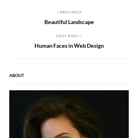
Post
Previous
PREV POST
Beautiful Landscape
Post
navigation
Next
NEXT POST
Human Faces in Web Design
Post
ABOUT