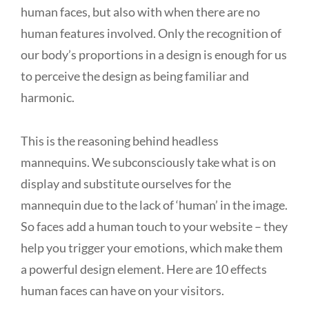
human faces, but also with when there are no
human features involved. Only the recognition of
our body’s proportions in a design is enough for us
to perceive the design as being familiar and
harmonic.
This is the reasoning behind headless
mannequins. We subconsciously take what is on
display and substitute ourselves for the
mannequin due to the lack of ‘human’ in the image.
So faces add a human touch to your website – they
help you trigger your emotions, which make them
a powerful design element. Here are 10 effects
human faces can have on your visitors.